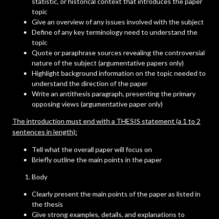
statistic, or historical context that introduces the paper
topic
Give an overview of any issues involved with the subject
Define of any key terminology need to understand the
topic
Quote or paraphrase sources revealing the controversial
nature of the subject (argumentative papers only)
Highlight background information on the topic needed to
understand the direction of the paper
Write an antithesis paragraph, presenting the primary
opposing views (argumentative paper only)
The introduction must end with a THESIS statement (a 1 to 2
sentences in length):
Tell what the overall paper will focus on
Briefly outline the main points in the paper
Body
Clearly present the main points of the paper as listed in
the thesis
Give strong examples, details, and explanations to