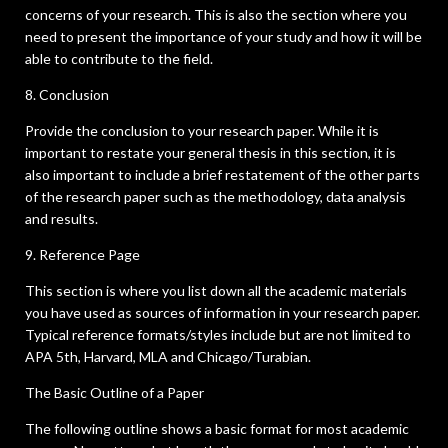
concerns of your research. This is also the section where you
need to present the importance of your study and how it will be
able to contribute to the field.
8. Conclusion
Provide the conclusion to your research paper. While it is
important to restate your general thesis in this section, it is
also important to include a brief restatement of the other parts
of the research paper such as the methodology, data analysis
and results.
9. Reference Page
This section is where you list down all the academic materials
you have used as sources of information in your research paper.
Typical reference formats/styles include but are not limited to
APA 5th, Harvard, MLA and Chicago/Turabian.
The Basic Outline of a Paper
The following outline shows a basic format for most academic