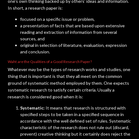
one’s own thinking backed up by others’ ideas and information.
In short, a research paper is:
focused on a specific issue or problem,
a presentation of facts that are based upon extensive
reading and extraction of information from several
sources, and
original in selection of literature, evaluation, expression
and conclusion.
Waht are the Qualities of a Good Research Paper?
Whatever may be the types of research works and studies, one
thing that is important is that they all meet on the common
ground of systematic method employed by them. One expects
systematic research to satisfy certain criteria. Usually a
research is considered good when it is:
Systematic:
It means that research is structured with
specified steps to be taken in a specified sequence in
accordance with the well defined set of rules. Systematic
characteristic of the research does not rule out (discard,
prevent) creative thinking but it certainly does reject the