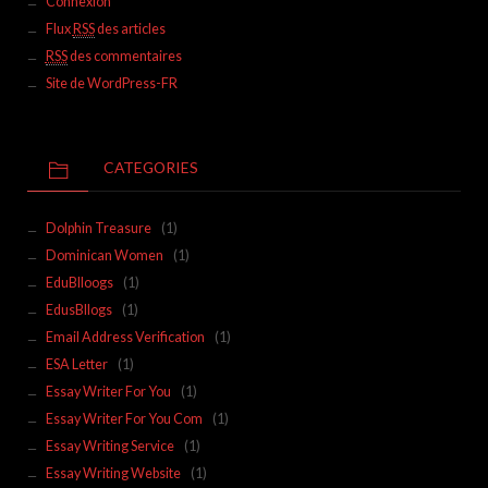
Connexion
Flux
RSS
des articles
RSS
des commentaires
Site de WordPress-FR
CATEGORIES
Dolphin Treasure
(1)
Dominican Women
(1)
EduBlloogs
(1)
EdusBllogs
(1)
Email Address Verification
(1)
ESA Letter
(1)
Essay Writer For You
(1)
Essay Writer For You Com
(1)
Essay Writing Service
(1)
Essay Writing Website
(1)