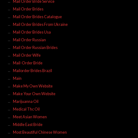
Mail Order Bride Service
Mail Order Brides
Mail Order Brides Catalogue
Mail Order Brides From Ukraine
Mail Order Brides Usa
Mail Order Russian
Mail Order Russian Brides
Mail Order Wife
Mail-Order Bride
Mailorder Brides Brazil
Main
Make My Own Website
Make Your Own Website
Marijuanna Oil
Medical Thc Oil
Meet Asian Women
Middle East Bride
Most Beautiful Chinese Women