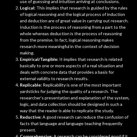
use of guessing and intuition arriving at conclusions.
Logical:
This implies that research is guided by the rules
of logical reasoning and the logical process of induction
and deduction are of great value in carrying out research.
Induction is the process of reasoning from a part to the
whole whereas deduction is the process of reasoning
from the premise. In fact, logical reasoning makes
research more meaningful in the context of decision
making.
Empirical/Tangible:
It implies that research is related
basically to one or more aspects of a real situation and
deals with concrete data that provides a basis for
external validity to research results.
Replicable:
Replicability is one of the most important
yardsticks for judging the quality of a research. The
researcher’s presentation and explanation of the system,
logic, and data collection should be designed in such a
way that the reader is able to replicate the study.
Reductive:
A good research can reduce the confusion of
facts that language and language teaching frequently
present.
Comprehensive:
A research can be considered good if it