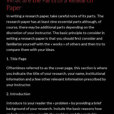
Paper
In writing a research paper, take careful note of its parts. The
research paper has at least nine essential parts although, of
course, there may be additional parts depending on the
discretion of your instructor. The basic principle to consider in
writing a research paper is that you should first consider and
familiarize yourself with the « works » of others and then try to
compare them with your ideas.
1. Title Page
Oftentimes referred to as the cover page, this section is where
you indicate the title of your research, your name, institutional
information and a few other relevant information prescribed by
your instructor.
2. Introduction
Introduce to your reader the « problem » by providing a brief
background of your research. Include the basic reasons how