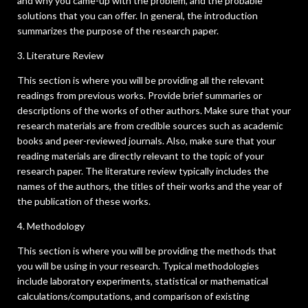
and why you came-up with the problem, and the probable
solutions that you can offer. In general, the introduction
summarizes the purpose of the research paper.
3. Literature Review
This section is where you will be providing all the relevant
readings from previous works. Provide brief summaries or
descriptions of the works of other authors. Make sure that your
research materials are from credible sources such as academic
books and peer-reviewed journals. Also, make sure that your
reading materials are directly relevant to the topic of your
research paper. The literature review typically includes the
names of the authors, the titles of their works and the year of
the publication of these works.
4. Methodology
This section is where you will be providing the methods that
you will be using in your research. Typical methodologies
include laboratory experiments, statistical or mathematical
calculations/computations, and comparison of existing