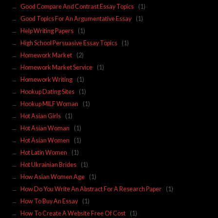
Good Compare And Contrast Essay Topics
(1)
Good Topics For An Argumentative Essay
(1)
Help Writing Papers
(1)
High School Persuasive Essay Topics
(1)
Homework Market
(2)
Homework Market Service
(1)
Homework Writing
(1)
Hookup Dating Sites
(1)
Hookup MILF Woman
(1)
Hot Asian Girls
(1)
Hot Asian Woman
(1)
Hot Asian Women
(1)
Hot Latin Women
(1)
Hot Ukrainian Brides
(1)
How Asian Women Age
(1)
How Do You Write An Abstract For A Research Paper
(1)
How To Buy An Essay
(1)
How To Create A Website Free Of Cost
(1)