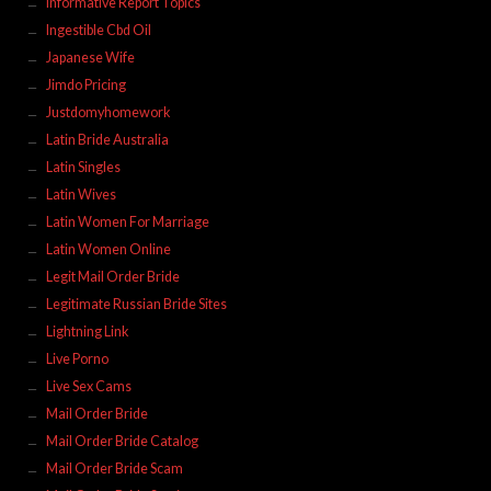
Informative Report Topics
Ingestible Cbd Oil
Japanese Wife
Jimdo Pricing
Justdomyhomework
Latin Bride Australia
Latin Singles
Latin Wives
Latin Women For Marriage
Latin Women Online
Legit Mail Order Bride
Legitimate Russian Bride Sites
Lightning Link
Live Porno
Live Sex Cams
Mail Order Bride
Mail Order Bride Catalog
Mail Order Bride Scam