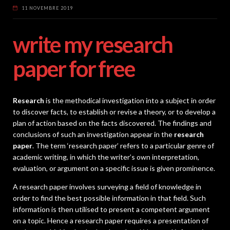
11 NOVEMBRE 2019
write my research
paper for free
Research
is the methodical investigation into a subject in order
to discover facts, to establish or revise a theory, or to develop a
plan of action based on the facts discovered. The findings and
conclusions of such an investigation appear in the
research
paper
. The term ‘research paper’ refers to a particular genre of
academic writing, in which the writer’s own interpretation,
evaluation, or argument on a specific issue is given prominence.
A research paper involves surveying a field of knowledge in
order to find the best possible information in that field. Such
information is then utilised to present a competent argument
on a topic. Hence a research paper requires a presentation of