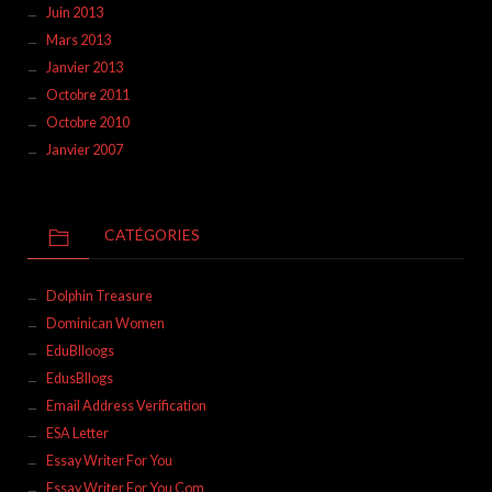
Juin 2013
Mars 2013
Janvier 2013
Octobre 2011
Octobre 2010
Janvier 2007
CATÉGORIES
Dolphin Treasure
Dominican Women
EduBlloogs
EdusBllogs
Email Address Verification
ESA Letter
Essay Writer For You
Essay Writer For You Com