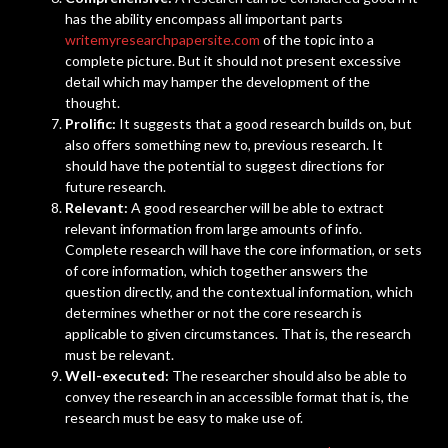
has the ability encompass all important parts
writemyresearchpapersite.com
of the topic into a
complete picture. But it should not present excessive
detail which may hamper the development of the
thought.
Prolific:
It suggests that a good research builds on, but
also offers something new to, previous research. It
should have the potential to suggest directions for
future research.
Relevant:
A good researcher will be able to extract
relevant information from large amounts of info.
Complete research will have the core information, or sets
of core information, which together answers the
question directly, and the contextual information, which
determines whether or not the core research is
applicable to given circumstances. That is, the research
must be relevant.
Well-executed:
The researcher should also be able to
convey the research in an accessible format that is, the
research must be easy to make use of.