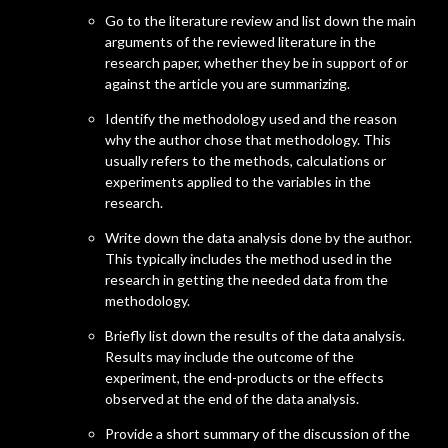
Go to the literature review and list down the main
arguments of the reviewed literature in the
research paper, whether they be in support of or
against the article you are summarizing.
Identify the methodology used and the reason
why the author chose that methodology. This
usually refers to the methods, calculations or
experiments applied to the variables in the
research.
Write down the data analysis done by the author.
This typically includes the method used in the
research in getting the needed data from the
methodology.
Briefly list down the results of the data analysis.
Results may include the outcome of the
experiment, the end-products or the effects
observed at the end of the data analysis.
Provide a short summary of the discussion of the