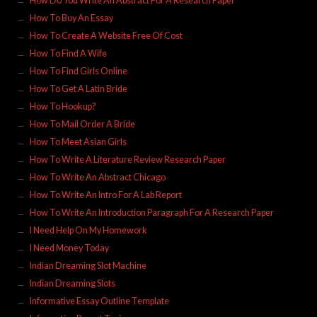
How Do You Write An Abstract For A Research Paper
How To Buy An Essay
How To Create A Website Free Of Cost
How To Find A Wife
How To Find Girls Online
How To Get A Latin Bride
How To Hookup?
How To Mail Order A Bride
How To Meet Asian Girls
How To Write A Literature Review Research Paper
How To Write An Abstract Chicago
How To Write An Intro For A Lab Report
How To Write An Introduction Paragraph For A Research Paper
I Need Help On My Homework
I Need Money Today
Indian Dreaming Slot Machine
Indian Dreaming Slots
Informative Essay Outline Template