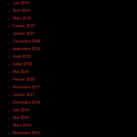
Juin 2019
Avril 2019
Mars 2019
Février 2019
Janvier 2019
Décembre 2018
Septembre 2018
Août 2018
Juillet 2018
Mai 2018
Février 2018
Novembre 2017
Janvier 2017
Décembre 2014
Juin 2014
Mai 2014
Mars 2014
Novembre 2013