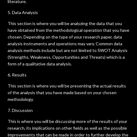
literature.
5. Data Analysis
This section is where you will be analyzing the data that you
have obtained from the methodological operation that you have
chosen. Depending on the type of your research paper, data
analysis instruments and operations may vary. Common data
analysis methods include but are not limited to SWOT Analysis
(Strengths, Weakness, Opportunities and Threats) which is a
form of a qualitative data analysis.
6. Results
This section is where you will be presenting the actual results
of the analysis that you have made based on your chosen
methodology.
7. Discussion
This is where you will be discussing more of the results of your
research, its implications on other fields as well as the possible
improvements that can be made in order to further develop the