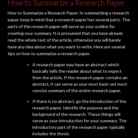
How to Summarize a Research Paper
How to Summarize a Research Paper. In summarizing a research
paper, keep in mind that a research paper has several parts. The
parts of the research paper will serve as your outline for
creating your summary. It is presumed that you have already
read the whole text of the article, otherwise you will barely
have any idea about what you want to write. Here are several
tips on how to summarize a research paper.
A research paper may have an abstract which
basically tells the reader about what to expect
from the article. If the research paper contains an
abstract, it can serve as your most basic yet most
concise summary of the entire research paper.
If there is no abstract, go the introduction of the
research paper. Identify the purpose and the
background of the research. These things will
serve as your introduction for your summary. The
introductory part of the research paper typically
includes the thesis.