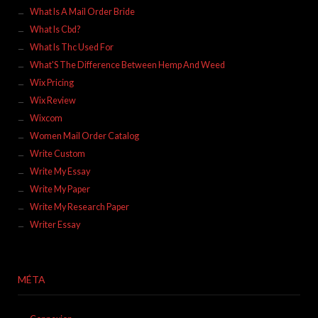
What Is A Mail Order Bride
What Is Cbd?
What Is Thc Used For
What'S The Difference Between Hemp And Weed
Wix Pricing
Wix Review
Wixcom
Women Mail Order Catalog
Write Custom
Write My Essay
Write My Paper
Write My Research Paper
Writer Essay
MÉTA