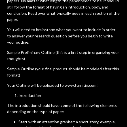
papers. No matter what length the paper needs to be, it should
still follow the format of having an introduction, body, and
conclusion. Read over what typically goes in each section of the
paper.
You will need to brainstorm what you want to include in order
to answer your research question before you begin to write
your outline.
Sample Preliminary Outline (this is a first step in organizing your
thoughts)
Sample Outline (your final product should be modeled after this
format)
Your Outline will be uploaded to www.turnitin.com!
Introduction
The introduction should have
some
of the following elements,
depending on the type of paper:
Start with an attention grabber: a short story, example,