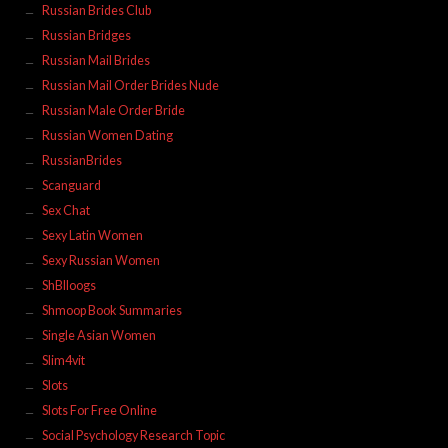
Russian Brides Club
Russian Bridges
Russian Mail Brides
Russian Mail Order Brides Nude
Russian Male Order Bride
Russian Women Dating
RussianBrides
Scanguard
Sex Chat
Sexy Latin Women
Sexy Russian Women
ShBlloogs
Shmoop Book Summaries
Single Asian Women
Slim4vit
Slots
Slots For Free Online
Social Psychology Research Topic