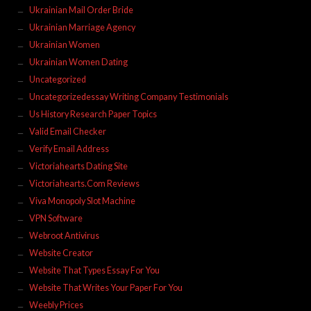
Ukrainian Mail Order Bride
Ukrainian Marriage Agency
Ukrainian Women
Ukrainian Women Dating
Uncategorized
Uncategorizedessay Writing Company Testimonials
Us History Research Paper Topics
Valid Email Checker
Verify Email Address
Victoriahearts Dating Site
Victoriahearts.Com Reviews
Viva Monopoly Slot Machine
VPN Software
Webroot Antivirus
Website Creator
Website That Types Essay For You
Website That Writes Your Paper For You
Weebly Prices