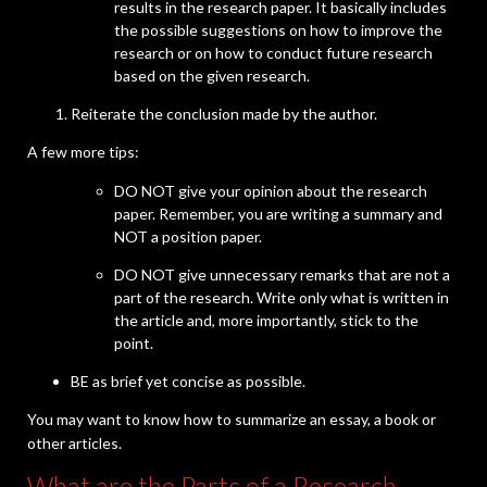
results in the research paper. It basically includes
the possible suggestions on how to improve the
research or on how to conduct future research
based on the given research.
Reiterate the conclusion made by the author.
A few more tips:
DO NOT give your opinion about the research
paper. Remember, you are writing a summary and
NOT a position paper.
DO NOT give unnecessary remarks that are not a
part of the research. Write only what is written in
the article and, more importantly, stick to the
point.
BE as brief yet concise as possible.
You may want to know how to summarize an essay, a book or
other articles.
What are the Parts of a Research