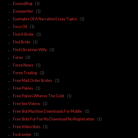
EssaysBlog
(1)
Essaywriter
(1)
Examples Of A Narrative Essay Topics
(1)
Feco Oil
(1)
Find A Bride
(1)
Find Bride
(1)
Find Ukrainian Wife
(1)
Forex
(2)
Forex News
(1)
Forex Trading
(2)
Free Mail Order Brides
(1)
Free Pokies
(1)
Free Pokies Wheres The Gold
(1)
Free Sex Videos
(1)
Free Slot Machine Downloads For Mobile
(1)
Free Slots For Fun No Download No Registration
(1)
Free Video Slots
(1)
Fuckswipe
(1)