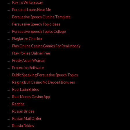
Pay To Write Essay
Personal Loans Near Me
Persuasive Speech Outline Template
Persuasive Speech Topic Ideas
Persuasive Speech Topics College
Plagiarize Checker
Play Online Casino Games For Real Money
Play Pokies Online Free
Pretty Asian Woman
Protection Software
Public Speaking Persuasive Speech Topics
Raging Bull Casino No Deposit Bonuses
Real Latin Brides
Real Money Casino App
Redtibe
Rusian Brides
Rusian Mail Order
Russia Brides