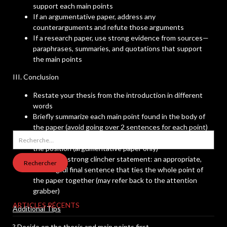
support each main points
If an argumentative paper, address any
counterarguments and refute those arguments
If a research paper, use strong evidence from sources—
paraphrases, summaries, and quotations that support
the main points
III. Conclusion
Restate your thesis from the introduction in different
words
Briefly summarize each main point found in the body of
the paper (avoid going over 2 sentences for each point)
Rechercher :
Give a statement of the consequences of not embracing
the position (argumentative paper only)
End with a strong clincher statement: an appropriate,
meaningful final sentence that ties the whole point of
the paper together (may refer back to the attention
grabber)
ARTICLES RÉCENTS
Additional Tips
? Decide on the thesis and main points first