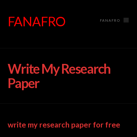
FANAFRO
FANAFRO
Write My Research
Paper
write my research paper for free