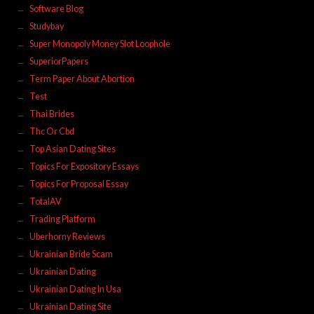
Software Blog
Studybay
Super Monopoly Money Slot Loophole
SuperiorPapers
Term Paper About Abortion
Test
Thai Brides
Thc Or Cbd
Top Asian Dating Sites
Topics For Expository Essays
Topics For Proposal Essay
TotalAV
Trading Platform
Uberhorny Reviews
Ukrainian Bride Scam
Ukrainian Dating
Ukrainian Dating In Usa
Ukrainian Dating Site