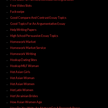
Free Video Slots
Fuckswipe
Good Compare And Contrast Essay Topics
Good Topics For An Argumentative Essay
Help Writing Papers
High School Persuasive Essay Topics
Homework Market
Homework Market Service
Homework Writing
Hookup Dating Sites
Hookup MILF Woman
Hot Asian Girls
Hot Asian Woman
Hot Asian Women
Hot Latin Women
Hot Ukrainian Brides
How Asian Women Age