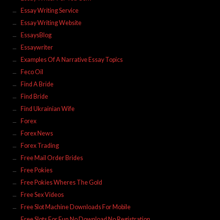
Essay Writing Service
Essay Writing Website
EssaysBlog
Essaywriter
Examples Of A Narrative Essay Topics
Feco Oil
Find A Bride
Find Bride
Find Ukrainian Wife
Forex
Forex News
Forex Trading
Free Mail Order Brides
Free Pokies
Free Pokies Wheres The Gold
Free Sex Videos
Free Slot Machine Downloads For Mobile
Free Slots For Fun No Download No Registration