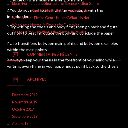
Ideas, Formulas and Shortcuts for Science Fiction Genre
? You do not need to start writing your paper with the
The Hidden Gem of What Is the Normal in Physics
introduction
What Science Fiction Genre Is – and What it Is Not
What Is the Normal in Physics for Dummies
? Try writing the thesis and body first; then go back and figure
The Most Popular What Is the Normal in Physics
out how to best introduce the body and conclude the paper
? Use transitions between main points and between examples
within the main points
COMMENTAIRES RÉCENTS
? Always keep your thesis in the forefront of your mind while
writing; everything in your paper must point back to the thesis
ARCHIVES
Décembre 2019
Novembre 2019
Octobre 2019
Septembre 2019
Août 2019