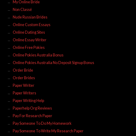
My Online Bride
Non Classé
Nude Russian Brides
Online Custom Essays
Online Dating Sites
Online Essay Writer
Online Free Pokies
Online Pokies Australia Bonus
Online Pokies Australia No Deposit Signup Bonus
Order Bride
Order Brides
Paper Writer
Paper Writers
Paper Writing Help
Paperhelp Org Reviews
Pay For Research Paper
Pay Someone To Do My Homework
Pay Someone To Write My Research Paper