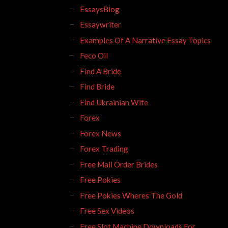
EssaysBlog
Essaywriter
Examples Of A Narrative Essay Topics
Feco Oil
Find A Bride
Find Bride
Find Ukrainian Wife
Forex
Forex News
Forex Trading
Free Mail Order Brides
Free Pokies
Free Pokies Wheres The Gold
Free Sex Videos
Free Slot Machine Downloads For