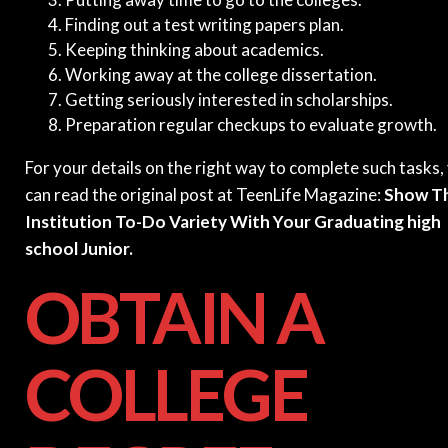
Finding out a test writing papers plan.
Keeping thinking about academics.
Working away at the college dissertation.
Getting seriously interested in scholarships.
Preparation regular checkups to evaluate growth.
For your details on the right way to complete such tasks,
can read the original post at TeenLife Magazine:
Show Th
Institution To-Do Variety With Your Graduating high
school Junior.
OBTAIN A
COLLEGE