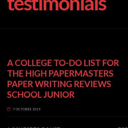
testimonials
A COLLEGE TO-DO LIST FOR
THE HIGH PAPERMASTERS
PAPER WRITING REVIEWS
SCHOOL JUNIOR
7 OCTOBRE 2019