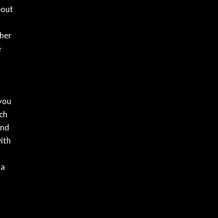
bout
gher
e
 you
ich
and
ith
 a