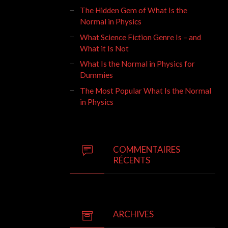
The Hidden Gem of What Is the
Normal in Physics
What Science Fiction Genre Is – and
What it Is Not
What Is the Normal in Physics for
Dummies
The Most Popular What Is the Normal
in Physics
COMMENTAIRES
RÉCENTS
ARCHIVES