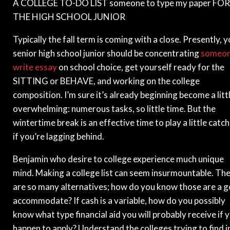
A COLLEGE TO-DO LIST someone to type my paper FOR
THE HIGH SCHOOL JUNIOR
Typically the fall term is coming with a close. Presently, 
senior high school junior should be concentrating
someo
write essay
on school choice, get yourself ready for the
SITTING or BEHAVE, and working on the college
composition. I’m sure it’s already beginning become a litt
overwhelming: numerous tasks, so little time. But the
wintertime break is an effective time to play a little catc
if you’re lagging behind.
Benjamin who desire to college experience much unique
mind. Making a college list can seem insurmountable. Th
are so many alternatives; how do you know those are a 
accommodate? If cash is a variable, how do you possibly
know what type financial aid you will probably receive if 
happen to apply? Understand the colleges trying to find i