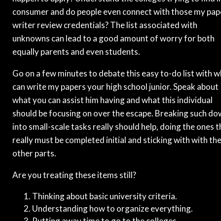
consumer and do people even connect with those my pap
writer review credentials? The list associated with
unknowns can lead to a good amount of worry for both
equally parents and even students.
Go on a few minutes to debate this easy to-do list with 
can write my papers your high school junior. Speak about
what you can assist him having and what this individual
should be focusing on over the escape. Breaking such d
into small-scale tasks really should help, doing the ones t
really must be completed initial and sticking with with th
other parts.
Are you treating these items still?
Thinking about basic university criteria.
Understanding how to organize everything.
Putting away time to go to the colleges.