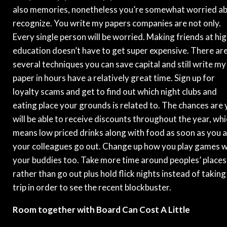
also memories, nonetheless you’re somewhat worried a
recognize. You write my papers companies are not only.
Every single person will be worried. Making friends at hi
education doesn’t have to get super expensive. There ar
several techniques you can save capital and still write my
paper in hours have a relatively great time. Sign up for
loyalty scams and get to find out which night clubs and
eating place your grounds is related to. The chances are
will be able to receive discounts throughout the year, wh
means low priced drinks along with food as soon as you 
your colleagues go out. Change up how you play games w
your buddies too. Take more time around peoples’ places
rather than go out plus hold flick nights instead of taking
trip in order to see the recent blockbuster.
Room together with Board Can Cost A Little