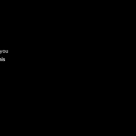
 you
is