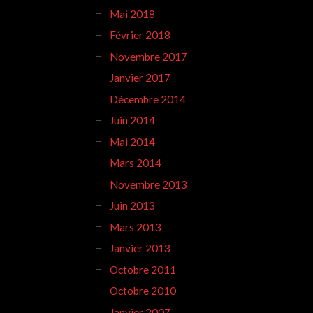
Mai 2018
Février 2018
Novembre 2017
Janvier 2017
Décembre 2014
Juin 2014
Mai 2014
Mars 2014
Novembre 2013
Juin 2013
Mars 2013
Janvier 2013
Octobre 2011
Octobre 2010
Janvier 2007