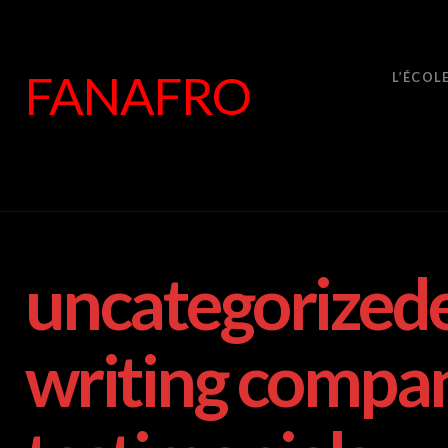
FANAFRO
L’ÉCOL
uncategorized
writing compa