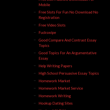
Mobile
Free Slots For Fun No Download No
Registration
Free Video Slots
Fuckswipe
Good Compare And Contrast Essay
Topics
Good Topics For An Argumentative
Essay
Help Writing Papers
High School Persuasive Essay Topics
Homework Market
Homework Market Service
Homework Writing
Hookup Dating Sites