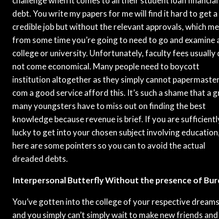
challenge when it comes to all their student loan financial
debt. You write my papers for me will find it hard to get a
credible job but without the relevant approvals, which m
from some time you’re going to need to go and examine 
college or university. Unfortunately, faculty fees usually
not come economical. Many people need to boycott
institution altogether as they simply cannot papermaste
com a good service afford this. It’s such a shame that a g
many youngsters have to miss out on finding the best
knowledge because revenue is brief. If you are sufficientl
lucky to get into your chosen subject involving education
here are some pointers so you can to avoid the actual
dreaded debts.
Interpersonal Butterfly Without the presence of Bu
You’ve gotten into the college of your respective dream
and you simply can’t simply wait to make new friends and