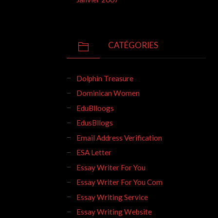
CATÉGORIES
Dolphin Treasure
Dominican Women
EduBlloogs
EdusBllogs
Email Address Verification
ESA Letter
Essay Writer For You
Essay Writer For You Com
Essay Writing Service
Essay Writing Website