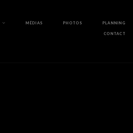
MÉDIAS
PHOTOS
PLANNING
CONTACT