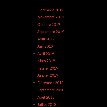
Décembre 2019
Novembre 2019
Octobre 2019
Septembre 2019
Août 2019
Juin 2019
Avril 2019
Mars 2019
Février 2019
Janvier 2019
Décembre 2018
Septembre 2018
Août 2018
Juillet 2018