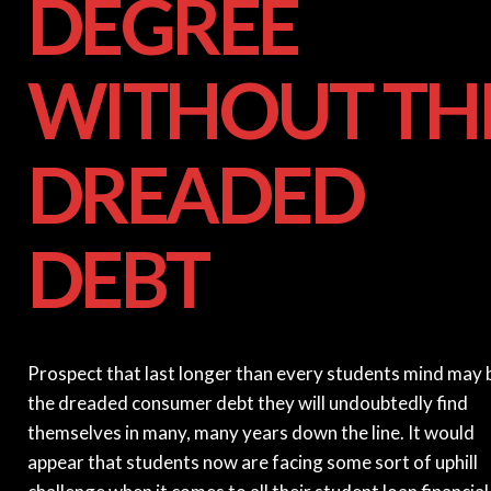
DEGREE
WITHOUT TH
DREADED
DEBT
Prospect that last longer than every students mind may 
the dreaded consumer debt they will undoubtedly find
themselves in many, many years down the line. It would
appear that students now are facing some sort of uphill