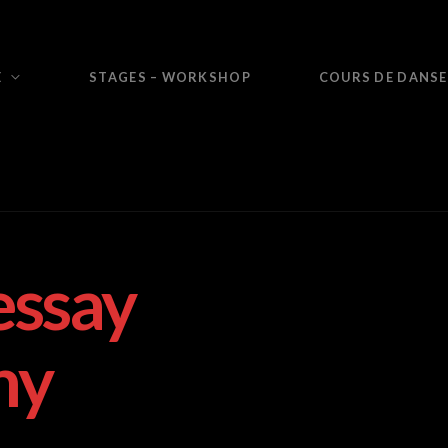
E
STAGES – WORKSHOP
COURS DE DANSE
essay
ny