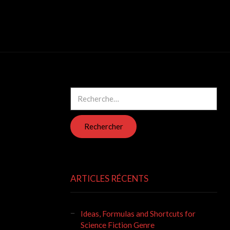
Rechercher :
ARTICLES RÉCENTS
Ideas, Formulas and Shortcuts for
Science Fiction Genre