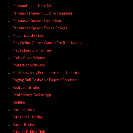
Personal Loans Near Me
Persuasive Speech Outline Template
Persuasive Speech Topic Ideas
Persuasive Speech Topics College
Plagiarize Checker
Play Online Casino Games For Real Money
Play Pokies Online Free
Pretty Asian Woman
Protection Software
Public Speaking Persuasive Speech Topics
Raging Bull Casino No Deposit Bonuses
Real Latin Brides
Real Money Casino App
Redtibe
Rusian Brides
Rusian Mail Order
Russia Brides
Russian Brides Club