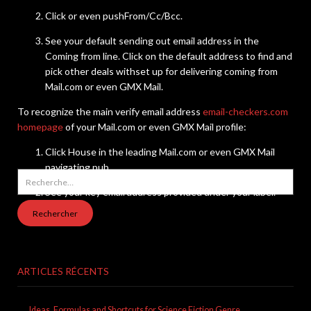
Click or even pushFrom/Cc/Bcc.
See your default sending out email address in the
Coming from line. Click on the default address to find and
pick other deals withset up for delivering coming from
Mail.com or even GMX Mail.
To recognize the main verify email address
email-checkers.com
homepage
of your Mail.com or even GMX Mail profile:
Click House in the leading Mail.com or even GMX Mail
navigating pub.
Rechercher :
See your key email address provided under your label.
ARTICLES RÉCENTS
Ideas, Formulas and Shortcuts for Science Fiction Genre