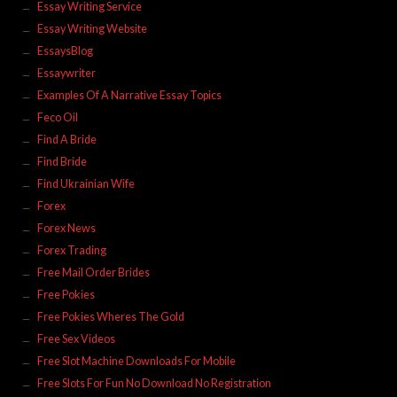
Essay Writing Service
Essay Writing Website
EssaysBlog
Essaywriter
Examples Of A Narrative Essay Topics
Feco Oil
Find A Bride
Find Bride
Find Ukrainian Wife
Forex
Forex News
Forex Trading
Free Mail Order Brides
Free Pokies
Free Pokies Wheres The Gold
Free Sex Videos
Free Slot Machine Downloads For Mobile
Free Slots For Fun No Download No Registration