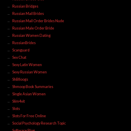
Russian Bridges
Russian Mail Brides
Russian Mail Order Brides Nude
Russian Male Order Bride
Russian Women Dating
RussianBrides
Scanguard
Sex Chat
Sexy Latin Women
Sexy Russian Women
ShBlloogs
Shmoop Book Summaries
Single Asian Women
Slim4vit
Slots
Slots For Free Online
Social Psychology Research Topic
Software Blog