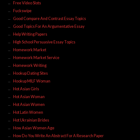
Free Video Slots
Fuckswipe
Good Compare And Contrast Essay Topics
Good Topics For An Argumentative Essay
Help Writing Papers
High School Persuasive Essay Topics
Homework Market
Homework Market Service
Homework Writing
Hookup Dating Sites
Hookup MILF Woman
Hot Asian Girls
Hot Asian Woman
Hot Asian Women
Hot Latin Women
Hot Ukrainian Brides
How Asian Women Age
How Do You Write An Abstract For A Research Paper