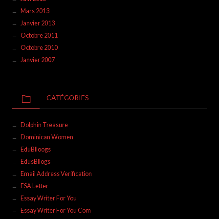
Mars 2013
Janvier 2013
Octobre 2011
Octobre 2010
Janvier 2007
CATÉGORIES
Dolphin Treasure
Dominican Women
EduBlloogs
EdusBllogs
Email Address Verification
ESA Letter
Essay Writer For You
Essay Writer For You Com