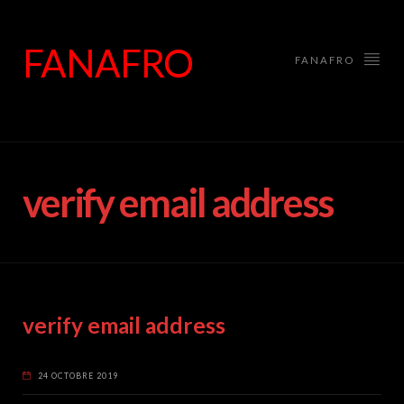
FANAFRO
FANAFRO
verify email address
verify email address
24 OCTOBRE 2019