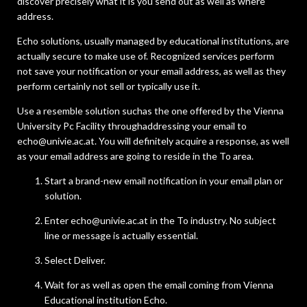
discover precisely what it is you send out as well as where
address.
Echo solutions, usually managed by educational institutions, are
actually secure to make use of. Recognized services perform
not save your notification or your email address, as well as they
perform certainly not sell or typically use it.
Use a resemble solution suchas the one offered by the Vienna
University Pc Facility throughaddressing your email to
echo@univie.ac.at. You will definitely acquire a response, as well
as your email address are going to reside in the To area.
Start a brand-new email notification in your email plan or
solution.
Enter echo@univie.ac.at in the To industry. No subject
line or message is actually essential.
Select Deliver.
Wait for as well as open the email coming from Vienna
Educational institution Echo.