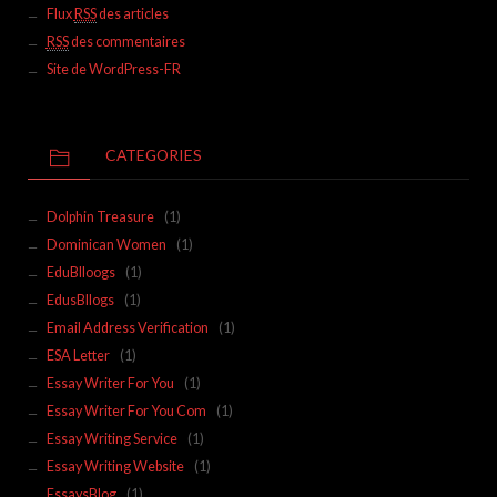
Flux
RSS
des articles
RSS
des commentaires
Site de WordPress-FR
CATEGORIES
Dolphin Treasure
(1)
Dominican Women
(1)
EduBlloogs
(1)
EdusBllogs
(1)
Email Address Verification
(1)
ESA Letter
(1)
Essay Writer For You
(1)
Essay Writer For You Com
(1)
Essay Writing Service
(1)
Essay Writing Website
(1)
EssaysBlog
(1)