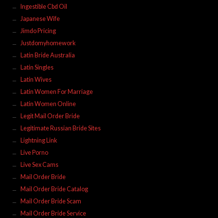
Ingestible Cbd Oil
Japanese Wife
Jimdo Pricing
Justdomyhomework
Latin Bride Australia
Latin Singles
Latin Wives
Latin Women For Marriage
Latin Women Online
Legit Mail Order Bride
Legitimate Russian Bride Sites
Lightning Link
Live Porno
Live Sex Cams
Mail Order Bride
Mail Order Bride Catalog
Mail Order Bride Scam
Mail Order Bride Service