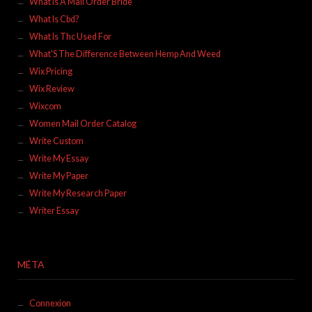
What Is A Mail Order Bride
What Is Cbd?
What Is Thc Used For
What'S The Difference Between Hemp And Weed
Wix Pricing
Wix Review
Wixcom
Women Mail Order Catalog
Write Custom
Write My Essay
Write My Paper
Write My Research Paper
Writer Essay
MÉTA
Connexion