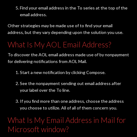
Find your email address in the To series at the top of the
email address.
Other strategies may be made use of to find your email
address, but they vary depending upon the solution you use.
What Is My AOL Email Address?
To discover the AOL email address made use of by nonpayment
for delivering notifications from AOL Mail.
Start a new notification by clicking Compose.
See the nonpayment sending out email address after
your label over the To line.
If you find more than one address, choose the address
you choose to utilize. All of all of them concern you.
What Is My Email Address in Mail for
Microsoft window?