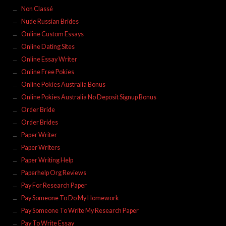
Non Classé
Nude Russian Brides
Online Custom Essays
Online Dating Sites
Online Essay Writer
Online Free Pokies
Online Pokies Australia Bonus
Online Pokies Australia No Deposit Signup Bonus
Order Bride
Order Brides
Paper Writer
Paper Writers
Paper Writing Help
Paperhelp Org Reviews
Pay For Research Paper
Pay Someone To Do My Homework
Pay Someone To Write My Research Paper
Pay To Write Essay