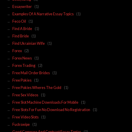
Essaywriter
(1)
Examples Of A Narrative Essay Topics
(1)
Feco Oil
(1)
Find A Bride
(1)
Find Bride
(1)
Find Ukrainian Wife
(1)
Forex
(2)
Forex News
(1)
Forex Trading
(2)
Free Mail Order Brides
(1)
Free Pokies
(1)
Free Pokies Wheres The Gold
(1)
Free Sex Videos
(1)
Free Slot Machine Downloads For Mobile
(1)
Free Slots For Fun No Download No Registration
(1)
Free Video Slots
(1)
Fuckswipe
(1)
Good Compare And Contrast Essay Topics
(1)