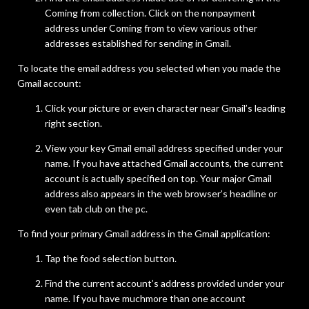
Coming from collection. Click on the nonpayment
address under Coming from to view various other
addresses established for sending in Gmail.
To locate the email address you selected when you made the
Gmail account:
Click your picture or even character near Gmail’s leading
right section.
View your key Gmail email address specified under your
name. If you have attached Gmail accounts, the current
account is actually specified on top. Your major Gmail
address also appears in the web browser’s headline or
even tab club on the pc.
To find your primary Gmail address in the Gmail application:
Tap the food selection button.
Find the current account’s address provided under your
name. If you have muchmore than one account