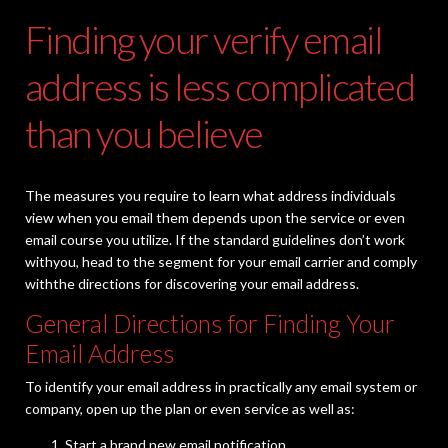
Finding your verify email
address is less complicated
than you believe
The measures you require to learn what address individuals
view when you email them depends upon the service or even
email course you utilize. If the standard guidelines don’t work
withyou, head to the segment for your email carrier and comply
withthe directions for discovering your email address.
General Directions for Finding Your
Email Address
To identify your email address in practically any email system or
company, open up the plan or even service as well as:
Start a brand new email notification.