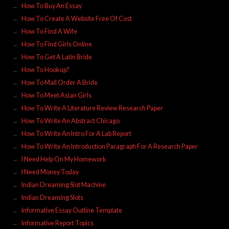
How To Buy An Essay
How To Create A Website Free Of Cost
How To Find A Wife
How To Find Girls Online
How To Get A Latin Bride
How To Hookup?
How To Mail Order A Bride
How To Meet Asian Girls
How To Write A Literature Review Research Paper
How To Write An Abstract Chicago
How To Write An Intro For A Lab Report
How To Write An Introduction Paragraph For A Research Paper
I Need Help On My Homework
I Need Money Today
Indian Dreaming Slot Machine
Indian Dreaming Slots
Informative Essay Outline Template
Informative Report Topics