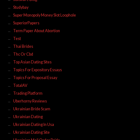
Studybay
Super Monopoly Money Slot Loophole
SuperiorPapers
Term Paper About Abortion
Test
Thai Brides
Thc Or Cbd
Top Asian Dating Sites
Topics For Expository Essays
Topics For Proposal Essay
TotalAV
Trading Platform
Uberhorny Reviews
Ukrainian Bride Scam
Ukrainian Dating
Ukrainian Dating In Usa
Ukrainian Dating Site