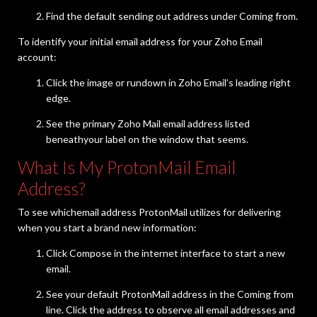
Find the default sending out address under Coming from.
To identify your initial email address for your Zoho Email
account:
Click the image or rundown in Zoho Email’s leading right
edge.
See the primary Zoho Mail email address listed
beneathyour label on the window that seems.
What Is My ProtonMail Email
Address?
To see whichemail address ProtonMail utilizes for delivering
when you start a brand new information:
Click Compose in the internet interface to start a new
email.
See your default ProtonMail address in the Coming from
line. Click the address to observe all email addresses and