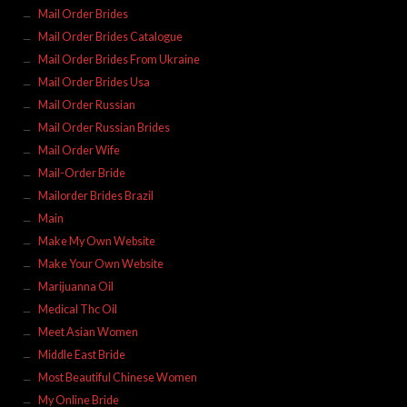
Mail Order Brides
Mail Order Brides Catalogue
Mail Order Brides From Ukraine
Mail Order Brides Usa
Mail Order Russian
Mail Order Russian Brides
Mail Order Wife
Mail-Order Bride
Mailorder Brides Brazil
Main
Make My Own Website
Make Your Own Website
Marijuanna Oil
Medical Thc Oil
Meet Asian Women
Middle East Bride
Most Beautiful Chinese Women
My Online Bride