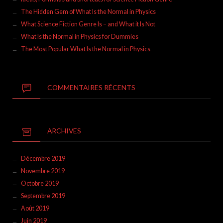
The Hidden Gem of What Is the Normal in Physics
What Science Fiction Genre Is – and What it Is Not
What Is the Normal in Physics for Dummies
The Most Popular What Is the Normal in Physics
COMMENTAIRES RÉCENTS
ARCHIVES
Décembre 2019
Novembre 2019
Octobre 2019
Septembre 2019
Août 2019
Juin 2019