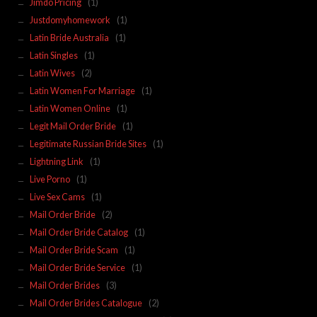
Jimdo Pricing
(1)
Justdomyhomework
(1)
Latin Bride Australia
(1)
Latin Singles
(1)
Latin Wives
(2)
Latin Women For Marriage
(1)
Latin Women Online
(1)
Legit Mail Order Bride
(1)
Legitimate Russian Bride Sites
(1)
Lightning Link
(1)
Live Porno
(1)
Live Sex Cams
(1)
Mail Order Bride
(2)
Mail Order Bride Catalog
(1)
Mail Order Bride Scam
(1)
Mail Order Bride Service
(1)
Mail Order Brides
(3)
Mail Order Brides Catalogue
(2)