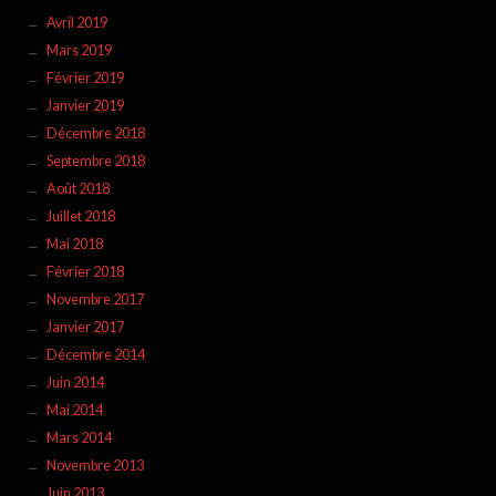
Avril 2019
Mars 2019
Février 2019
Janvier 2019
Décembre 2018
Septembre 2018
Août 2018
Juillet 2018
Mai 2018
Février 2018
Novembre 2017
Janvier 2017
Décembre 2014
Juin 2014
Mai 2014
Mars 2014
Novembre 2013
Juin 2013