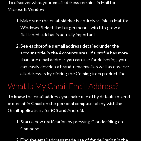
To discover what your email address remains in Mail for
Microsoft Window:
Make sure the email sidebar is entirely visible in Mail for
Windows. Select the burger menu switchto grow a
flattened sidebar is actually important.
See eachprofile’s email address detailed under the
account title in the Accounts area. If a profile has more
than one email address you can use for delivering, you
can easily develop a brand-new email as well as observe
all addresses by clicking the Coming from product line.
What Is My Gmail Email Address?
To know the email address you make use of by default to send
out email in Gmail on the personal computer along withthe
Gmail applications for iOS and Android:
Start a new notification by pressing C or deciding on
Compose.
Find the email address made use of for delivering in the