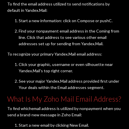
To find the email address utilized to send notifications by
default in Yandex.Mail:
Start a new information: click on Compose or pushC.
Find your nonpayment email address in the Coming from
line. Click that address to see various other email
addresses set up for sending from Yandex.Mail.
To recognize your primary Yandex.Mail email address:
Click your graphic, username or even silhouette near
Yandex.Mail’s top right corner.
See your major Yandex.Mail address provided first under
Your deals within the Email addresses segment.
What Is My Zoho Mail Email Address?
To find whichemail address is utilized by nonpayment when you
send a brand-new message in Zoho Email:
Start a new email by clicking New Email.