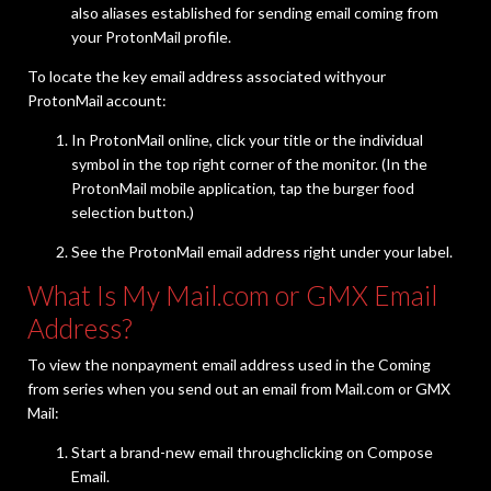
also aliases established for sending email coming from
your ProtonMail profile.
To locate the key email address associated withyour
ProtonMail account:
In ProtonMail online, click your title or the individual
symbol in the top right corner of the monitor. (In the
ProtonMail mobile application, tap the burger food
selection button.)
See the ProtonMail email address right under your label.
What Is My Mail.com or GMX Email
Address?
To view the nonpayment email address used in the Coming
from series when you send out an email from Mail.com or GMX
Mail:
Start a brand-new email throughclicking on Compose
Email.