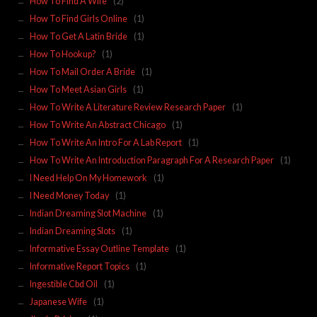
How To Find A Wife
(2)
How To Find Girls Online
(1)
How To Get A Latin Bride
(1)
How To Hookup?
(1)
How To Mail Order A Bride
(1)
How To Meet Asian Girls
(1)
How To Write A Literature Review Research Paper
(1)
How To Write An Abstract Chicago
(1)
How To Write An Intro For A Lab Report
(1)
How To Write An Introduction Paragraph For A Research Paper
(1)
I Need Help On My Homework
(1)
I Need Money Today
(1)
Indian Dreaming Slot Machine
(1)
Indian Dreaming Slots
(1)
Informative Essay Outline Template
(1)
Informative Report Topics
(1)
Ingestible Cbd Oil
(1)
Japanese Wife
(1)