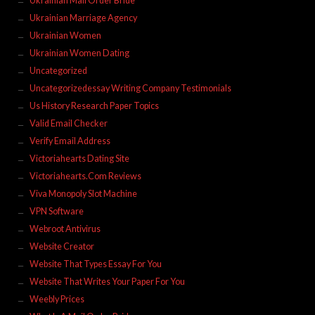
Ukrainian Mail Order Bride
Ukrainian Marriage Agency
Ukrainian Women
Ukrainian Women Dating
Uncategorized
Uncategorizedessay Writing Company Testimonials
Us History Research Paper Topics
Valid Email Checker
Verify Email Address
Victoriahearts Dating Site
Victoriahearts.Com Reviews
Viva Monopoly Slot Machine
VPN Software
Webroot Antivirus
Website Creator
Website That Types Essay For You
Website That Writes Your Paper For You
Weebly Prices