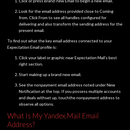
Click or press Brand-new Email to begin a new email.
Look for the email address provided close to Coming
from. Click From to see all handles configured for
delivering and also transform the sending address for the
present email.
To find out what the key email address connected to your
Expectation Email profile is:
Click your label or graphic near Expectation Mail’s best
right section.
Start making up a brand new email.
See the nonpayment email address noted under New
Notification at the top. If you possess multiple accounts
and deals withset up, touchthe nonpayment address to
observe all options.
What Is My Yandex.Mail Email
Address?