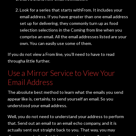
Look for a series that starts withFrom. It includes your
email address. If you have greater than one email address
set up for delivering, they commonly turn up as food
selection selections in the Coming from line when you
comprise an email. All the email addresses listed are your
own. You can easily use some of them.
If you do not view a From line, you’ll need to have to read
througha little further.
Use a Mirror Service to View Your
Email Address
The absolute best method to learn what the emails you send
appear like is, certainly, to send yourself an email. So you
understood your email address.
Well, you do not need to understand your address to perform
that. Send out an email to an email echo company, and it is
actually sent out straight back to you. That way, you may