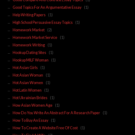
Good Topics For An Argumentative Essay
(1)
Help Writing Papers
(1)
High School Persuasive Essay Topics
(1)
Homework Market
(2)
Homework Market Service
(1)
Homework Writing
(1)
Hookup Dating Sites
(1)
Hookup MILF Woman
(1)
Hot Asian Girls
(1)
Hot Asian Woman
(1)
Hot Asian Women
(1)
Hot Latin Women
(1)
Hot Ukrainian Brides
(1)
How Asian Women Age
(1)
How Do You Write An Abstract For A Research Paper
(1)
How To Buy An Essay
(1)
How To Create A Website Free Of Cost
(1)