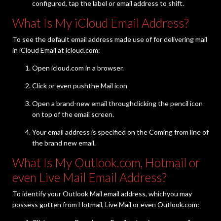
configured, tap the label or email address to shift.
What Is My iCloud Email Address?
To see the default email address made use of for delivering mail
in iCloud Email at icloud.com:
Open icloud.com in a browser.
Click or even pushthe Mail icon
Open a brand-new email throughclicking the pencil icon
on top of the email screen.
Your email address is specified on the Coming from line of
the brand new email.
What Is My Outlook.com, Hotmail or
even Live Mail Email Address?
To identify your Outlook Mail email address, whichyou may
possess gotten from Hotmail, Live Mail or even Outlook.com: