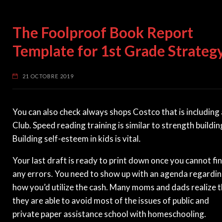
The Foolproof Book Report
Template for 1st Grade Strateg
21 OCTOBRE 2019
You can also check always shops Costco that is including
Club. Speed reading training is similar to strength buildin
Building self-esteem in kids is vital.
Your last draft is ready to print down once you cannot fi
any errors. You need to show up with an agenda regardi
how you’d utilize the cash. Many moms and dads realize 
they are able to avoid most of the issues of public and
private paper assistance school with homeschooling.