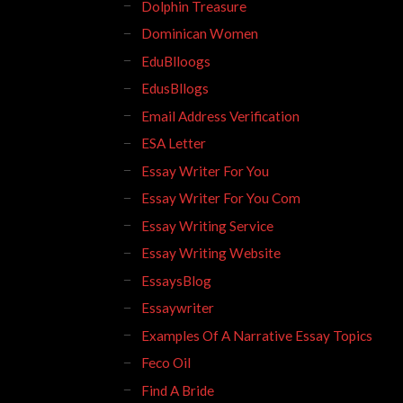
Dolphin Treasure
Dominican Women
EduBlloogs
EdusBllogs
Email Address Verification
ESA Letter
Essay Writer For You
Essay Writer For You Com
Essay Writing Service
Essay Writing Website
EssaysBlog
Essaywriter
Examples Of A Narrative Essay Topics
Feco Oil
Find A Bride