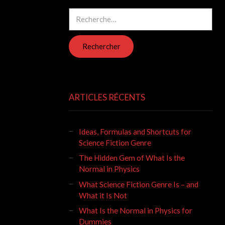
Rechercher :
ARTICLES RÉCENTS
Ideas, Formulas and Shortcuts for
Science Fiction Genre
The Hidden Gem of What Is the
Normal in Physics
What Science Fiction Genre Is – and
What it Is Not
What Is the Normal in Physics for
Dummies