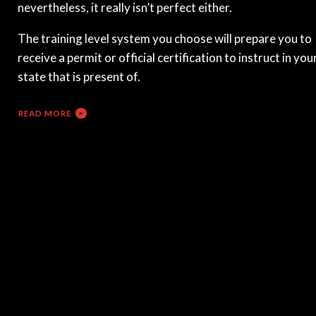
nevertheless, it really isn’t perfect either.
The training level system you choose will prepare you to
receive a permit or official certification to instruct in you
state that is present of.
READ MORE