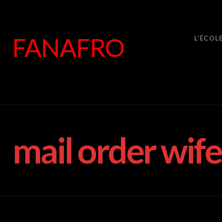
FANAFRO
L’ÉCOL
mail order wife