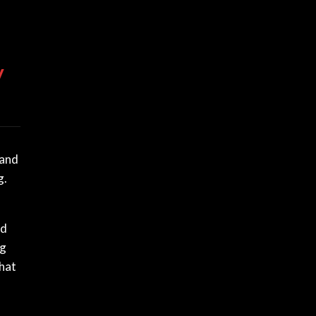
y
 and
g.
nd
ng
that