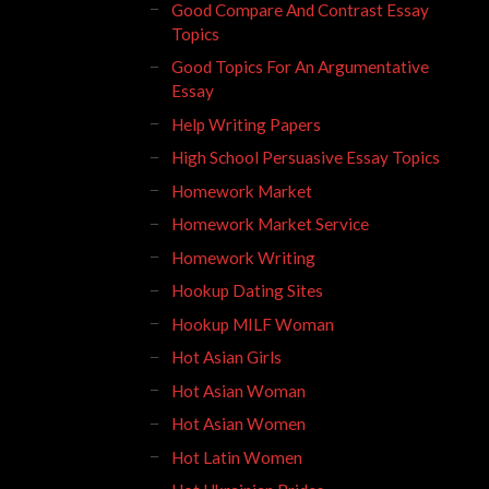
Good Compare And Contrast Essay
Topics
Good Topics For An Argumentative
Essay
Help Writing Papers
High School Persuasive Essay Topics
Homework Market
Homework Market Service
Homework Writing
Hookup Dating Sites
Hookup MILF Woman
Hot Asian Girls
Hot Asian Woman
Hot Asian Women
Hot Latin Women