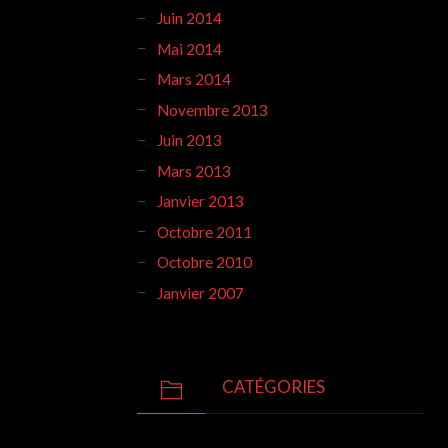
Juin 2014
Mai 2014
Mars 2014
Novembre 2013
Juin 2013
Mars 2013
Janvier 2013
Octobre 2011
Octobre 2010
Janvier 2007
CATÉGORIES