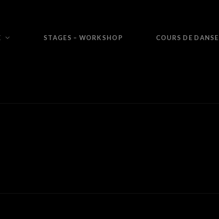
E
STAGES – WORKSHOP
COURS DE DANSE