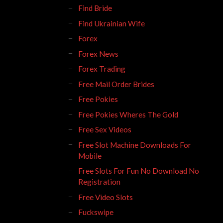
Find Bride
Find Ukrainian Wife
Forex
Forex News
Forex Trading
Free Mail Order Brides
Free Pokies
Free Pokies Wheres The Gold
Free Sex Videos
Free Slot Machine Downloads For
Mobile
Free Slots For Fun No Download No
Registration
Free Video Slots
Fuckswipe