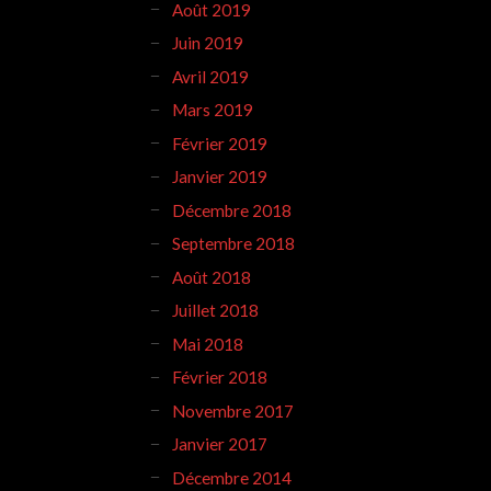
Août 2019
Juin 2019
Avril 2019
Mars 2019
Février 2019
Janvier 2019
Décembre 2018
Septembre 2018
Août 2018
Juillet 2018
Mai 2018
Février 2018
Novembre 2017
Janvier 2017
Décembre 2014