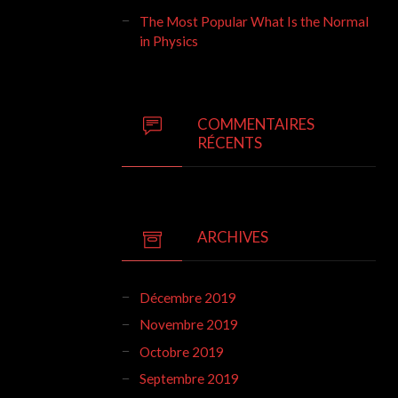
The Most Popular What Is the Normal
in Physics
COMMENTAIRES
RÉCENTS
ARCHIVES
Décembre 2019
Novembre 2019
Octobre 2019
Septembre 2019