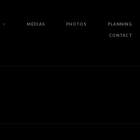
MÉDIAS
PHOTOS
PLANNING
CONTACT