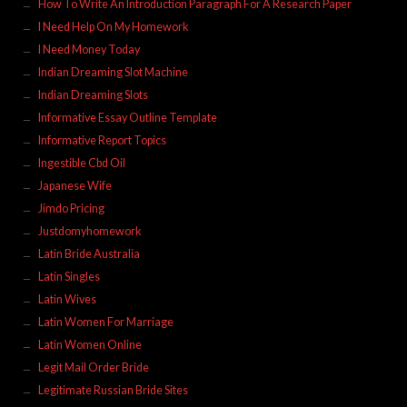
How To Write An Introduction Paragraph For A Research Paper
I Need Help On My Homework
I Need Money Today
Indian Dreaming Slot Machine
Indian Dreaming Slots
Informative Essay Outline Template
Informative Report Topics
Ingestible Cbd Oil
Japanese Wife
Jimdo Pricing
Justdomyhomework
Latin Bride Australia
Latin Singles
Latin Wives
Latin Women For Marriage
Latin Women Online
Legit Mail Order Bride
Legitimate Russian Bride Sites