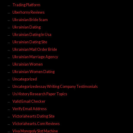
Trading Platform
Uberhorny Reviews
Ukrainian Bride Scam
Ukrainian Dating
Ukrainian Dating In Usa
Ukrainian Dating Site
Ukrainian Mail Order Bride
Ukrainian Marriage Agency
Ukrainian Women
Ukrainian Women Dating
Uncategorized
Uncategorizedessay Writing Company Testimonials
Us History Research Paper Topics
Valid Email Checker
Verify Email Address
Victoriahearts Dating Site
Victoriahearts.Com Reviews
Viva Monopoly Slot Machine