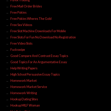
Forex Trading
Free Mail Order Brides
Free Pokies
Free Pokies Wheres The Gold
Free Sex Videos
Free Slot Machine Downloads For Mobile
Free Slots For Fun No Download No Registration
Free Video Slots
Fuckswipe
Good Compare And Contrast Essay Topics
Good Topics For An Argumentative Essay
Help Writing Papers
High School Persuasive Essay Topics
Homework Market
Homework Market Service
Homework Writing
Hookup Dating Sites
Hookup MILF Woman