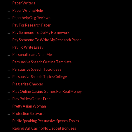
Paper Writers
Paper Writing Help
Paperhelp Org Reviews
Pay For Research Paper
Pay Someone To Do My Homework
Pay Someone To Write My Research Paper
Pay To Write Essay
Personal Loans Near Me
Persuasive Speech Outline Template
Persuasive Speech Topic Ideas
Persuasive Speech Topics College
Plagiarize Checker
Play Online Casino Games For Real Money
Play Pokies Online Free
Pretty Asian Woman
Protection Software
Public Speaking Persuasive Speech Topics
Raging Bull Casino No Deposit Bonuses