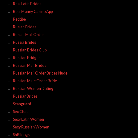
Real Latin Brides
Real Money Casino App
Redtibe
Rusian Brides
Rusian Mail Order
Russia Brides
Russian Brides Club
Russian Bridges
Russian Mail Brides
Russian Mail Order Brides Nude
Russian Male Order Bride
Russian Women Dating
RussianBrides
Scanguard
Sex Chat
Sexy Latin Women
Sexy Russian Women
ShBlloogs