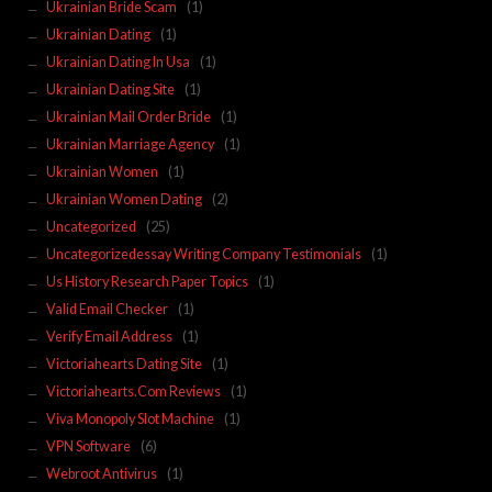
Ukrainian Bride Scam
(1)
Ukrainian Dating
(1)
Ukrainian Dating In Usa
(1)
Ukrainian Dating Site
(1)
Ukrainian Mail Order Bride
(1)
Ukrainian Marriage Agency
(1)
Ukrainian Women
(1)
Ukrainian Women Dating
(2)
Uncategorized
(25)
Uncategorizedessay Writing Company Testimonials
(1)
Us History Research Paper Topics
(1)
Valid Email Checker
(1)
Verify Email Address
(1)
Victoriahearts Dating Site
(1)
Victoriahearts.Com Reviews
(1)
Viva Monopoly Slot Machine
(1)
VPN Software
(6)
Webroot Antivirus
(1)