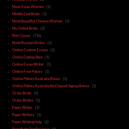
Meet Asian Women
(1)
Middle East Bride
(1)
Most Beautiful Chinese Women
(1)
My Online Bride
(2)
Non Classé
(716)
Nude Russian Brides
(1)
Online Custom Essays
(1)
Online Dating Sites
(1)
Online Essay Writer
(1)
Online Free Pokies
(1)
Online Pokies Australia Bonus
(1)
Online Pokies Australia No Deposit Signup Bonus
(1)
Order Bride
(1)
Order Brides
(1)
Paper Writer
(1)
Paper Writers
(1)
Paper Writing Help
(1)