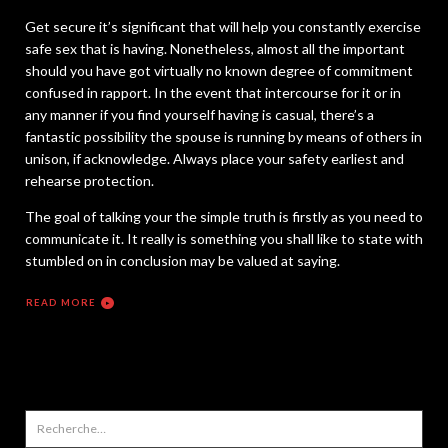
Get secure it’s significant that will help you constantly exercise
safe sex that is having. Nonetheless, almost all the important
should you have got virtually no known degree of commitment
confused in rapport. In the event that intercourse for it or in
any manner if you find yourself having is casual, there’s a
fantastic possibility the spouse is running by means of others in
unison, if acknowledge. Always place your safety earliest and
rehearse protection.
The goal of talking your the simple truth is firstly as you need to
communicate it. It really is something you shall like to state with
stumbled on in conclusion may be valued at saying.
READ MORE
Rechercher :