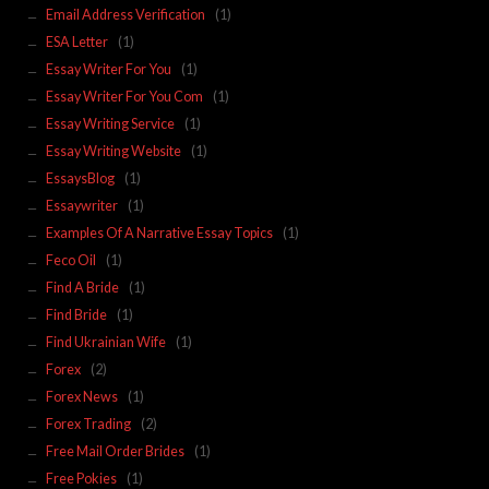
Email Address Verification
(1)
ESA Letter
(1)
Essay Writer For You
(1)
Essay Writer For You Com
(1)
Essay Writing Service
(1)
Essay Writing Website
(1)
EssaysBlog
(1)
Essaywriter
(1)
Examples Of A Narrative Essay Topics
(1)
Feco Oil
(1)
Find A Bride
(1)
Find Bride
(1)
Find Ukrainian Wife
(1)
Forex
(2)
Forex News
(1)
Forex Trading
(2)
Free Mail Order Brides
(1)
Free Pokies
(1)