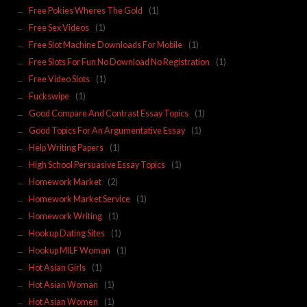
Free Pokies Wheres The Gold
(1)
Free Sex Videos
(1)
Free Slot Machine Downloads For Mobile
(1)
Free Slots For Fun No Download No Registration
(1)
Free Video Slots
(1)
Fuckswipe
(1)
Good Compare And Contrast Essay Topics
(1)
Good Topics For An Argumentative Essay
(1)
Help Writing Papers
(1)
High School Persuasive Essay Topics
(1)
Homework Market
(2)
Homework Market Service
(1)
Homework Writing
(1)
Hookup Dating Sites
(1)
Hookup MILF Woman
(1)
Hot Asian Girls
(1)
Hot Asian Woman
(1)
Hot Asian Women
(1)