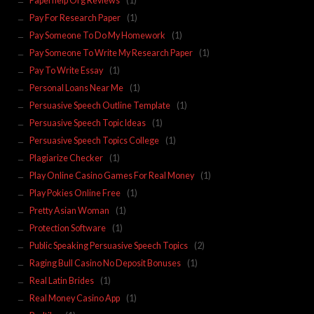
Paperhelp Org Reviews
(1)
Pay For Research Paper
(1)
Pay Someone To Do My Homework
(1)
Pay Someone To Write My Research Paper
(1)
Pay To Write Essay
(1)
Personal Loans Near Me
(1)
Persuasive Speech Outline Template
(1)
Persuasive Speech Topic Ideas
(1)
Persuasive Speech Topics College
(1)
Plagiarize Checker
(1)
Play Online Casino Games For Real Money
(1)
Play Pokies Online Free
(1)
Pretty Asian Woman
(1)
Protection Software
(1)
Public Speaking Persuasive Speech Topics
(2)
Raging Bull Casino No Deposit Bonuses
(1)
Real Latin Brides
(1)
Real Money Casino App
(1)