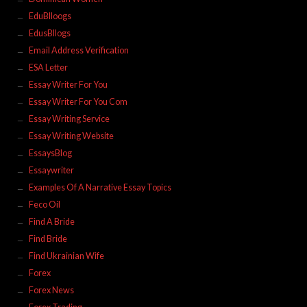
EduBlloogs
EdusBllogs
Email Address Verification
ESA Letter
Essay Writer For You
Essay Writer For You Com
Essay Writing Service
Essay Writing Website
EssaysBlog
Essaywriter
Examples Of A Narrative Essay Topics
Feco Oil
Find A Bride
Find Bride
Find Ukrainian Wife
Forex
Forex News