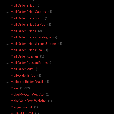
Mail Order Bride
(2)
Mail Order Bride Catalog
(1)
Mail Order Bride Scam
(1)
Mail Order Bride Service
(1)
Mail Order Brides
(3)
Mail Order Brides Catalogue
(2)
Mail Order Brides From Ukraine
(1)
Mail Order Brides Usa
(1)
Mail Order Russian
(1)
Mail Order Russian Brides
(1)
Mail Order Wife
(1)
Mail-Order Bride
(1)
Mailorder Brides Brazil
(1)
Main
(1 532)
Make My Own Website
(1)
Make Your Own Website
(1)
Marijuanna Oil
(1)
Medical Thc Oil
(1)