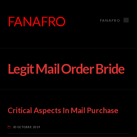
FANAFRO
FANAFRO
Legit Mail Order Bride
Critical Aspects In Mail Purchase
30 OCTOBRE 2019