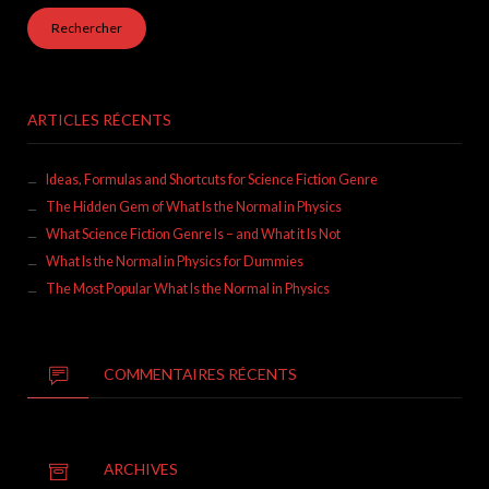
ARTICLES RÉCENTS
Ideas, Formulas and Shortcuts for Science Fiction Genre
The Hidden Gem of What Is the Normal in Physics
What Science Fiction Genre Is – and What it Is Not
What Is the Normal in Physics for Dummies
The Most Popular What Is the Normal in Physics
COMMENTAIRES RÉCENTS
ARCHIVES