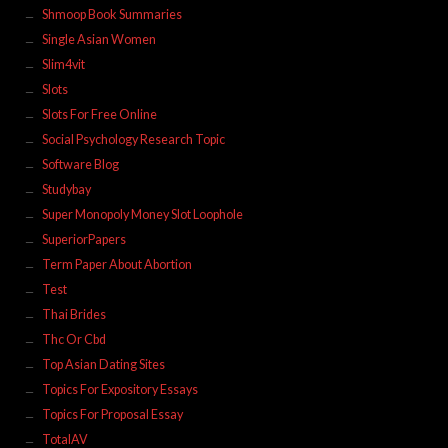
Shmoop Book Summaries
Single Asian Women
Slim4vit
Slots
Slots For Free Online
Social Psychology Research Topic
Software Blog
Studybay
Super Monopoly Money Slot Loophole
SuperiorPapers
Term Paper About Abortion
Test
Thai Brides
Thc Or Cbd
Top Asian Dating Sites
Topics For Expository Essays
Topics For Proposal Essay
TotalAV