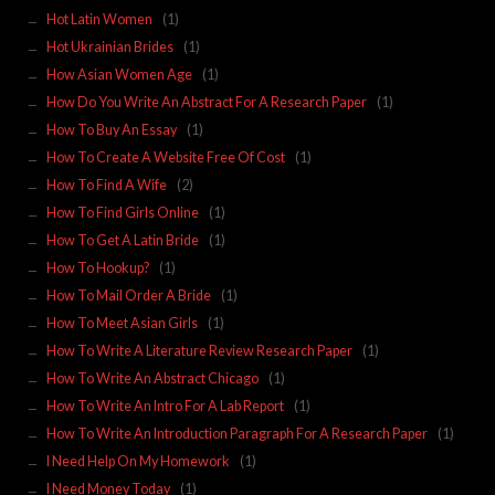
Hot Latin Women
(1)
Hot Ukrainian Brides
(1)
How Asian Women Age
(1)
How Do You Write An Abstract For A Research Paper
(1)
How To Buy An Essay
(1)
How To Create A Website Free Of Cost
(1)
How To Find A Wife
(2)
How To Find Girls Online
(1)
How To Get A Latin Bride
(1)
How To Hookup?
(1)
How To Mail Order A Bride
(1)
How To Meet Asian Girls
(1)
How To Write A Literature Review Research Paper
(1)
How To Write An Abstract Chicago
(1)
How To Write An Intro For A Lab Report
(1)
How To Write An Introduction Paragraph For A Research Paper
(1)
I Need Help On My Homework
(1)
I Need Money Today
(1)