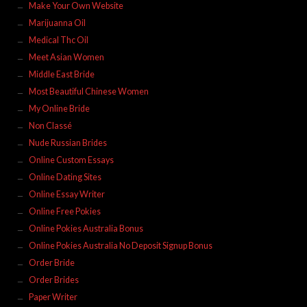
Make Your Own Website
Marijuanna Oil
Medical Thc Oil
Meet Asian Women
Middle East Bride
Most Beautiful Chinese Women
My Online Bride
Non Classé
Nude Russian Brides
Online Custom Essays
Online Dating Sites
Online Essay Writer
Online Free Pokies
Online Pokies Australia Bonus
Online Pokies Australia No Deposit Signup Bonus
Order Bride
Order Brides
Paper Writer