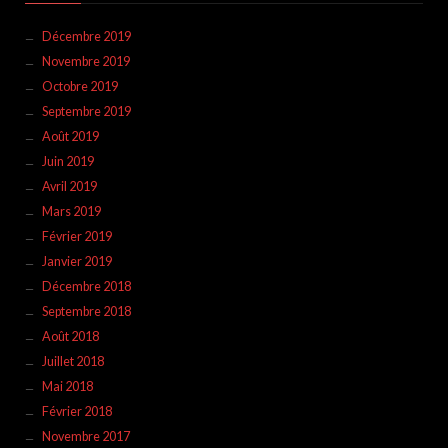
Décembre 2019
Novembre 2019
Octobre 2019
Septembre 2019
Août 2019
Juin 2019
Avril 2019
Mars 2019
Février 2019
Janvier 2019
Décembre 2018
Septembre 2018
Août 2018
Juillet 2018
Mai 2018
Février 2018
Novembre 2017