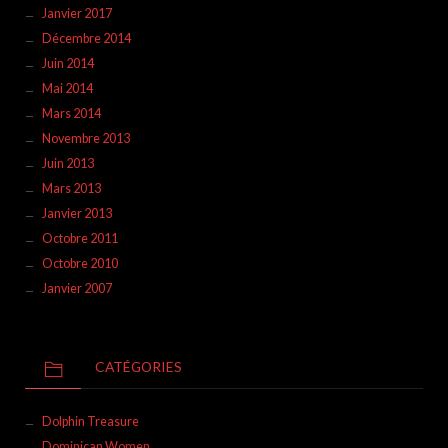
Janvier 2017
Décembre 2014
Juin 2014
Mai 2014
Mars 2014
Novembre 2013
Juin 2013
Mars 2013
Janvier 2013
Octobre 2011
Octobre 2010
Janvier 2007
CATÉGORIES
Dolphin Treasure
Dominican Women