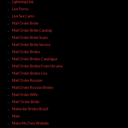
Lightning Link
Live Porno
Live Sex Cams
Mail Order Bride
Mail Order Bride Catalog
Mail Order Bride Scam
Mail Order Bride Service
Mail Order Brides
Mail Order Brides Catalogue
Mail Order Brides From Ukraine
Mail Order Brides Usa
Mail Order Russian
Mail Order Russian Brides
Mail Order Wife
Mail-Order Bride
Mailorder Brides Brazil
Main
Make My Own Website