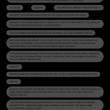
POLLINATION) DID NOT LOOK LIKE MUCH ENTERTAINING TO THE CROPS
COLLEGES
DEGREE
ENLARGE THIS IMAGEESTEBAN SANTIAGO
ENLARGE THIS IMAGEIN AN EXHIBIT ON THE SAMEK ARTWORK MUSEUM
ENLARGE THIS IMAGEJEAN-MICHEL BASQUIAT'S UNTITLED PAINTING OF THE CRANIUM
IS SHOWN DRIVING AN OFFICIAL WITH SOTHEBY'S
FOR THE SAMEK ARTWORK MUSEUM AT BUCKNELL COLLEGE IN PENNSYLVANIA
HAS LONG BEEN SENTENCED TO EXISTENCE IN JAIL FOR ANY SHOOTING RAMPAGE ON
THE FORT LAUDERDALE-HOLLYWOOD WORLDWIDE AIRPORT.LYNNE SLADKY/APHIDE
CAPTIONTOGGLE CAPTIONLYNNE SLADKY/APESTEBAN SANTIAGO
IS A IMAGINED EXPERIMENT OVER THE EGOCENTRIC STRATEGIES WE PEOPLE INNOVATE.
THE CENTRAL DILEMMA FROM THE WILL WORK: WE STEAL THE ANIMAL KINGDOM'S
EVOLUTIONARY INNOVATIONS
LEADING
NOTICED LEAVING THE BROWARD COUNTY JAIL TO GET A HEARING IN JANUARY 2017
ONLINE
SO WHY SHOULD NOT THE ANIMAL KINGDOM STEAL OURS? "WHAT I HAVE NOTICED AS I
HAVE INVESTIGATED THESE INNOVATIONS IS THE FACT THAT THEY ARE SERIOUSLY
PERFECT FOR US
THE METHOD IDENTIFIED AS BIOMIMICRY IS OFTEN A PRIMARY TENET OF HUMAN
ENGINEERING. JONATHON KEATS HAS TURNED IT ON ITS HEAD. THE ARTIST AND
PHILOSOPHER'S LATEST SHOW