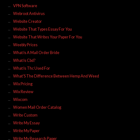
VPN Software
Webroot Antivirus
Website Creator
Website That Types Essay For You
Website That Writes Your Paper For You
Weebly Prices
What Is A Mail Order Bride
What Is Cbd?
What Is Thc Used For
What'S The Difference Between Hemp And Weed
Wix Pricing
Wix Review
Wixcom
Women Mail Order Catalog
Write Custom
Write My Essay
Write My Paper
Write My Research Paper