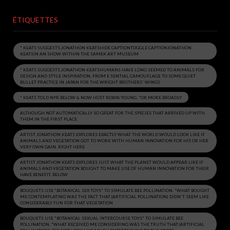
ÉTIQUETTES
" KEATS SUGGESTS.JONATHON KEATSHIDE CAPTIONTOGGLE CAPTIONJONATHON
KEATSIN AN SHOW WITHIN THE SAMEK ART MUSEUM
" KEATS SUGGESTS.JONATHON KEATSHUMANS HAVE LONG SEEMED TO ANIMALS FOR
DESIGN AND STYLE INSPIRATION. FROM E SENTIAL CAMOUFLAGE TO SOME QUIET
BULLET PRACTICE IN JAPAN FOR THE WRIGHT BROTHERS' WINGS
" KEATS TOLD NPR BELOW & NOW HOST ROBIN YOUNG. "OR MORE BROADLY
ALTHOUGH NOT AUTOMATICALLY SO GREAT FOR THE SPECIES THAT ARRIVED UP WITH
THEM IN THE FIRST PLACE
ARTIST JONATHON KEATS EXPLORES EXACTLY WHAT THE WORLD WOULD LOOK LIKE IF
ANIMALS AND VEGETATION GOT TO WORK WITH HUMAN INNOVATION FOR HIS OR HER
VERY OWN GAIN. RIGHT HERE
ARTIST JONATHON KEATS EXPLORES JUST WHAT THE PLANET WOULD APPEAR LIKE IF
ANIMALS AND VEGETATION BOUGHT TO MAKE USE OF HUMAN INNOVATION FOR THEIR
HAVE BENEFIT. BELOW
BOUQUETS USE "BOTANICAL SEX TOYS" TO SIMULATE BEE POLLINATION. "WHAT BOUGHT
ME CONTEMPLATING WAS THE FACT THAT (ARTIFICIAL POLLINATION) DIDN'T SEEM LIKE
CONSIDERABLY FUN FOR THAT VEGETATION
BOUQUETS USE "BOTANICAL SEXUAL INTERCOURSE TOYS" TO SIMULATE BEE
POLLINATION. "WHAT RECEIVED ME CONSIDERING WAS THE TRUTH THAT (ARTIFICIAL