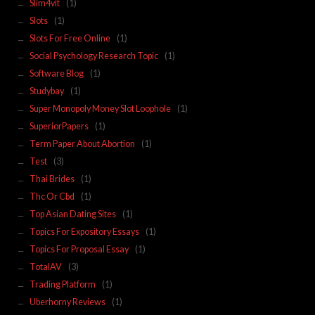
Slim4vit
(1)
Slots
(1)
Slots For Free Online
(1)
Social Psychology Research Topic
(1)
Software Blog
(1)
Studybay
(1)
Super Monopoly Money Slot Loophole
(1)
SuperiorPapers
(1)
Term Paper About Abortion
(1)
Test
(3)
Thai Brides
(1)
Thc Or Cbd
(1)
Top Asian Dating Sites
(1)
Topics For Expository Essays
(1)
Topics For Proposal Essay
(1)
TotalAV
(3)
Trading Platform
(1)
Uberhorny Reviews
(1)