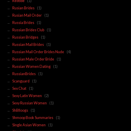
Redtibe
(1)
Rusian Brides
(1)
Rusian Mail Order
(1)
Russia Brides
(1)
Russian Brides Club
(1)
Russian Bridges
(1)
Russian Mail Brides
(1)
Russian Mail Order Brides Nude
(4)
Russian Male Order Bride
(1)
Russian Women Dating
(1)
RussianBrides
(1)
Scanguard
(1)
Sex Chat
(1)
Sexy Latin Women
(2)
Sexy Russian Women
(1)
ShBlloogs
(1)
Shmoop Book Summaries
(1)
Single Asian Women
(1)