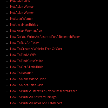
Hot Asian Girls
Hot Asian Woman
Hot Asian Women
Hot Latin Women
Hot Ukrainian Brides
How Asian Women Age
How Do You Write An Abstract For A Research Paper
How To Buy An Essay
How To Create A Website Free Of Cost
How To Find A Wife
How To Find Girls Online
How To Get A Latin Bride
How To Hookup?
How To Mail Order A Bride
How To Meet Asian Girls
How To Write A Literature Review Research Paper
How To Write An Abstract Chicago
How To Write An Intro For A Lab Report