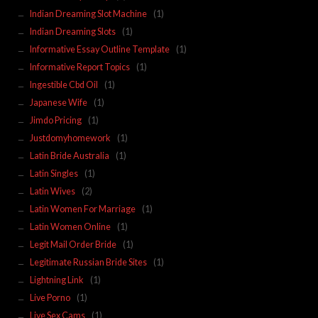
Indian Dreaming Slot Machine
(1)
Indian Dreaming Slots
(1)
Informative Essay Outline Template
(1)
Informative Report Topics
(1)
Ingestible Cbd Oil
(1)
Japanese Wife
(1)
Jimdo Pricing
(1)
Justdomyhomework
(1)
Latin Bride Australia
(1)
Latin Singles
(1)
Latin Wives
(2)
Latin Women For Marriage
(1)
Latin Women Online
(1)
Legit Mail Order Bride
(1)
Legitimate Russian Bride Sites
(1)
Lightning Link
(1)
Live Porno
(1)
Live Sex Cams
(1)