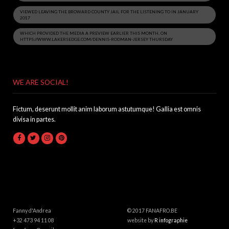
VIEWED LEAVING THE BROWARD COUNTY JAIL FOR THE LISTENING TO IN JANUARY
2017
WHICH PROVIDED THE MEDIA A PREVIEW EARLIER THIS MONTH. ON
HTTPS://WWW.LAKERSEDGE.COM/DENNIS-RODMAN-JERSEY THURSDAY
WE ARE SOCIAL!
Fictum, deserunt mollit anim laborum astutumque! Gallia est omnis
divisa in partes.
Fanny d'Andrea
© 2017 FANAFRO.BE
+32 473 94 11 08
website by
R infographie