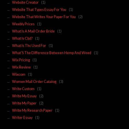
Website Creator
(1)
Website That Types Essay For You
(1)
Website That Writes Your Paper For You
(2)
Weebly Prices
(1)
What Is A Mail Order Bride
(1)
What Is Cbd?
(1)
What Is Thc Used For
(1)
What'S The Difference Between Hemp And Weed
(1)
Wix Pricing
(1)
Wix Review
(1)
Wixcom
(1)
Women Mail Order Catalog
(3)
Write Custom
(1)
Write My Essay
(2)
Write My Paper
(2)
Write My Research Paper
(1)
Writer Essay
(1)