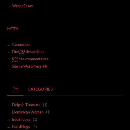
Writer Essay
MÉTA
Connexion
Flux
RSS
des articles
RSS
des commentaires
Site de WordPress-FR
CATEGORIES
Dolphin Treasure
(1)
Dominican Women
(1)
EduBlloogs
(1)
EdusBllogs
(1)