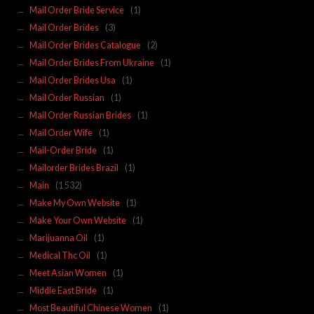
Mail Order Bride Service
(1)
Mail Order Brides
(3)
Mail Order Brides Catalogue
(2)
Mail Order Brides From Ukraine
(1)
Mail Order Brides Usa
(1)
Mail Order Russian
(1)
Mail Order Russian Brides
(1)
Mail Order Wife
(1)
Mail-Order Bride
(1)
Mailorder Brides Brazil
(1)
Main
(1 532)
Make My Own Website
(1)
Make Your Own Website
(1)
Marijuanna Oil
(1)
Medical Thc Oil
(1)
Meet Asian Women
(1)
Middle East Bride
(1)
Most Beautiful Chinese Women
(1)