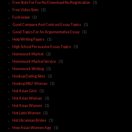
Free Slots For Fun No Download No Registration
(1)
Free Video Slots
(1)
Fuckswipe
(1)
Good Compare And Contrast Essay Topics
(1)
Good Topics For An Argumentative Essay
(1)
Help Writing Papers
(1)
High School Persuasive Essay Topics
(1)
Homework Market
(2)
Homework Market Service
(1)
Homework Writing
(1)
Hookup Dating Sites
(1)
Hookup MILF Woman
(1)
Hot Asian Girls
(1)
Hot Asian Woman
(1)
Hot Asian Women
(1)
Hot Latin Women
(1)
Hot Ukrainian Brides
(1)
How Asian Women Age
(1)