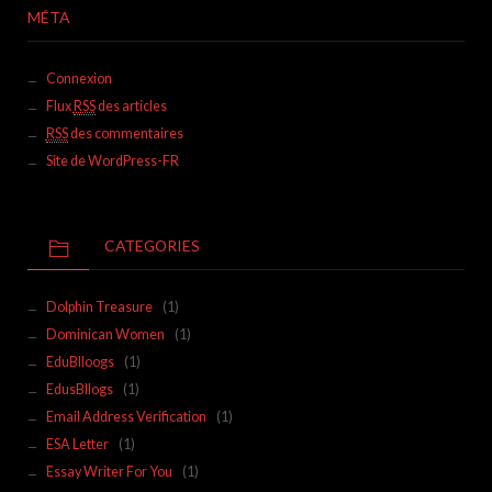
MÉTA
Connexion
Flux
RSS
des articles
RSS
des commentaires
Site de WordPress-FR
CATEGORIES
Dolphin Treasure
(1)
Dominican Women
(1)
EduBlloogs
(1)
EdusBllogs
(1)
Email Address Verification
(1)
ESA Letter
(1)
Essay Writer For You
(1)