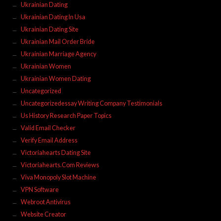
Ukrainian Dating
Ukrainian Dating In Usa
Ukrainian Dating Site
Ukrainian Mail Order Bride
Ukrainian Marriage Agency
Ukrainian Women
Ukrainian Women Dating
Uncategorized
Uncategorizedessay Writing Company Testimonials
Us History Research Paper Topics
Valid Email Checker
Verify Email Address
Victoriahearts Dating Site
Victoriahearts.Com Reviews
Viva Monopoly Slot Machine
VPN Software
Webroot Antivirus
Website Creator