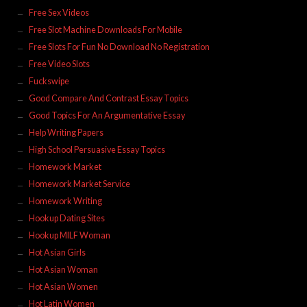
Free Sex Videos
Free Slot Machine Downloads For Mobile
Free Slots For Fun No Download No Registration
Free Video Slots
Fuckswipe
Good Compare And Contrast Essay Topics
Good Topics For An Argumentative Essay
Help Writing Papers
High School Persuasive Essay Topics
Homework Market
Homework Market Service
Homework Writing
Hookup Dating Sites
Hookup MILF Woman
Hot Asian Girls
Hot Asian Woman
Hot Asian Women
Hot Latin Women