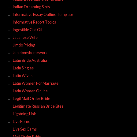
Indian Dreaming Slots
Informative Essay Outline Template
Informative Report Topics
Ingestible Cbd Oil
Japanese Wife
Jimdo Pricing
Justdomyhomework
Latin Bride Australia
Latin Singles
Latin Wives
Latin Women For Marriage
Latin Women Online
Legit Mail Order Bride
Legitimate Russian Bride Sites
Lightning Link
Live Porno
Live Sex Cams
Mail Order Bride