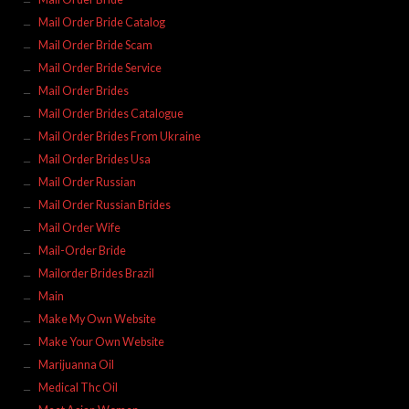
Mail Order Bride Catalog
Mail Order Bride Scam
Mail Order Bride Service
Mail Order Brides
Mail Order Brides Catalogue
Mail Order Brides From Ukraine
Mail Order Brides Usa
Mail Order Russian
Mail Order Russian Brides
Mail Order Wife
Mail-Order Bride
Mailorder Brides Brazil
Main
Make My Own Website
Make Your Own Website
Marijuanna Oil
Medical Thc Oil