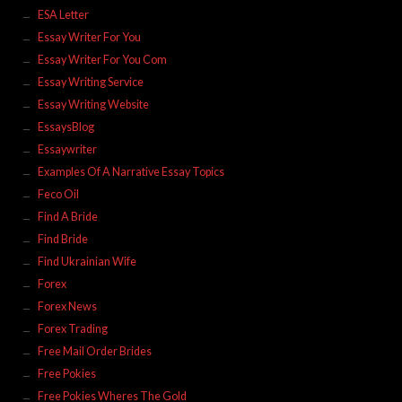
ESA Letter
Essay Writer For You
Essay Writer For You Com
Essay Writing Service
Essay Writing Website
EssaysBlog
Essaywriter
Examples Of A Narrative Essay Topics
Feco Oil
Find A Bride
Find Bride
Find Ukrainian Wife
Forex
Forex News
Forex Trading
Free Mail Order Brides
Free Pokies
Free Pokies Wheres The Gold