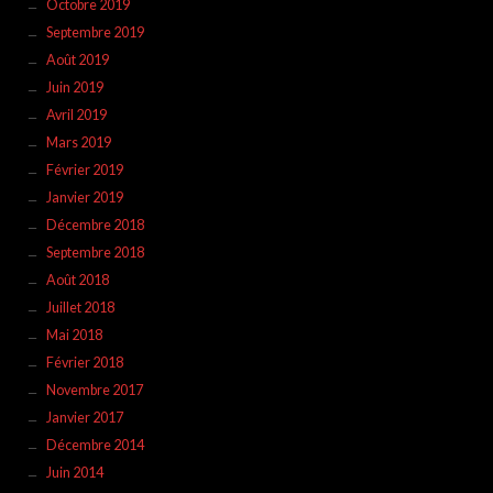
Octobre 2019
Septembre 2019
Août 2019
Juin 2019
Avril 2019
Mars 2019
Février 2019
Janvier 2019
Décembre 2018
Septembre 2018
Août 2018
Juillet 2018
Mai 2018
Février 2018
Novembre 2017
Janvier 2017
Décembre 2014
Juin 2014