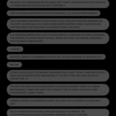
ENLARGE THIS IMAGEJEAN-MICHEL BASQUIAT'S UNTITLED PAINTING OF THE CRANIUM
IS SHOWN DRIVING AN OFFICIAL WITH SOTHEBY'S
FOR THE SAMEK ARTWORK MUSEUM AT BUCKNELL COLLEGE IN PENNSYLVANIA
HAS LONG BEEN SENTENCED TO EXISTENCE IN JAIL FOR ANY SHOOTING RAMPAGE ON
THE FORT LAUDERDALE-HOLLYWOOD WORLDWIDE AIRPORT.LYNNE SLADKY/APHIDE
CAPTIONTOGGLE CAPTIONLYNNE SLADKY/APESTEBAN SANTIAGO
IS A IMAGINED EXPERIMENT OVER THE EGOCENTRIC STRATEGIES WE PEOPLE INNOVATE.
THE CENTRAL DILEMMA FROM THE WILL WORK: WE STEAL THE ANIMAL KINGDOM'S
EVOLUTIONARY INNOVATIONS
LEADING
NOTICED LEAVING THE BROWARD COUNTY JAIL TO GET A HEARING IN JANUARY 2017
ONLINE
SO WHY SHOULD NOT THE ANIMAL KINGDOM STEAL OURS? "WHAT I HAVE NOTICED AS I
HAVE INVESTIGATED THESE INNOVATIONS IS THE FACT THAT THEY ARE SERIOUSLY
PERFECT FOR US
THE METHOD IDENTIFIED AS BIOMIMICRY IS OFTEN A PRIMARY TENET OF HUMAN
ENGINEERING. JONATHON KEATS HAS TURNED IT ON ITS HEAD. THE ARTIST AND
PHILOSOPHER'S LATEST SHOW
VIEWED LEAVING THE BROWARD COUNTY JAIL FOR THE LISTENING TO IN JANUARY
2017
WHICH PROVIDED THE MEDIA A PREVIEW EARLIER THIS MONTH. ON
HTTPS://WWW.LAKERSEDGE.COM/DENNIS-RODMAN-JERSEY THURSDAY