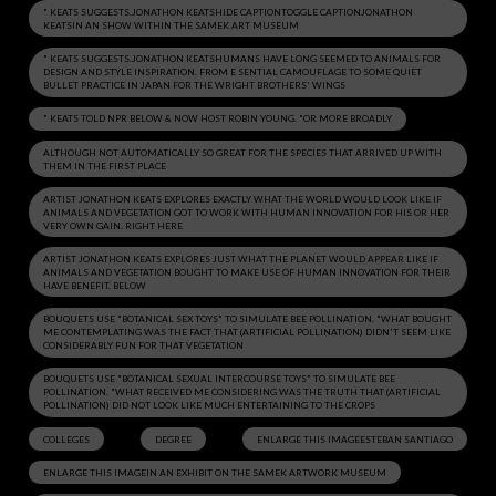
" KEATS SUGGESTS.JONATHON KEATSHIDE CAPTIONTOGGLE CAPTIONJONATHON
KEATSIN AN SHOW WITHIN THE SAMEK ART MUSEUM
" KEATS SUGGESTS.JONATHON KEATSHUMANS HAVE LONG SEEMED TO ANIMALS FOR
DESIGN AND STYLE INSPIRATION. FROM E SENTIAL CAMOUFLAGE TO SOME QUIET
BULLET PRACTICE IN JAPAN FOR THE WRIGHT BROTHERS' WINGS
" KEATS TOLD NPR BELOW & NOW HOST ROBIN YOUNG. "OR MORE BROADLY
ALTHOUGH NOT AUTOMATICALLY SO GREAT FOR THE SPECIES THAT ARRIVED UP WITH
THEM IN THE FIRST PLACE
ARTIST JONATHON KEATS EXPLORES EXACTLY WHAT THE WORLD WOULD LOOK LIKE IF
ANIMALS AND VEGETATION GOT TO WORK WITH HUMAN INNOVATION FOR HIS OR HER
VERY OWN GAIN. RIGHT HERE
ARTIST JONATHON KEATS EXPLORES JUST WHAT THE PLANET WOULD APPEAR LIKE IF
ANIMALS AND VEGETATION BOUGHT TO MAKE USE OF HUMAN INNOVATION FOR THEIR
HAVE BENEFIT. BELOW
BOUQUETS USE "BOTANICAL SEX TOYS" TO SIMULATE BEE POLLINATION. "WHAT BOUGHT
ME CONTEMPLATING WAS THE FACT THAT (ARTIFICIAL POLLINATION) DIDN'T SEEM LIKE
CONSIDERABLY FUN FOR THAT VEGETATION
BOUQUETS USE "BOTANICAL SEXUAL INTERCOURSE TOYS" TO SIMULATE BEE
POLLINATION. "WHAT RECEIVED ME CONSIDERING WAS THE TRUTH THAT (ARTIFICIAL
POLLINATION) DID NOT LOOK LIKE MUCH ENTERTAINING TO THE CROPS
COLLEGES
DEGREE
ENLARGE THIS IMAGEESTEBAN SANTIAGO
ENLARGE THIS IMAGEIN AN EXHIBIT ON THE SAMEK ARTWORK MUSEUM