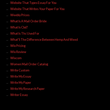
Website That Types Essay For You
Website That Writes Your Paper For You
Weebly Prices
What Is A Mail Order Bride
What Is Cbd?
What Is Thc Used For
What'S The Difference Between Hemp And Weed
Wix Pricing
Wix Review
Wixcom
Women Mail Order Catalog
Write Custom
Write My Essay
Write My Paper
Write My Research Paper
Writer Essay