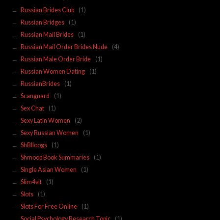
Russian Brides Club
(1)
Russian Bridges
(1)
Russian Mail Brides
(1)
Russian Mail Order Brides Nude
(4)
Russian Male Order Bride
(1)
Russian Women Dating
(1)
RussianBrides
(1)
Scanguard
(1)
Sex Chat
(1)
Sexy Latin Women
(2)
Sexy Russian Women
(1)
ShBlloogs
(1)
Shmoop Book Summaries
(1)
Single Asian Women
(1)
Slim4vit
(1)
Slots
(1)
Slots For Free Online
(1)
Social Psychology Research Topic
(1)