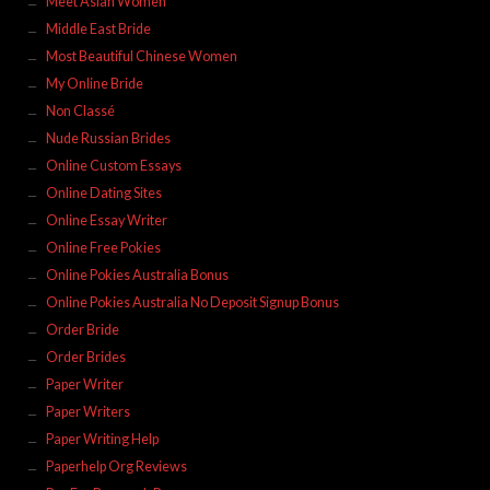
Meet Asian Women
Middle East Bride
Most Beautiful Chinese Women
My Online Bride
Non Classé
Nude Russian Brides
Online Custom Essays
Online Dating Sites
Online Essay Writer
Online Free Pokies
Online Pokies Australia Bonus
Online Pokies Australia No Deposit Signup Bonus
Order Bride
Order Brides
Paper Writer
Paper Writers
Paper Writing Help
Paperhelp Org Reviews