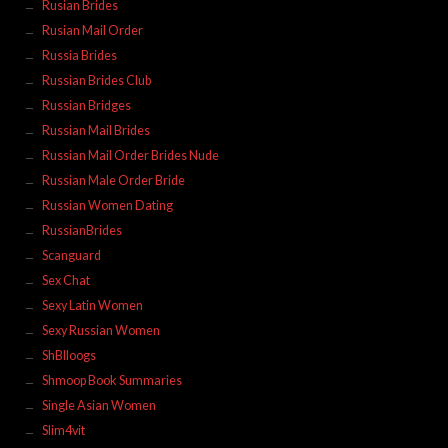
Rusian Brides
Rusian Mail Order
Russia Brides
Russian Brides Club
Russian Bridges
Russian Mail Brides
Russian Mail Order Brides Nude
Russian Male Order Bride
Russian Women Dating
RussianBrides
Scanguard
Sex Chat
Sexy Latin Women
Sexy Russian Women
ShBlloogs
Shmoop Book Summaries
Single Asian Women
Slim4vit