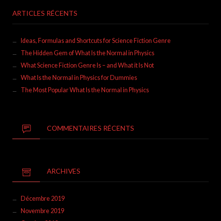
ARTICLES RÉCENTS
Ideas, Formulas and Shortcuts for Science Fiction Genre
The Hidden Gem of What Is the Normal in Physics
What Science Fiction Genre Is – and What it Is Not
What Is the Normal in Physics for Dummies
The Most Popular What Is the Normal in Physics
COMMENTAIRES RÉCENTS
ARCHIVES
Décembre 2019
Novembre 2019