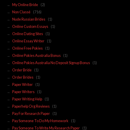
My Online Bride
(2)
Non Classé
(716)
Nude Russian Brides
(1)
Online Custom Essays
(1)
Online Dating Sites
(1)
Online Essay Writer
(1)
Online Free Pokies
(1)
Online Pokies Australia Bonus
(1)
Online Pokies Australia No Deposit Signup Bonus
(1)
Order Bride
(1)
Order Brides
(1)
Paper Writer
(1)
Paper Writers
(1)
Paper Writing Help
(1)
Paperhelp Org Reviews
(1)
Pay For Research Paper
(1)
Pay Someone To Do My Homework
(1)
Pay Someone To Write My Research Paper
(1)