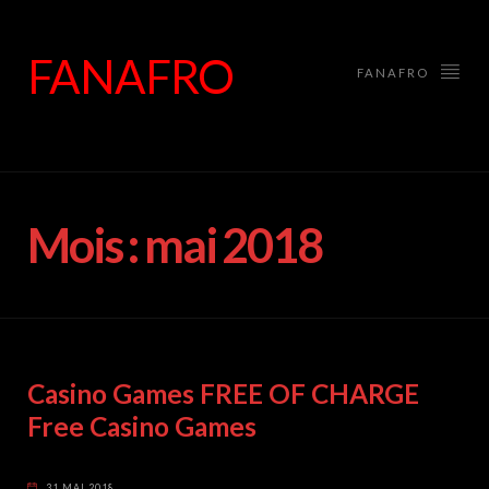
FANAFRO
FANAFRO
Mois : mai 2018
Casino Games FREE OF CHARGE
Free Casino Games
31 MAI 2018