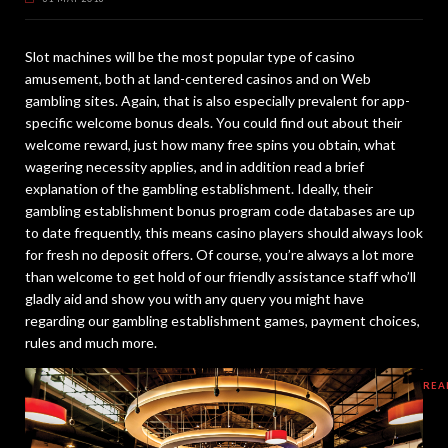
Slot machines will be the most popular type of casino
amusement, both at land-centered casinos and on Web
gambling sites. Again, that is also especially prevalent for app-
specific welcome bonus deals. You could find out about their
welcome reward, just how many free spins you obtain, what
wagering necessity applies, and in addition read a brief
explanation of the gambling establishment. Ideally, their
gambling establishment bonus program code databases are up
to date frequently, this means casino players should always look
for fresh no deposit offers. Of course, you’re always a lot more
than welcome to get hold of our friendly assistance staff who’ll
gladly aid and show you with any query you might have
regarding our gambling establishment games, payment choices,
rules and much more.
REA