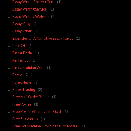
Essay Writer For You Com
(1)
Essay Writing Service
(1)
Essay Writing Website
(1)
EssaysBlog
(1)
Essaywriter
(1)
Examples Of A Narrative Essay Topics
(1)
Feco Oil
(1)
Find A Bride
(1)
Find Bride
(1)
Find Ukrainian Wife
(1)
Forex
(2)
Forex News
(1)
Forex Trading
(2)
Free Mail Order Brides
(1)
Free Pokies
(1)
Free Pokies Wheres The Gold
(1)
Free Sex Videos
(1)
Free Slot Machine Downloads For Mobile
(1)