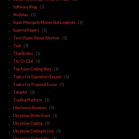
Software Blog
(1)
Studybay
(1)
Super Monopoly Money Slot Loophole
(1)
SuperiorPapers
(1)
Term Paper About Abortion
(1)
Test
(3)
Thai Brides
(1)
Thc Or Cbd
(1)
Top Asian Dating Sites
(1)
Topics For Expository Essays
(1)
Topics For Proposal Essay
(1)
TotalAV
(3)
Trading Platform
(1)
Uberhorny Reviews
(1)
Ukrainian Bride Scam
(1)
Ukrainian Dating
(1)
Ukrainian Dating In Usa
(1)
Ukrainian Dating Site
(1)