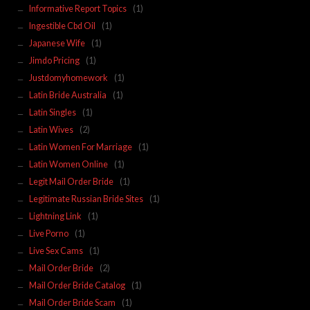
Informative Report Topics
(1)
Ingestible Cbd Oil
(1)
Japanese Wife
(1)
Jimdo Pricing
(1)
Justdomyhomework
(1)
Latin Bride Australia
(1)
Latin Singles
(1)
Latin Wives
(2)
Latin Women For Marriage
(1)
Latin Women Online
(1)
Legit Mail Order Bride
(1)
Legitimate Russian Bride Sites
(1)
Lightning Link
(1)
Live Porno
(1)
Live Sex Cams
(1)
Mail Order Bride
(2)
Mail Order Bride Catalog
(1)
Mail Order Bride Scam
(1)