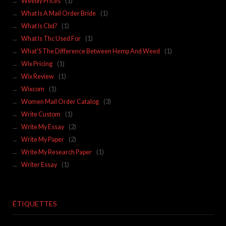
Weebly Prices
(1)
What Is A Mail Order Bride
(1)
What Is Cbd?
(1)
What Is Thc Used For
(1)
What'S The Difference Between Hemp And Weed
(1)
Wix Pricing
(1)
Wix Review
(1)
Wixcom
(1)
Women Mail Order Catalog
(3)
Write Custom
(1)
Write My Essay
(2)
Write My Paper
(2)
Write My Research Paper
(1)
Writer Essay
(1)
ÉTIQUETTES