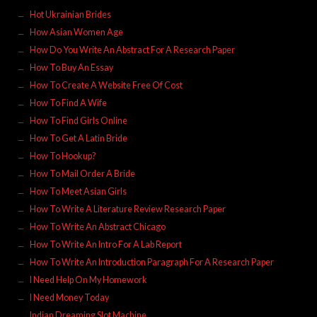
Hot Ukrainian Brides
How Asian Women Age
How Do You Write An Abstract For A Research Paper
How To Buy An Essay
How To Create A Website Free Of Cost
How To Find A Wife
How To Find Girls Online
How To Get A Latin Bride
How To Hookup?
How To Mail Order A Bride
How To Meet Asian Girls
How To Write A Literature Review Research Paper
How To Write An Abstract Chicago
How To Write An Intro For A Lab Report
How To Write An Introduction Paragraph For A Research Paper
I Need Help On My Homework
I Need Money Today
Indian Dreaming Slot Machine