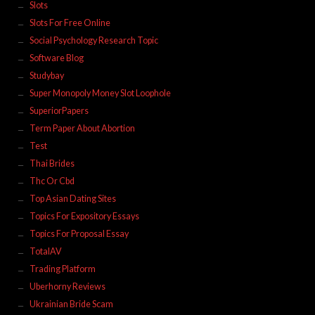
Slots
Slots For Free Online
Social Psychology Research Topic
Software Blog
Studybay
Super Monopoly Money Slot Loophole
SuperiorPapers
Term Paper About Abortion
Test
Thai Brides
Thc Or Cbd
Top Asian Dating Sites
Topics For Expository Essays
Topics For Proposal Essay
TotalAV
Trading Platform
Uberhorny Reviews
Ukrainian Bride Scam