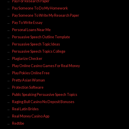
Pay For Research Paper
Pay Someone To Do My Homework
Pay Someone To Write My Research Paper
Pay To Write Essay
Personal Loans Near Me
Persuasive Speech Outline Template
Persuasive Speech Topic Ideas
Persuasive Speech Topics College
Plagiarize Checker
Play Online Casino Games For Real Money
Play Pokies Online Free
Pretty Asian Woman
Protection Software
Public Speaking Persuasive Speech Topics
Raging Bull Casino No Deposit Bonuses
Real Latin Brides
Real Money Casino App
Redtibe