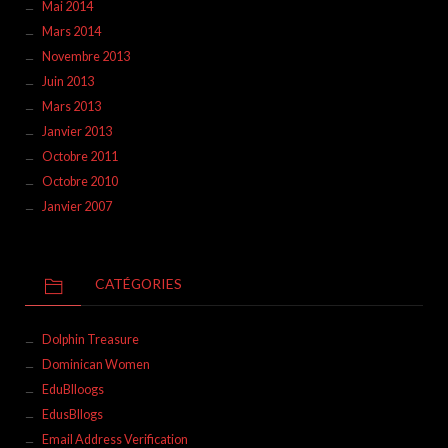
Mai 2014
Mars 2014
Novembre 2013
Juin 2013
Mars 2013
Janvier 2013
Octobre 2011
Octobre 2010
Janvier 2007
CATÉGORIES
Dolphin Treasure
Dominican Women
EduBlloogs
EdusBllogs
Email Address Verification