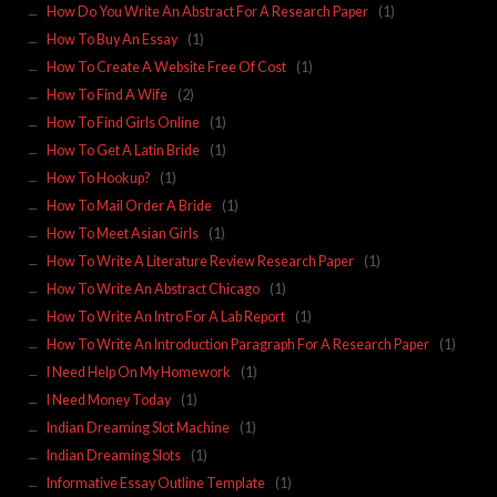
How Do You Write An Abstract For A Research Paper
(1)
How To Buy An Essay
(1)
How To Create A Website Free Of Cost
(1)
How To Find A Wife
(2)
How To Find Girls Online
(1)
How To Get A Latin Bride
(1)
How To Hookup?
(1)
How To Mail Order A Bride
(1)
How To Meet Asian Girls
(1)
How To Write A Literature Review Research Paper
(1)
How To Write An Abstract Chicago
(1)
How To Write An Intro For A Lab Report
(1)
How To Write An Introduction Paragraph For A Research Paper
(1)
I Need Help On My Homework
(1)
I Need Money Today
(1)
Indian Dreaming Slot Machine
(1)
Indian Dreaming Slots
(1)
Informative Essay Outline Template
(1)