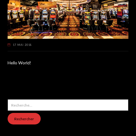
17 MAI 2018
Hello World!
Rechercher :