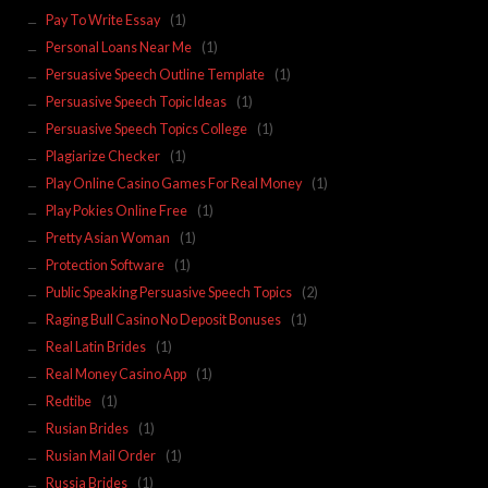
Pay To Write Essay
(1)
Personal Loans Near Me
(1)
Persuasive Speech Outline Template
(1)
Persuasive Speech Topic Ideas
(1)
Persuasive Speech Topics College
(1)
Plagiarize Checker
(1)
Play Online Casino Games For Real Money
(1)
Play Pokies Online Free
(1)
Pretty Asian Woman
(1)
Protection Software
(1)
Public Speaking Persuasive Speech Topics
(2)
Raging Bull Casino No Deposit Bonuses
(1)
Real Latin Brides
(1)
Real Money Casino App
(1)
Redtibe
(1)
Rusian Brides
(1)
Rusian Mail Order
(1)
Russia Brides
(1)