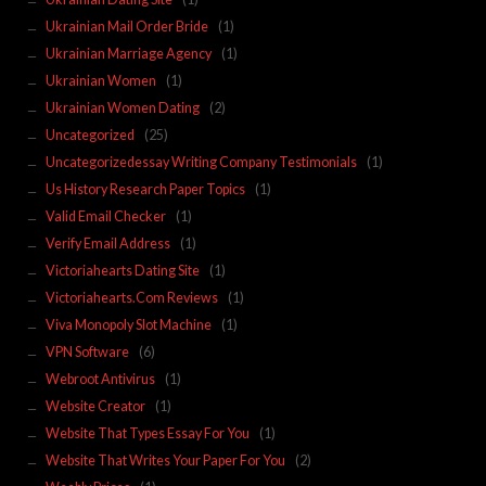
Ukrainian Mail Order Bride
(1)
Ukrainian Marriage Agency
(1)
Ukrainian Women
(1)
Ukrainian Women Dating
(2)
Uncategorized
(25)
Uncategorizedessay Writing Company Testimonials
(1)
Us History Research Paper Topics
(1)
Valid Email Checker
(1)
Verify Email Address
(1)
Victoriahearts Dating Site
(1)
Victoriahearts.Com Reviews
(1)
Viva Monopoly Slot Machine
(1)
VPN Software
(6)
Webroot Antivirus
(1)
Website Creator
(1)
Website That Types Essay For You
(1)
Website That Writes Your Paper For You
(2)