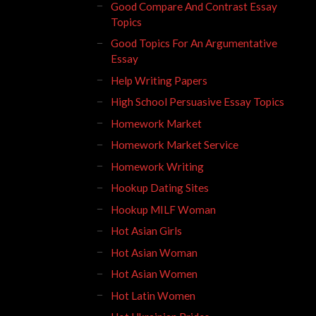
Good Compare And Contrast Essay
Topics
Good Topics For An Argumentative
Essay
Help Writing Papers
High School Persuasive Essay Topics
Homework Market
Homework Market Service
Homework Writing
Hookup Dating Sites
Hookup MILF Woman
Hot Asian Girls
Hot Asian Woman
Hot Asian Women
Hot Latin Women