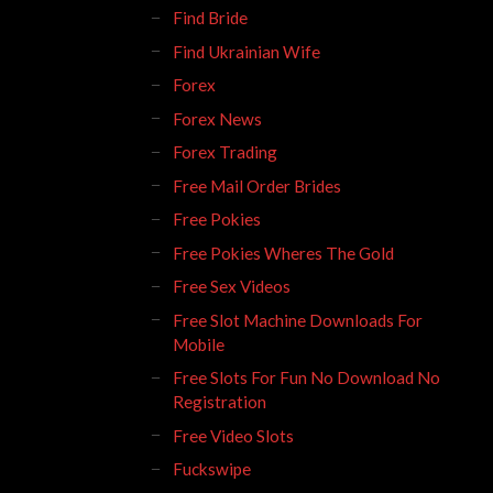
Find Bride
Find Ukrainian Wife
Forex
Forex News
Forex Trading
Free Mail Order Brides
Free Pokies
Free Pokies Wheres The Gold
Free Sex Videos
Free Slot Machine Downloads For
Mobile
Free Slots For Fun No Download No
Registration
Free Video Slots
Fuckswipe