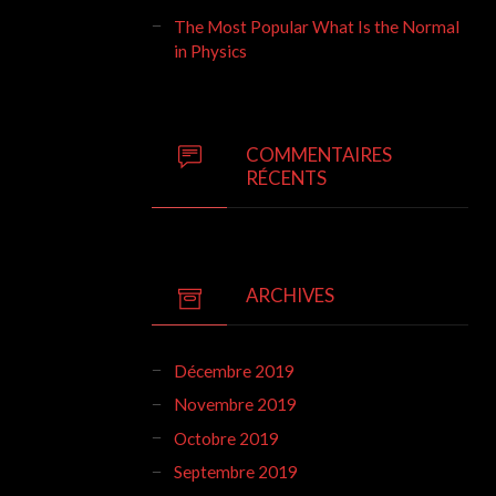
The Most Popular What Is the Normal
in Physics
COMMENTAIRES
RÉCENTS
ARCHIVES
Décembre 2019
Novembre 2019
Octobre 2019
Septembre 2019