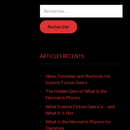
Rechercher :
ARTICLES RÉCENTS
Ideas, Formulas and Shortcuts for
Science Fiction Genre
The Hidden Gem of What Is the
Normal in Physics
What Science Fiction Genre Is – and
What it Is Not
What Is the Normal in Physics for
Dummies