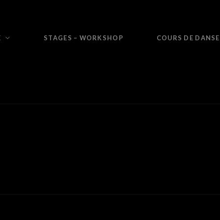
E
STAGES – WORKSHOP
COURS DE DANSE