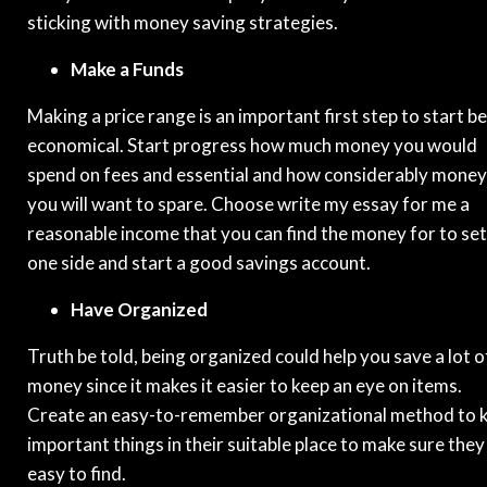
sticking with money saving strategies.
Make a Funds
Making a price range is an important first step to start b
economical. Start progress how much money you would
spend on fees and essential and how considerably money
you will want to spare. Choose write my essay for me a
reasonable income that you can find the money for to set
one side and start a good savings account.
Have Organized
Truth be told, being organized could help you save a lot o
money since it makes it easier to keep an eye on items.
Create an easy-to-remember organizational method to 
important things in their suitable place to make sure they
easy to find.