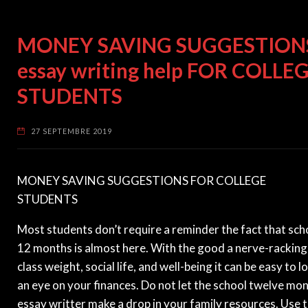
MONEY SAVING SUGGESTION
essay writing help FOR COLLE
STUDENTS
27 SEPTEMBRE 2019
MONEY SAVING SUGGESTIONS FOR COLLEGE
STUDENTS
Most students don’t require a reminder the fact that sch
12 months is almost here. With the good a nerve-racking
class weight, social life, and well-being it can be easy to l
an eye on your finances. Do not let the school twelve mo
essay writter make a drop in your family resources. Use 