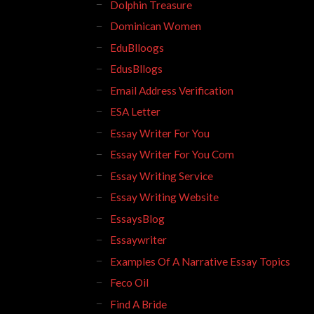
Dolphin Treasure
Dominican Women
EduBlloogs
EdusBllogs
Email Address Verification
ESA Letter
Essay Writer For You
Essay Writer For You Com
Essay Writing Service
Essay Writing Website
EssaysBlog
Essaywriter
Examples Of A Narrative Essay Topics
Feco Oil
Find A Bride