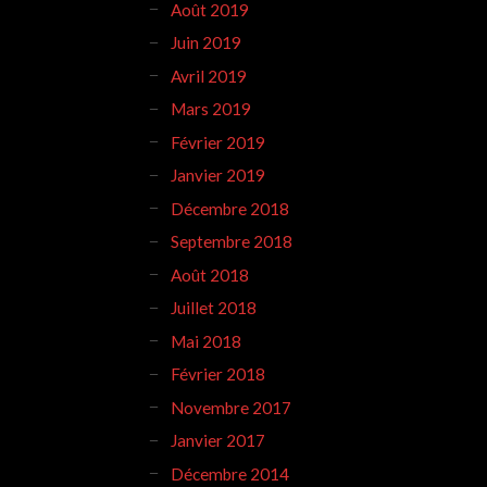
Août 2019
Juin 2019
Avril 2019
Mars 2019
Février 2019
Janvier 2019
Décembre 2018
Septembre 2018
Août 2018
Juillet 2018
Mai 2018
Février 2018
Novembre 2017
Janvier 2017
Décembre 2014