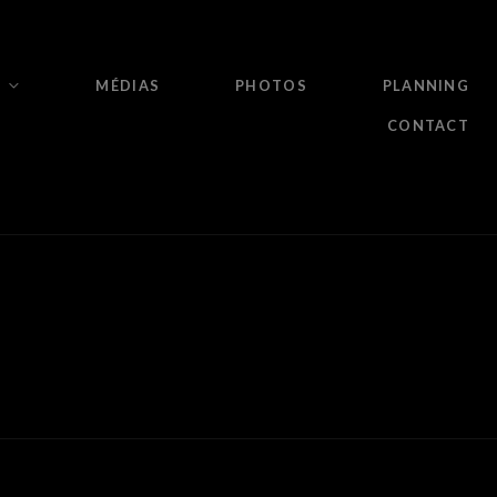
MÉDIAS
PHOTOS
PLANNING
CONTACT