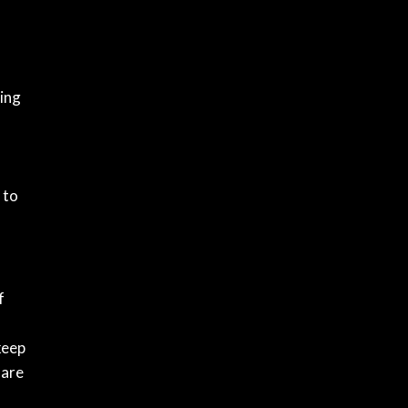
eing
 to
f
keep
 are