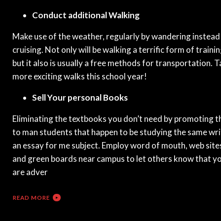
Conduct additional Walking
Make use of the weather, regularly by wandering instead
cruising. Not only will be walking a terrific form of trainin
but it also is usually a free methods for transportation. 
more exciting walks this school year!
Sell Your personal Books
Eliminating the textbooks you don’t need by promoting 
to man students that happen to be studying the same wri
an essay for me subject. Employ word of mouth, web site
and green boards near campus to let others know that y
are adver
READ MORE