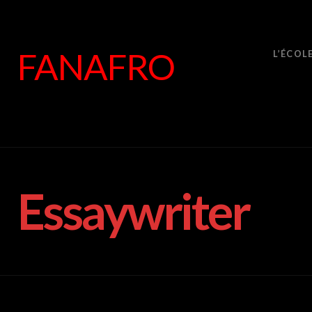
FANAFRO
L’ÉCOL
Essaywriter