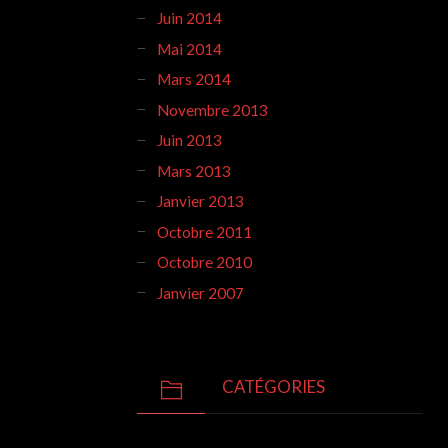
Juin 2014
Mai 2014
Mars 2014
Novembre 2013
Juin 2013
Mars 2013
Janvier 2013
Octobre 2011
Octobre 2010
Janvier 2007
CATÉGORIES