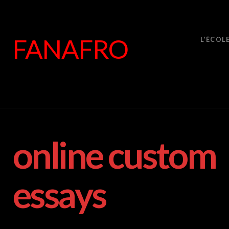
FANAFRO
L’ÉCOL
online custom
essays