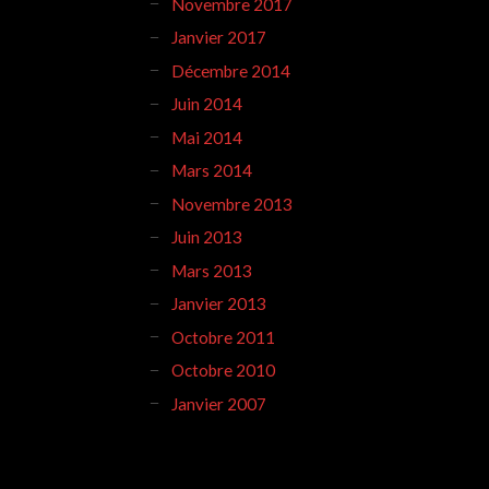
Novembre 2017
Janvier 2017
Décembre 2014
Juin 2014
Mai 2014
Mars 2014
Novembre 2013
Juin 2013
Mars 2013
Janvier 2013
Octobre 2011
Octobre 2010
Janvier 2007