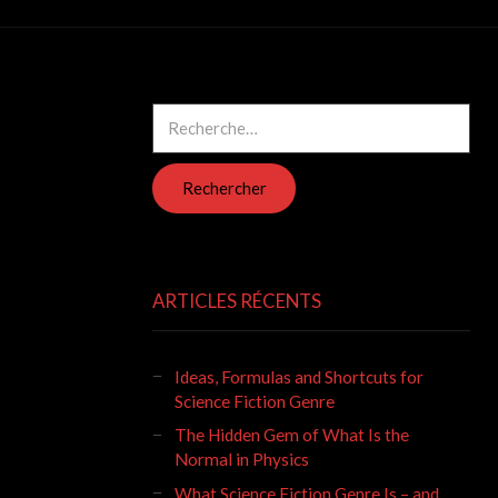
Rechercher :
ARTICLES RÉCENTS
Ideas, Formulas and Shortcuts for
Science Fiction Genre
The Hidden Gem of What Is the
Normal in Physics
What Science Fiction Genre Is – and