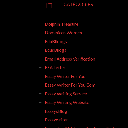
CATÉGORIES
Dolphin Treasure
Dominican Women
EduBlloogs
EdusBllogs
Email Address Verification
ESA Letter
Essay Writer For You
Essay Writer For You Com
Essay Writing Service
Essay Writing Website
EssaysBlog
Essaywriter