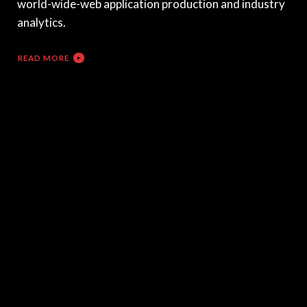
world-wide-web application production and industry
analytics.
READ MORE