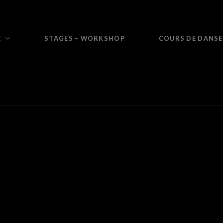
E
STAGES – WORKSHOP
COURS DE DANSE