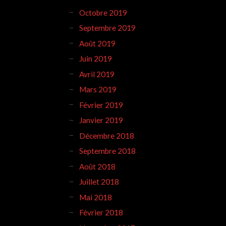
Octobre 2019
Septembre 2019
Août 2019
Juin 2019
Avril 2019
Mars 2019
Février 2019
Janvier 2019
Décembre 2018
Septembre 2018
Août 2018
Juillet 2018
Mai 2018
Février 2018