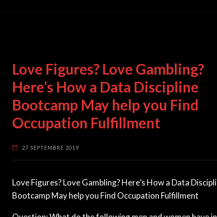
Love Figures? Love Gambling?
Here’s How a Data Discipline
Bootcamp May help you Find
Occupation Fulfillment
27 SEPTEMBRE 2019
Love Figures? Love Gambling? Here’s How a Data Discipl
Bootcamp May help you Find Occupation Fulfillment
Question: What do the following men and women have in