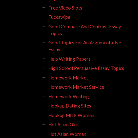
Free Video Slots
Fuckswipe
Good Compare And Contrast Essay
Topics
Good Topics For An Argumentative
Essay
Help Writing Papers
High School Persuasive Essay Topics
Homework Market
Homework Market Service
Homework Writing
Hookup Dating Sites
Hookup MILF Woman
Hot Asian Girls
Hot Asian Woman