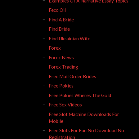
Examples Of A Narrative Essay Topics
Feco Oil
Find A Bride
Find Bride
Find Ukrainian Wife
Forex
Forex News
Forex Trading
Free Mail Order Brides
Free Pokies
Free Pokies Wheres The Gold
Free Sex Videos
Free Slot Machine Downloads For
Mobile
Free Slots For Fun No Download No
Registration