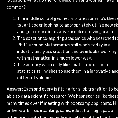
common?
The middle school geometry professor who’s the se
taught coder looking to appropriately utilize new ski
and go to more innovative problem solving practical
The exact once-aspiring academics who searched f
Ph. D. around Mathematics still who’s today in a
industry analytics situation and overlooks working
with mathmatical in a much lower way.
The actuary who really likes math in addition to
statistics still wishes to use them in a innovative an
different volume.
Answer: Each and every is fitting for a job transition to b
able to data scientific research. We hear stories like thes
many times over if meeting with bootcamp applicants. H
or her work inside banking, sales, education, agrupación,
other areas with figures and/or gambling at the front, an