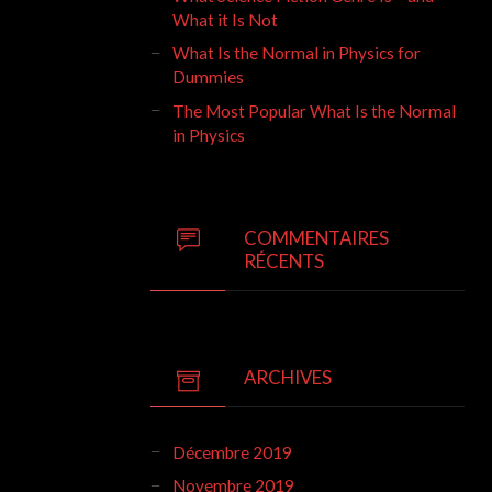
What it Is Not
What Is the Normal in Physics for
Dummies
The Most Popular What Is the Normal
in Physics
COMMENTAIRES
RÉCENTS
ARCHIVES
Décembre 2019
Novembre 2019