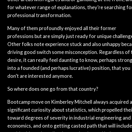
for whatever range of explanations, they’re searching fo
professional transformation.
Many of them profoundly enjoyed all their former
professions but are simply just ready for unique challeng
Other folks note experience stuck and also unhappy bec
driving good switch some misconception. Regardless of 
desire, it can really feel daunting to know, perhaps stron
into a founded (and perhaps lucrative) position, that you
don’t are interested anymore.
So where does one go from that country?
Bootcamp move on Kimberley Mitchell always acquired 
significant curiosity about statistics, which propelled thei
toward degrees of severity in industrial engineering and
economics, and onto getting casted path that will includ