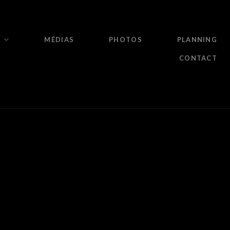
MÉDIAS
PHOTOS
PLANNING
CONTACT