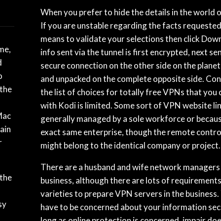
When you prefer to hide the details in the world o
If you are unstable regarding the facts requested,
means to validate your selections then click Dow
ime,
info sent via the tunnel is first encrypted, next se
d
secure connection on the other side on the planet
o
and unpacked on the complete opposite side. Con
 the
the list of choices for totally free VPNs that you
with Kodi is limited. Some sort of VPN website lin
Mac
generally managed by a sole workforce or becaus
ain
exact same enterprise, though the remote contro
r
might belong to the identical company or project.
There are a husband and wife network managers 
 the
business, although there are lots of requirements
varieties to prepare VPN servers in the business.
sy
have to be concerned about your information secu
long as online protection is concerned, impair doe