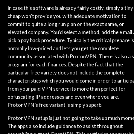
In case this software is already fairly costly, simply a tiny
cheap won’t provide you with adequate motivation to
commit to quite a long run plan on the exact same, or
elevated company. You’d select a method, add the e mail
pick a pay back procedure. Typically the critical prepare is
normally low-priced and lets you get the complete
community associated with ProtonVPN. There is also a 
program for each finances. Despite the fact that the
particular free variety does not include the complete
characteristics which you would come in order to anticip
from your paid VPN service its more than perfect for
obfuscating IP addresses and even where you are.
ProtonVPN’s free variant is simply superb.
ProtonVPN setup is just not going to take up much mome
The apps also include guidance to assist throughout