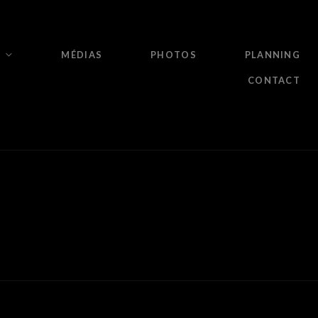
MÉDIAS
PHOTOS
PLANNING
CONTACT