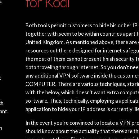
for Kodi
e
Both tools permit customers to hide his or her IP
together with seem to be within countries apart 
United Kingdom. As mentioned above, there are 
resources out there designed for internet safeg
the most of them cannot present finish security f
data traveling through Internet. So you don’t need
any additional VPN software inside the custome
t
COMPUTER. There are various techniques, stari
with the below, which doesn’t want extra comput
software. Thus, technically, employing a applicat
ch
application to hide your IP address is currently ill
ant.
In the event you’re convinced to locate a VPN pr
n
should know about the actuality that there are t