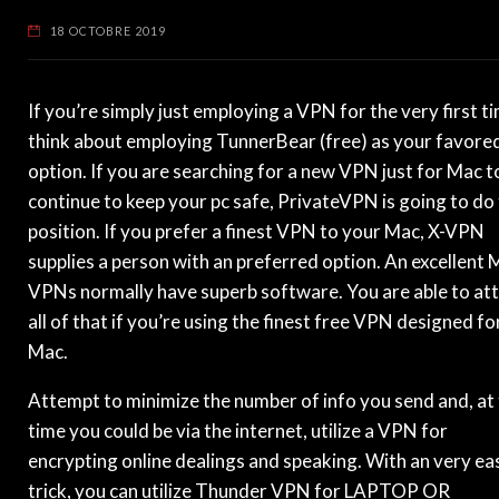
18 OCTOBRE 2019
If you’re simply just employing a VPN for the very first t
think about employing TunnerBear (free) as your favore
option. If you are searching for a new VPN just for Mac t
continue to keep your pc safe, PrivateVPN is going to do
position. If you prefer a finest VPN to your Mac, X-VPN
supplies a person with an preferred option. An excellent 
VPNs normally have superb software. You are able to att
all of that if you’re using the finest free VPN designed fo
Mac.
Attempt to minimize the number of info you send and, at
time you could be via the internet, utilize a VPN for
encrypting online dealings and speaking. With an very ea
trick, you can utilize Thunder VPN for LAPTOP OR