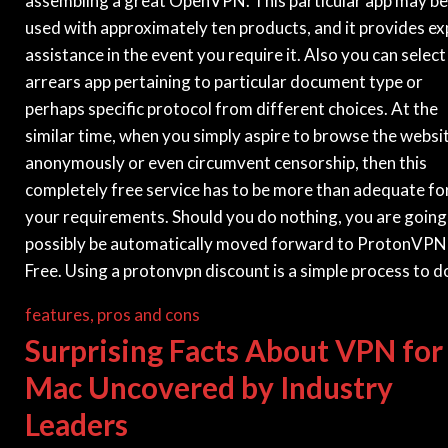
assembling a great OpenVPN. This particular app may be
used with approximately ten products, and it provides ex
assistance in the event you require it. Also you can select
arrears app pertaining to particular document type or
perhaps specific protocol from different choices. At the
similar time, when you simply aspire to browse the websi
anonymously or even circumvent censorship, then this
completely free service has to be more than adequate fo
your requirements. Should you do nothing, you are going
possibly be automatically moved forward to ProtonVPN
Free. Using a protonvpn discount is a simple process to d
features, pros and cons
Surprising Facts About VPN for
Mac Uncovered by Industry
Leaders