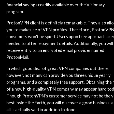
financial savings readily available over the Visionary
program.
ProtonVPN client is definitely remarkable. They also all
you to make use of VPN profiles. Therefore , ProtonVP
consumers won’t be spied. Users upon free approach aren
needed to offer repayment details. Additionally, you will
receive entry to an encrypted email provider named
ProtonMail.
In which good deal of great VPN companies out there,
however, not many can provide you three unique yearly
programs, and a completely free support. Obtaining the 
of a new high-quality VPN company may appear hard tod
Though ProtonVPN’s customer service may not be the v
best inside the Earth, you will discover a good business, a
all is actually said in addition to done.