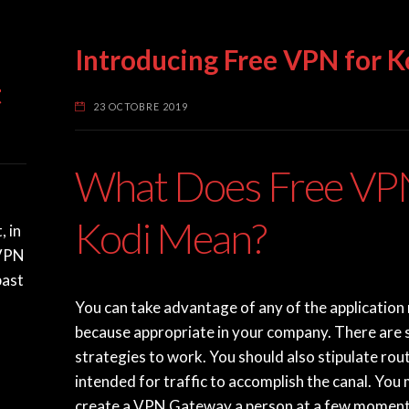
N
Introducing Free VPN for K
t
23 OCTOBRE 2019
What Does Free VPN
Kodi Mean?
, in
nVPN
past
You can take advantage of any of the application
because appropriate in your company. There are 
strategies to work. You should also stipulate rou
intended for traffic to accomplish the canal. You
create a VPN Gateway a person at a few moment