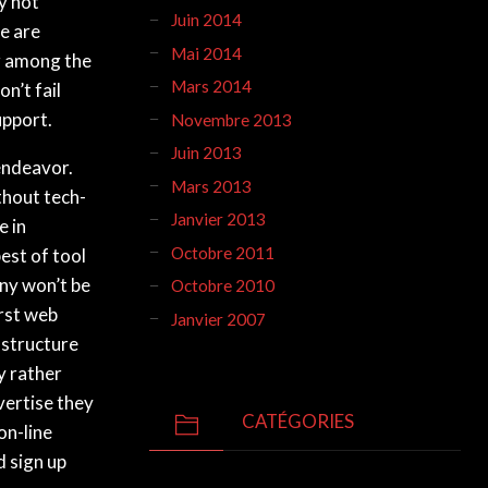
ly not
Juin 2014
re are
Mai 2014
r among the
Mars 2014
n’t fail
upport.
Novembre 2013
Juin 2013
 endeavor.
Mars 2013
thout tech-
Janvier 2013
e in
Octobre 2011
est of tool
any won’t be
Octobre 2010
irst web
Janvier 2007
 structure
y rather
vertise they
CATÉGORIES
on-line
d sign up