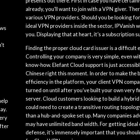
presents out there. First in case you have certain
already, you’ll want to join with a VPN giver. The
various VPN providers. Should you be looking fo
ideal VPN providers inside the sector, IPVanish wo
ows
you. Displaying that at heart, it’s a subscription s
N
’t
Finding the proper cloud card issuer is a difficult
Controlling your company is very simple, even wi
know-how. Elefant Cloud support is just accessibl
Chinese right this moment. In order to make the b
efficiency in the platform, your client VPN comp
turned on until after you’ve built your own very f
server. Cloud customers looking to build a hybrid
help
could need to create a transitive routing topolog
ay.
than a hub-and-spoke set up. Many companies ad
ery
may have unlimited band width. For getting ideal 
fter
defense, it’s immensely important that you shoul