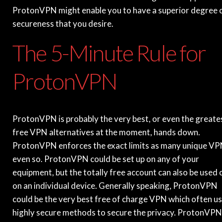
ProtonVPN might enable you to have a superior degree 
secureness that you desire.
The 5-Minute Rule for
ProtonVPN
ProtonVPN is probably the very best, or even the greate
free VPN alternatives at the moment, hands down.
ProtonVPN enforces the exact limits as many unique VP
even so. ProtonVPN could be set up on any of your
equipment, but the totally free account can also be used 
on an individual device. Generally speaking, ProtonVPN
could be the very best free of charge VPN which often u
highly secure methods to secure the privacy. ProtonVPN 