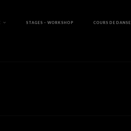
E
STAGES – WORKSHOP
COURS DE DANSE