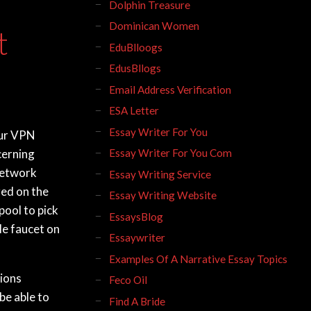
Dolphin Treasure
Dominican Women
t
EduBlloogs
EdusBllogs
Email Address Verification
ESA Letter
Essay Writer For You
our VPN
cerning
Essay Writer For You Com
 network
Essay Writing Service
red on the
Essay Writing Website
pool to pick
EssaysBlog
le faucet on
Essaywriter
Examples Of A Narrative Essay Topics
tions
Feco Oil
 be able to
Find A Bride