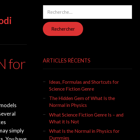
Rechercher :
odi
 for
ARTICLES RÉCENTS
Ideas, Formulas and Shortcuts for
Science Fiction Genre
The Hidden Gem of What Is the
 models
Normal in Physics
several
What Science Fiction Genre Is – and
What it Is Not
tes
 may simply
What Is the Normal in Physics for
Dummies
s. You have