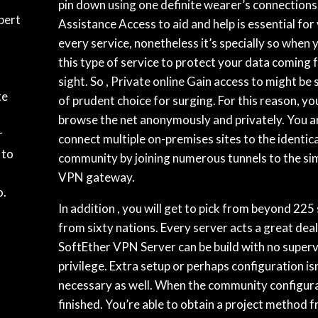
pin down using one definite wearer’s connections
pert
Assistance Access to aid and help is essential for 
every service, nonetheless it’s specially so when 
this type of service to protect your data coming 
sight. So , Private online Gain access to might be
te
of prudent choice for surging. For this reason, yo
browse the net anonymously and privately. You ar
r
connect multiple on-premises sites to the identi
 to
community by joining numerous tunnels to the si
VPN gateway.
o.
In addition , you will get to pick from beyond 225
from sixty nations. Every server acts a great deal
SoftEther VPN Server can be build with no superv
privilege. Extra setup or perhaps configuration isn
necessary as well. When the community configura
finished. You’re able to obtain a project method f