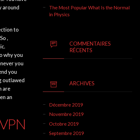
ay around
The Most Popular What Is the Normal
in Physics
ction to
So ,
COMMENTAIRES
ic.
RÉCENTS
to why you
henever you
fend you
ng outlawed
ARCHIVES
h are
ven an
Décembre 2019
Novembre 2019
e VPN
Octobre 2019
Septembre 2019