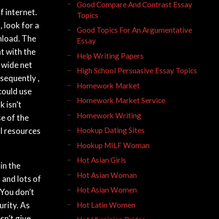
Good Compare And Contrast Essay
f internet.
Topics
 look for a
Good Topics For An Argumentative
nload. The
Essay
nt with the
Help Writing Papers
 wide net
High School Persuasive Essay Topics
sequently ,
Homework Market
 could use
Homework Market Service
k isn’t
Homework Writing
e of the
l resources
Hookup Dating Sites
Hookup MILF Woman
Hot Asian Girls
in the
Hot Asian Woman
 and lots of
Hot Asian Women
 You don’t
rity. As
Hot Latin Women
sn’t give