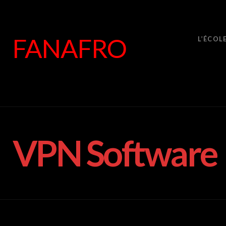
FANAFRO
L’ÉCOL
VPN Software