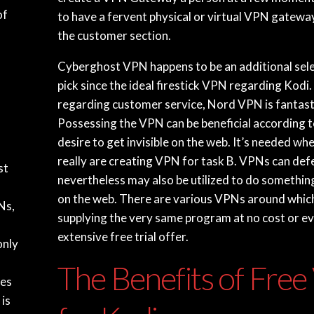
of
to have a fervent physical or virtual VPN gatew
the customer section.
Cyberghost VPN happens to be an additional sele
pick since the ideal firestick VPN regarding Kodi. 
regarding customer service, Nord VPN is fantast
Possessing the VPN can be beneficial according 
desire to get invisible on the web. It’s needed w
really are creating VPN for task B. VPNs can de
st
nevertheless may also be utilized to do somethi
on the web. There are various VPNs around whic
Ns,
supplying the very same program at no cost or e
extensive free trial offer.
only
The Benefits of Fre
ses
is