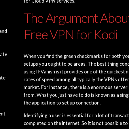
for Cloud VPN services.
The Argument Abou
Free VPN for Kodi
 and
safe
When you find the green checkmarks for both y
setups you ought to be areas. The best thing con
using IPVanish is it provides one of the quickest
ate
rates of speed among all typically the VPNs offe
market. For instance , there is a enormous server 
from. What you just have to do is known as a sing
the application to set up connection.
nt.
Identifying a user is essential for a lot of transac
completed on the internet. So it is not possible to