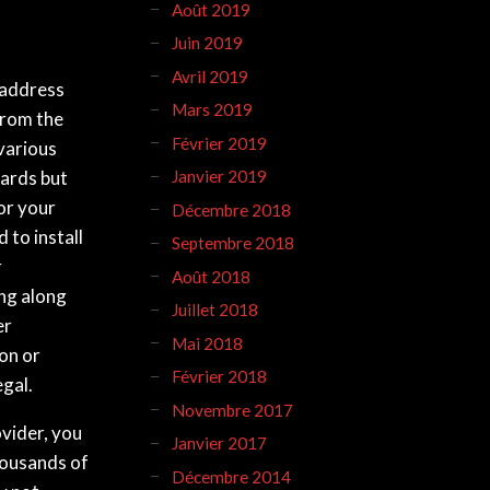
Août 2019
Juin 2019
Avril 2019
 address
Mars 2019
from the
Février 2019
various
uards but
Janvier 2019
or your
Décembre 2018
 to install
Septembre 2018
r
Août 2018
ng along
Juillet 2018
er
Mai 2018
ion or
Février 2018
egal.
Novembre 2017
ovider, you
Janvier 2017
housands of
Décembre 2014