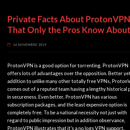
Private Facts About ProtonVP
That Only the Pros Know Abou
16 NOVEMBRE 2019
ProtonVPN is a good option for torrenting. ProtonVPN
offers lots of advantages over the opposition. Better yet
addition to unlike many other totally free VPNs, Proto
comes out of a reputed team having a lengthy historical 
in secureness. Even better, ProtonVPN has various
subscription packages, and the least expensive option is
completely free. To be a national necessity not just with
regard to public impression but in addition observance,
ProtonVPN illustrates that it’s a no logs VPN support.