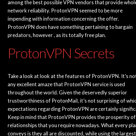
among the best possible VPN vendors that provide whol
network reliability. ProtonVPN seemed to be more
impending with information concerning the offer.
ProtonVPN does have something pertaining to bargain
predators, however , as its totally free plan.
ProtonVPN Secrets
Take a look at look at the features of ProtonVPN. It’s no
any excellent amaze that ProtonVPN service is used
throughout the world. Given the deservedly superior
trustworthiness of ProtonMail, it’s not surprising of whi
expectations regarding ProtonVPN are certainly signific
Keep in mind that ProtonVPN provides the prosperity of
relationships that you require nowadays. What every pla
conveys is they all are discounted, while using the largest