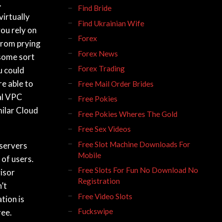
.
Find Bride
virtually
Find Ukrainian Wife
you rely on
Forex
from prying
Forex News
 some sort
Forex Trading
u could
e able to
Free Mail Order Brides
cal VPC
Free Pokies
milar Cloud
Free Pokies Wheres The Gold
Free Sex Videos
Free Slot Machine Downloads For
 servers
Mobile
 of users.
Free Slots For Fun No Download No
isor
Registration
’t
Free Video Slots
tion is
Fuckswipe
ree.