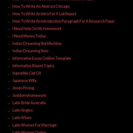
How To Write An Abstract Chicago
How To Write An Intro For A Lab Report
How To Write An Introduction Paragraph For A Research Paper
I Need Help On My Homework
I Need Money Today
Indian Dreaming Slot Machine
Indian Dreaming Slots
Informative Essay Outline Template
Informative Report Topics
Ingestible Cbd Oil
Japanese Wife
Jimdo Pricing
Justdomyhomework
Latin Bride Australia
Latin Singles
Latin Wives
Latin Women For Marriage
Latin Women Online