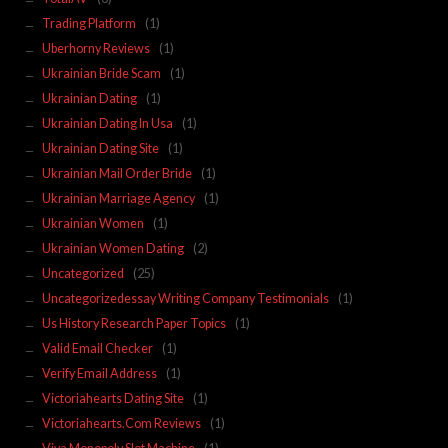
Trading Platform
(1)
Uberhorny Reviews
(1)
Ukrainian Bride Scam
(1)
Ukrainian Dating
(1)
Ukrainian Dating In Usa
(1)
Ukrainian Dating Site
(1)
Ukrainian Mail Order Bride
(1)
Ukrainian Marriage Agency
(1)
Ukrainian Women
(1)
Ukrainian Women Dating
(2)
Uncategorized
(25)
Uncategorizedessay Writing Company Testimonials
(1)
Us History Research Paper Topics
(1)
Valid Email Checker
(1)
Verify Email Address
(1)
Victoriahearts Dating Site
(1)
Victoriahearts.Com Reviews
(1)