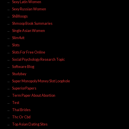
Sexy Latin Women
Sexy Russian Women
ShBlloogs
Shmoop Book Summaries
Single Asian Women
Slim4vit
Slots
Slots For Free Online
Social Psychology Research Topic
Software Blog
Studybay
Super Monopoly Money Slot Loophole
SuperiorPapers
Term Paper About Abortion
Test
Thai Brides
Thc Or Cbd
Top Asian Dating Sites