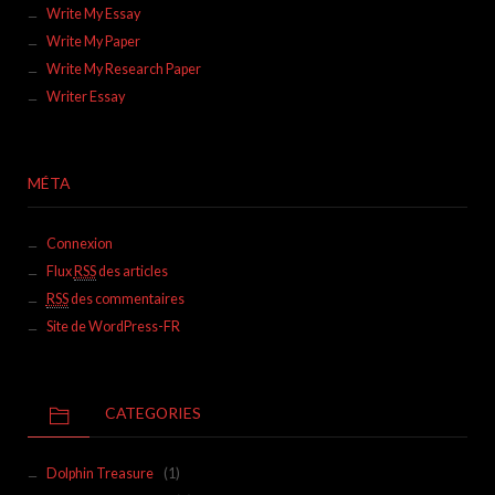
Write My Essay
Write My Paper
Write My Research Paper
Writer Essay
MÉTA
Connexion
Flux
RSS
des articles
RSS
des commentaires
Site de WordPress-FR
CATEGORIES
Dolphin Treasure
(1)