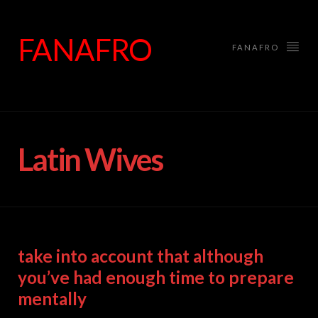
FANAFRO
FANAFRO
Latin Wives
take into account that although
you’ve had enough time to prepare
mentally