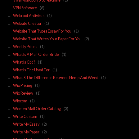
Viva Monopoly Slot Machine
(1)
VPN Software
(6)
Webroot Antivirus
(1)
Website Creator
(1)
Website That Types Essay For You
(1)
Website That Writes Your Paper For You
(2)
Weebly Prices
(1)
What Is A Mail Order Bride
(1)
What Is Cbd?
(1)
What Is Thc Used For
(1)
What'S The Difference Between Hemp And Weed
(1)
Wix Pricing
(1)
Wix Review
(1)
Wixcom
(1)
Women Mail Order Catalog
(3)
Write Custom
(1)
Write My Essay
(2)
Write My Paper
(2)