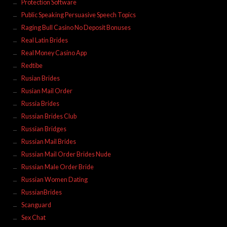
Protection Software
Public Speaking Persuasive Speech Topics
Raging Bull Casino No Deposit Bonuses
Real Latin Brides
Real Money Casino App
Redtibe
Rusian Brides
Rusian Mail Order
Russia Brides
Russian Brides Club
Russian Bridges
Russian Mail Brides
Russian Mail Order Brides Nude
Russian Male Order Bride
Russian Women Dating
RussianBrides
Scanguard
Sex Chat