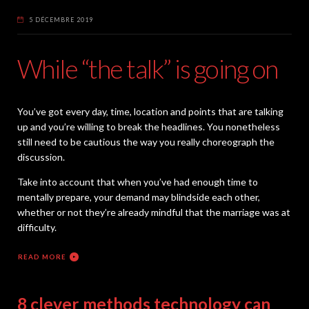
5 DÉCEMBRE 2019
While “the talk” is going on
You’ve got every day, time, location and points that are talking
up and you’re willing to break the headlines. You nonetheless
still need to be cautious the way you really choreograph the
discussion.
Take into account that when you’ve had enough time to
mentally prepare, your demand may blindside each other,
whether or not they’re already mindful that the marriage was at
difficulty.
READ MORE
8 clever methods technology can