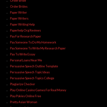
Order Bride
Order Brides
Paper Writer
Paper Writers
Paper Writing Help
Paperhelp Org Reviews
Pay For Research Paper
Pay Someone To Do My Homework
Pay Someone To Write My Research Paper
Pay To Write Essay
Personal Loans Near Me
Persuasive Speech Outline Template
Persuasive Speech Topic Ideas
Persuasive Speech Topics College
Plagiarize Checker
Play Online Casino Games For Real Money
Play Pokies Online Free
Pretty Asian Woman