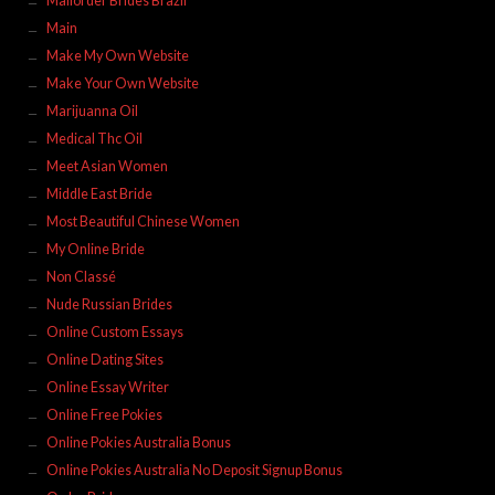
Mailorder Brides Brazil
Main
Make My Own Website
Make Your Own Website
Marijuanna Oil
Medical Thc Oil
Meet Asian Women
Middle East Bride
Most Beautiful Chinese Women
My Online Bride
Non Classé
Nude Russian Brides
Online Custom Essays
Online Dating Sites
Online Essay Writer
Online Free Pokies
Online Pokies Australia Bonus
Online Pokies Australia No Deposit Signup Bonus