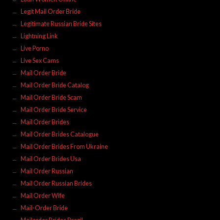
Legit Mail Order Bride
Legitimate Russian Bride Sites
Lightning Link
Live Porno
Live Sex Cams
Mail Order Bride
Mail Order Bride Catalog
Mail Order Bride Scam
Mail Order Bride Service
Mail Order Brides
Mail Order Brides Catalogue
Mail Order Brides From Ukraine
Mail Order Brides Usa
Mail Order Russian
Mail Order Russian Brides
Mail Order Wife
Mail-Order Bride