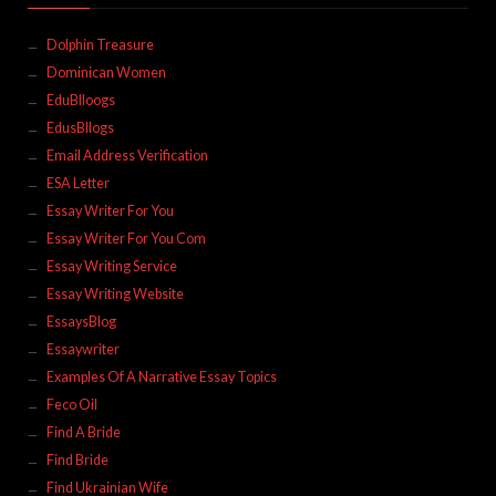
Dolphin Treasure
Dominican Women
EduBlloogs
EdusBllogs
Email Address Verification
ESA Letter
Essay Writer For You
Essay Writer For You Com
Essay Writing Service
Essay Writing Website
EssaysBlog
Essaywriter
Examples Of A Narrative Essay Topics
Feco Oil
Find A Bride
Find Bride
Find Ukrainian Wife