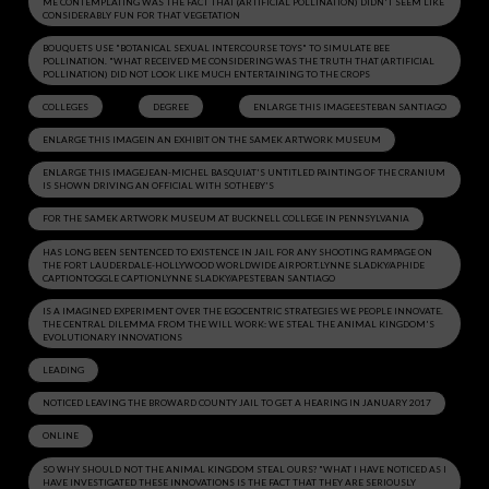
ME CONTEMPLATING WAS THE FACT THAT (ARTIFICIAL POLLINATION) DIDN'T SEEM LIKE
CONSIDERABLY FUN FOR THAT VEGETATION
BOUQUETS USE "BOTANICAL SEXUAL INTERCOURSE TOYS" TO SIMULATE BEE
POLLINATION. "WHAT RECEIVED ME CONSIDERING WAS THE TRUTH THAT (ARTIFICIAL
POLLINATION) DID NOT LOOK LIKE MUCH ENTERTAINING TO THE CROPS
COLLEGES
DEGREE
ENLARGE THIS IMAGEESTEBAN SANTIAGO
ENLARGE THIS IMAGEIN AN EXHIBIT ON THE SAMEK ARTWORK MUSEUM
ENLARGE THIS IMAGEJEAN-MICHEL BASQUIAT'S UNTITLED PAINTING OF THE CRANIUM
IS SHOWN DRIVING AN OFFICIAL WITH SOTHEBY'S
FOR THE SAMEK ARTWORK MUSEUM AT BUCKNELL COLLEGE IN PENNSYLVANIA
HAS LONG BEEN SENTENCED TO EXISTENCE IN JAIL FOR ANY SHOOTING RAMPAGE ON
THE FORT LAUDERDALE-HOLLYWOOD WORLDWIDE AIRPORT.LYNNE SLADKY/APHIDE
CAPTIONTOGGLE CAPTIONLYNNE SLADKY/APESTEBAN SANTIAGO
IS A IMAGINED EXPERIMENT OVER THE EGOCENTRIC STRATEGIES WE PEOPLE INNOVATE.
THE CENTRAL DILEMMA FROM THE WILL WORK: WE STEAL THE ANIMAL KINGDOM'S
EVOLUTIONARY INNOVATIONS
LEADING
NOTICED LEAVING THE BROWARD COUNTY JAIL TO GET A HEARING IN JANUARY 2017
ONLINE
SO WHY SHOULD NOT THE ANIMAL KINGDOM STEAL OURS? "WHAT I HAVE NOTICED AS I
HAVE INVESTIGATED THESE INNOVATIONS IS THE FACT THAT THEY ARE SERIOUSLY