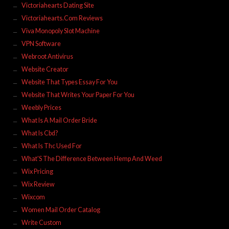
Victoriahearts Dating Site
Victoriahearts.Com Reviews
Viva Monopoly Slot Machine
VPN Software
Webroot Antivirus
Website Creator
Website That Types Essay For You
Website That Writes Your Paper For You
Weebly Prices
What Is A Mail Order Bride
What Is Cbd?
What Is Thc Used For
What'S The Difference Between Hemp And Weed
Wix Pricing
Wix Review
Wixcom
Women Mail Order Catalog
Write Custom