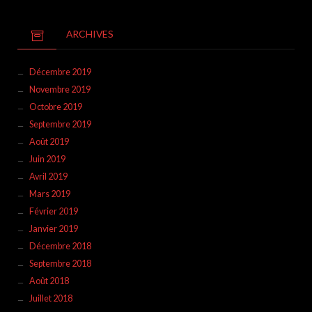
ARCHIVES
Décembre 2019
Novembre 2019
Octobre 2019
Septembre 2019
Août 2019
Juin 2019
Avril 2019
Mars 2019
Février 2019
Janvier 2019
Décembre 2018
Septembre 2018
Août 2018
Juillet 2018