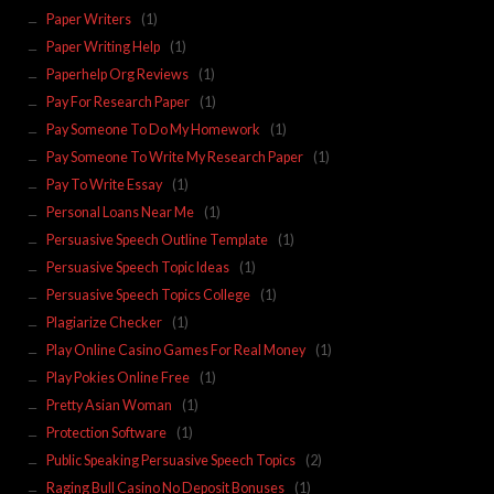
Paper Writers
(1)
Paper Writing Help
(1)
Paperhelp Org Reviews
(1)
Pay For Research Paper
(1)
Pay Someone To Do My Homework
(1)
Pay Someone To Write My Research Paper
(1)
Pay To Write Essay
(1)
Personal Loans Near Me
(1)
Persuasive Speech Outline Template
(1)
Persuasive Speech Topic Ideas
(1)
Persuasive Speech Topics College
(1)
Plagiarize Checker
(1)
Play Online Casino Games For Real Money
(1)
Play Pokies Online Free
(1)
Pretty Asian Woman
(1)
Protection Software
(1)
Public Speaking Persuasive Speech Topics
(2)
Raging Bull Casino No Deposit Bonuses
(1)