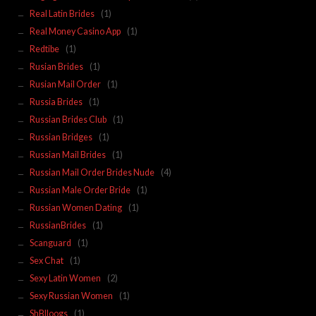
Real Latin Brides
(1)
Real Money Casino App
(1)
Redtibe
(1)
Rusian Brides
(1)
Rusian Mail Order
(1)
Russia Brides
(1)
Russian Brides Club
(1)
Russian Bridges
(1)
Russian Mail Brides
(1)
Russian Mail Order Brides Nude
(4)
Russian Male Order Bride
(1)
Russian Women Dating
(1)
RussianBrides
(1)
Scanguard
(1)
Sex Chat
(1)
Sexy Latin Women
(2)
Sexy Russian Women
(1)
ShBlloogs
(1)