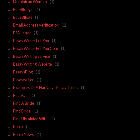
Dominican Women
(1)
EduBlloogs
(1)
EdusBllogs
(1)
Email Address Verification
(1)
ESA Letter
(1)
Essay Writer For You
(1)
Essay Writer For You Com
(1)
Essay Writing Service
(1)
Essay Writing Website
(1)
EssaysBlog
(1)
Essaywriter
(1)
Examples Of A Narrative Essay Topics
(1)
Feco Oil
(1)
Find A Bride
(1)
Find Bride
(1)
Find Ukrainian Wife
(1)
Forex
(2)
Forex News
(1)