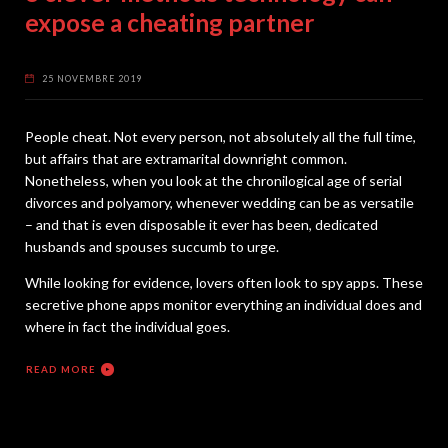
expose a cheating partner
25 NOVEMBRE 2019
People cheat. Not every person, not absolutely all the full time,
but affairs that are extramarital downright common.
Nonetheless, when you look at the chronilogical age of serial
divorces and polyamory, whenever wedding can be as versatile
– and that is even disposable it ever has been, dedicated
husbands and spouses succumb to urge.
While looking for evidence, lovers often look to spy apps. These
secretive phone apps monitor everything an individual does and
where in fact the individual goes.
READ MORE