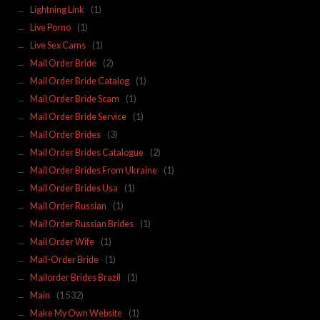
Lightning Link
(1)
Live Porno
(1)
Live Sex Cams
(1)
Mail Order Bride
(2)
Mail Order Bride Catalog
(1)
Mail Order Bride Scam
(1)
Mail Order Bride Service
(1)
Mail Order Brides
(3)
Mail Order Brides Catalogue
(2)
Mail Order Brides From Ukraine
(1)
Mail Order Brides Usa
(1)
Mail Order Russian
(1)
Mail Order Russian Brides
(1)
Mail Order Wife
(1)
Mail-Order Bride
(1)
Mailorder Brides Brazil
(1)
Main
(1 532)
Make My Own Website
(1)