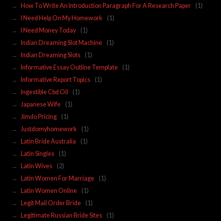
How To Write An Introduction Paragraph For A Research Paper
(1)
I Need Help On My Homework
(1)
I Need Money Today
(1)
Indian Dreaming Slot Machine
(1)
Indian Dreaming Slots
(1)
Informative Essay Outline Template
(1)
Informative Report Topics
(1)
Ingestible Cbd Oil
(1)
Japanese Wife
(1)
Jimdo Pricing
(1)
Justdomyhomework
(1)
Latin Bride Australia
(1)
Latin Singles
(1)
Latin Wives
(2)
Latin Women For Marriage
(1)
Latin Women Online
(1)
Legit Mail Order Bride
(1)
Legitimate Russian Bride Sites
(1)