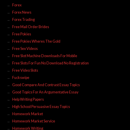
Forex
Forex News
Forex Trading
Free Mail Order Brides
Free Pokies
Free Pokies Wheres The Gold
Free Sex Videos
Free Slot Machine Downloads For Mobile
Free Slots For Fun No Download No Registration
Free Video Slots
Fuckswipe
Good Compare And Contrast Essay Topics
Good Topics For An Argumentative Essay
Help Writing Papers
High School Persuasive Essay Topics
Homework Market
Homework Market Service
Homework Writing