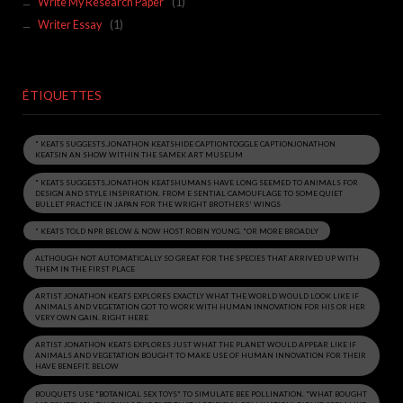
Write My Research Paper
(1)
Writer Essay
(1)
ÉTIQUETTES
" KEATS SUGGESTS.JONATHON KEATSHIDE CAPTIONTOGGLE CAPTIONJONATHON
KEATSIN AN SHOW WITHIN THE SAMEK ART MUSEUM
" KEATS SUGGESTS.JONATHON KEATSHUMANS HAVE LONG SEEMED TO ANIMALS FOR
DESIGN AND STYLE INSPIRATION. FROM E SENTIAL CAMOUFLAGE TO SOME QUIET
BULLET PRACTICE IN JAPAN FOR THE WRIGHT BROTHERS' WINGS
" KEATS TOLD NPR BELOW & NOW HOST ROBIN YOUNG. "OR MORE BROADLY
ALTHOUGH NOT AUTOMATICALLY SO GREAT FOR THE SPECIES THAT ARRIVED UP WITH
THEM IN THE FIRST PLACE
ARTIST JONATHON KEATS EXPLORES EXACTLY WHAT THE WORLD WOULD LOOK LIKE IF
ANIMALS AND VEGETATION GOT TO WORK WITH HUMAN INNOVATION FOR HIS OR HER
VERY OWN GAIN. RIGHT HERE
ARTIST JONATHON KEATS EXPLORES JUST WHAT THE PLANET WOULD APPEAR LIKE IF
ANIMALS AND VEGETATION BOUGHT TO MAKE USE OF HUMAN INNOVATION FOR THEIR
HAVE BENEFIT. BELOW
BOUQUETS USE "BOTANICAL SEX TOYS" TO SIMULATE BEE POLLINATION. "WHAT BOUGHT