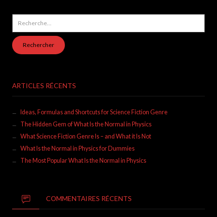
Rechercher :
ARTICLES RÉCENTS
Ideas, Formulas and Shortcuts for Science Fiction Genre
The Hidden Gem of What Is the Normal in Physics
What Science Fiction Genre Is – and What it Is Not
What Is the Normal in Physics for Dummies
The Most Popular What Is the Normal in Physics
COMMENTAIRES RÉCENTS