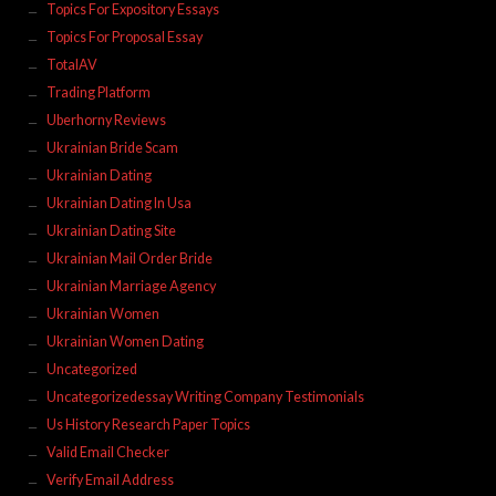
Topics For Expository Essays
Topics For Proposal Essay
TotalAV
Trading Platform
Uberhorny Reviews
Ukrainian Bride Scam
Ukrainian Dating
Ukrainian Dating In Usa
Ukrainian Dating Site
Ukrainian Mail Order Bride
Ukrainian Marriage Agency
Ukrainian Women
Ukrainian Women Dating
Uncategorized
Uncategorizedessay Writing Company Testimonials
Us History Research Paper Topics
Valid Email Checker
Verify Email Address