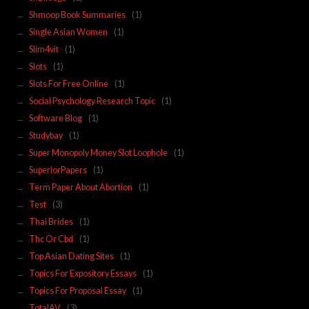
Shmoop Book Summaries
(1)
Single Asian Women
(1)
Slim4vit
(1)
Slots
(1)
Slots For Free Online
(1)
Social Psychology Research Topic
(1)
Software Blog
(1)
Studybay
(1)
Super Monopoly Money Slot Loophole
(1)
SuperiorPapers
(1)
Term Paper About Abortion
(1)
Test
(3)
Thai Brides
(1)
Thc Or Cbd
(1)
Top Asian Dating Sites
(1)
Topics For Expository Essays
(1)
Topics For Proposal Essay
(1)
TotalAV
(3)