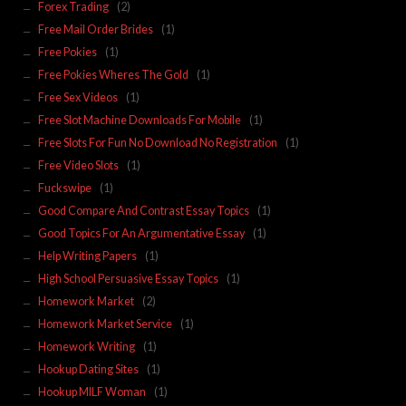
Forex Trading
(2)
Free Mail Order Brides
(1)
Free Pokies
(1)
Free Pokies Wheres The Gold
(1)
Free Sex Videos
(1)
Free Slot Machine Downloads For Mobile
(1)
Free Slots For Fun No Download No Registration
(1)
Free Video Slots
(1)
Fuckswipe
(1)
Good Compare And Contrast Essay Topics
(1)
Good Topics For An Argumentative Essay
(1)
Help Writing Papers
(1)
High School Persuasive Essay Topics
(1)
Homework Market
(2)
Homework Market Service
(1)
Homework Writing
(1)
Hookup Dating Sites
(1)
Hookup MILF Woman
(1)