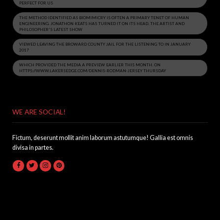
PERFECT FOR US
THE METHOD IDENTIFIED AS BIOMIMICRY IS OFTEN A PRIMARY TENET OF HUMAN
ENGINEERING. JONATHON KEATS HAS TURNED IT ON ITS HEAD. THE ARTIST AND
PHILOSOPHER'S LATEST SHOW
VIEWED LEAVING THE BROWARD COUNTY JAIL FOR THE LISTENING TO IN JANUARY
2017
WHICH PROVIDED THE MEDIA A PREVIEW EARLIER THIS MONTH. ON
HTTPS://WWW.LAKERSEDGE.COM/DENNIS-RODMAN-JERSEY THURSDAY
WE ARE SOCIAL!
Fictum, deserunt mollit anim laborum astutumque! Gallia est omnis
divisa in partes.