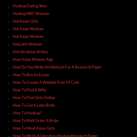
Hookup Dating Sites
Hookup MILF Woman
Hot Asian Girls
Hot Asian Woman
Hot Asian Women
Hot Latin Women
Hot Ukrainian Brides
How Asian Women Age
How Do You Write An Abstract For A Research Paper
How To Buy An Essay
How To Create A Website Free Of Cost
How To Find A Wife
How To Find Girls Online
How To Get A Latin Bride
How To Hookup?
How To Mail Order A Bride
How To Meet Asian Girls
How To Write A Literature Review Research Paper