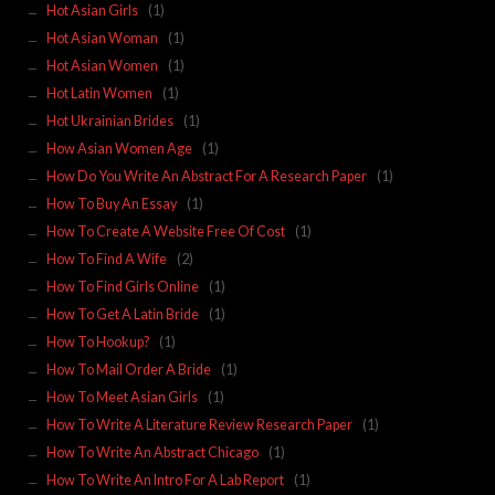
Hot Asian Girls
(1)
Hot Asian Woman
(1)
Hot Asian Women
(1)
Hot Latin Women
(1)
Hot Ukrainian Brides
(1)
How Asian Women Age
(1)
How Do You Write An Abstract For A Research Paper
(1)
How To Buy An Essay
(1)
How To Create A Website Free Of Cost
(1)
How To Find A Wife
(2)
How To Find Girls Online
(1)
How To Get A Latin Bride
(1)
How To Hookup?
(1)
How To Mail Order A Bride
(1)
How To Meet Asian Girls
(1)
How To Write A Literature Review Research Paper
(1)
How To Write An Abstract Chicago
(1)
How To Write An Intro For A Lab Report
(1)