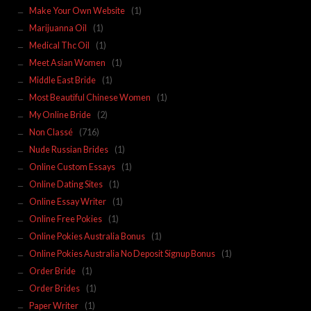
Make Your Own Website
(1)
Marijuanna Oil
(1)
Medical Thc Oil
(1)
Meet Asian Women
(1)
Middle East Bride
(1)
Most Beautiful Chinese Women
(1)
My Online Bride
(2)
Non Classé
(716)
Nude Russian Brides
(1)
Online Custom Essays
(1)
Online Dating Sites
(1)
Online Essay Writer
(1)
Online Free Pokies
(1)
Online Pokies Australia Bonus
(1)
Online Pokies Australia No Deposit Signup Bonus
(1)
Order Bride
(1)
Order Brides
(1)
Paper Writer
(1)