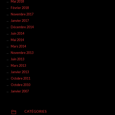
Mai 2018
Février 2018
Novembre 2017
Janvier 2017
Décembre 2014
Juin 2014
Mai 2014
Mars 2014
Novembre 2013
Juin 2013
Mars 2013
Janvier 2013
Octobre 2011
Octobre 2010
Janvier 2007
CATÉGORIES