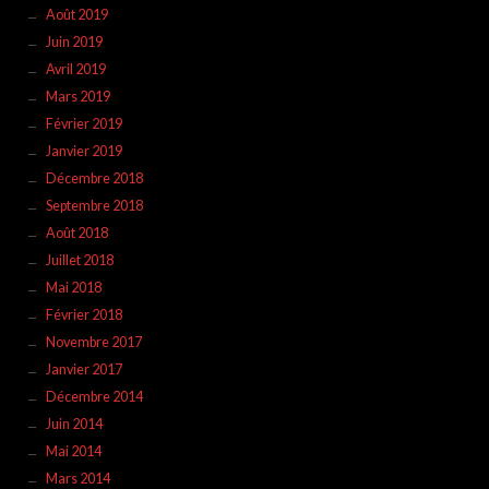
Août 2019
Juin 2019
Avril 2019
Mars 2019
Février 2019
Janvier 2019
Décembre 2018
Septembre 2018
Août 2018
Juillet 2018
Mai 2018
Février 2018
Novembre 2017
Janvier 2017
Décembre 2014
Juin 2014
Mai 2014
Mars 2014