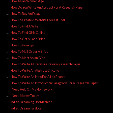
How Asian Women Age
How Do You Write An Abstract For A Research Paper
How To Buy An Essay
How To Create A Website Free Of Cost
How To Find A Wife
How To Find Girls Online
How To Get A Latin Bride
How To Hookup?
How To Mail Order A Bride
How To Meet Asian Girls
How To Write A Literature Review Research Paper
How To Write An Abstract Chicago
How To Write An Intro For A Lab Report
How To Write An Introduction Paragraph For A Research Paper
I Need Help On My Homework
I Need Money Today
Indian Dreaming Slot Machine
Indian Dreaming Slots