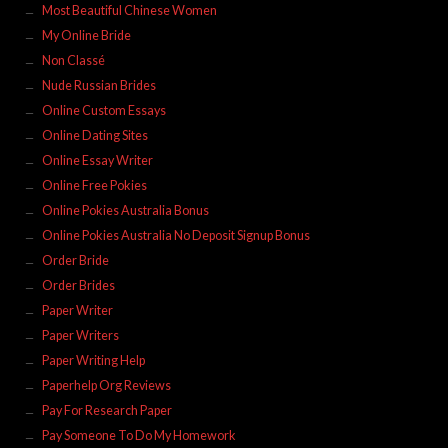
Most Beautiful Chinese Women
My Online Bride
Non Classé
Nude Russian Brides
Online Custom Essays
Online Dating Sites
Online Essay Writer
Online Free Pokies
Online Pokies Australia Bonus
Online Pokies Australia No Deposit Signup Bonus
Order Bride
Order Brides
Paper Writer
Paper Writers
Paper Writing Help
Paperhelp Org Reviews
Pay For Research Paper
Pay Someone To Do My Homework