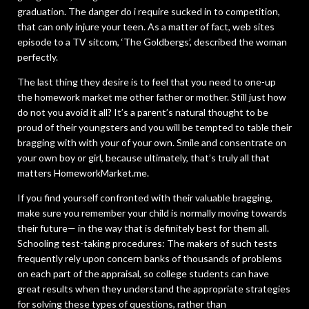
graduation. The danger do i require sucked in to competition,
that can only injure your teen. As a matter of fact, web sites
episode to a TV sitcom, ‘The Goldbergs’, described the woman
perfectly.
The last thing they desire is to feel that you need to one-up
the homework market me other father or mother. Still just how
do not you avoid it all? It’s a parent’s natural thought to be
proud of their youngsters and you will be tempted to table their
bragging with with your of your own. Smile and consentrate on
your own boy or girl, because ultimately, that’s truly all that
matters HomeworkMarket.me.
If you find yourself confronted with their valuable bragging,
make sure you remember your child is normally moving towards
their future— in the way that is definitely best for them all.
Schooling test-taking procedures: The makers of such tests
frequently rely upon concern banks of thousands of problems
on each part of the appraisal, so college students can have
great results when they understand the appropriate strategies
for solving these types of questions, rather than