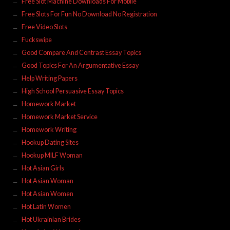
Free Slot Machine Downloads For Mobile
Free Slots For Fun No Download No Registration
Free Video Slots
Fuckswipe
Good Compare And Contrast Essay Topics
Good Topics For An Argumentative Essay
Help Writing Papers
High School Persuasive Essay Topics
Homework Market
Homework Market Service
Homework Writing
Hookup Dating Sites
Hookup MILF Woman
Hot Asian Girls
Hot Asian Woman
Hot Asian Women
Hot Latin Women
Hot Ukrainian Brides