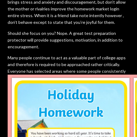
brings stress and anxiety and discouragement, but don’t allow
the mother or rivalries improve the homework market login
entire stress. When it is a friend take note intently however ,
don’t behave except to state that you’re joyful for them.
Should she focus on you? Nope. A great test preparation
protector will provide suggestions, motivation, in addition to
encouragement.
Many people continue to act as a valuable part of college apps
and therefore is required to be approached rather critically.
Everyone has selected areas where some people consistently