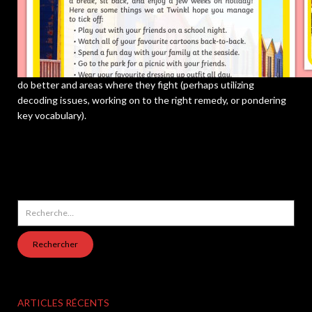
do better and areas where they fight (perhaps utilizing
decoding issues, working on to the right remedy, or pondering
key vocabulary).
Rechercher :
ARTICLES RÉCENTS