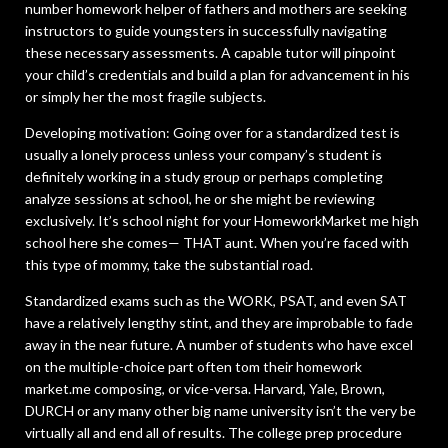
number homework helper of fathers and mothers are seeking
instructors to guide youngsters in successfully navigating
these necessary assessments. A capable tutor will pinpoint
your child’s credentials and build a plan for advancement in his
or simply her the most fragile subjects.
Developing motivation: Going over for a standardized test is
usually a lonely process unless your company’s student is
definitely working in a study group or perhaps completing
analyze sessions at school, he or she might be reviewing
exclusively. It’s school night for your HomeworkMarket me high
school here she comes— THAT aunt. When you’re faced with
this type of mommy, take the substantial road.
Standardized exams such as the WORK, PSAT, and even SAT
have a relatively lengthy stint, and they are improbable to fade
away in the near future. A number of students who have excel
on the multiple-choice part often tom their homework
market.me composing, or vice-versa. Harvard, Yale, Brown,
DURCH or any many other big name university isn’t the very be
virtually all and end all of results. The college prep procedure