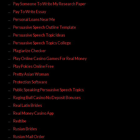
Pay Someone To Write My Research Paper
Pay To Write Essay
Personal Loans Near Me
Persuasive Speech Outline Template
Persuasive Speech Topic Ideas
Persuasive Speech Topics College
Plagiarize Checker
Play Online Casino Games For Real Money
Play Pokies Online Free
Pretty Asian Woman
Protection Software
Public Speaking Persuasive Speech Topics
Raging Bull Casino No Deposit Bonuses
Real Latin Brides
Real Money Casino App
Redtibe
Rusian Brides
Rusian Mail Order