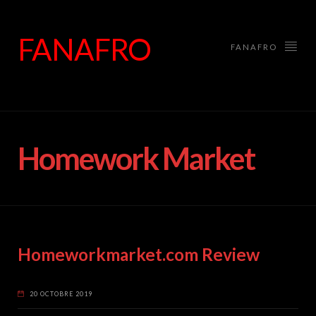
FANAFRO
FANAFRO
Homework Market
Homeworkmarket.com Review
20 OCTOBRE 2019