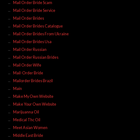
Mail Order Bride Scam
Mail Order Bride Service
Mail Order Brides
Mail Order Brides Catalogue
Mail Order Brides From Ukraine
Mail Order Brides Usa
Mail Order Russian
Mail Order Russian Brides
Mail Order Wife
Mail-Order Bride
Mailorder Brides Brazil
Main
Make My Own Website
Make Your Own Website
Marijuanna Oil
Medical Thc Oil
Meet Asian Women
Middle East Bride