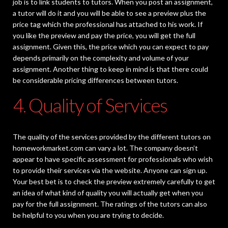
job is to link students to tutors. When you post an assignment,
a tutor will do it and you will be able to see a preview plus the
price tag which the professional has attached to his work. If
you like the preview and pay the price, you will get the full
assignment. Given this, the price which you can expect to pay
depends primarily on the complexity and volume of your
assignment. Another thing to keep in mind is that there could
be considerable pricing differences between tutors.
4. Quality of Services
The quality of the services provided by the different tutors on
homeworkmarket.com can vary a lot. The company doesn’t
appear to have specific assessment for professionals who wish
to provide their services via the website. Anyone can sign up.
Your best bet is to check the preview extremely carefully to get
an idea of what kind of quality you will actually get when you
pay for the full assignment. The ratings of the tutors can also
be helpful to you when you are trying to decide.