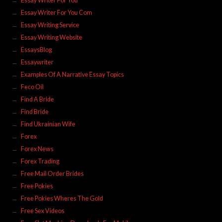
Essay Writer For You
Essay Writer For You Com
Essay Writing Service
Essay Writing Website
EssaysBlog
Essaywriter
Examples Of A Narrative Essay Topics
Feco Oil
Find A Bride
Find Bride
Find Ukrainian Wife
Forex
Forex News
Forex Trading
Free Mail Order Brides
Free Pokies
Free Pokies Wheres The Gold
Free Sex Videos