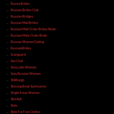
Russia Brides
Russian Brides Club
Russian Bridges
Russian Mail Brides
Russian Mail Order Brides Nude
Russian Male Order Bride
Russian Women Dating
RussianBrides
Scanguard
Sex Chat
Sexy Latin Women
Sexy Russian Women
ShBlloogs
Shmoop Book Summaries
Single Asian Women
Slim4vit
Slots
Slots For Free Online