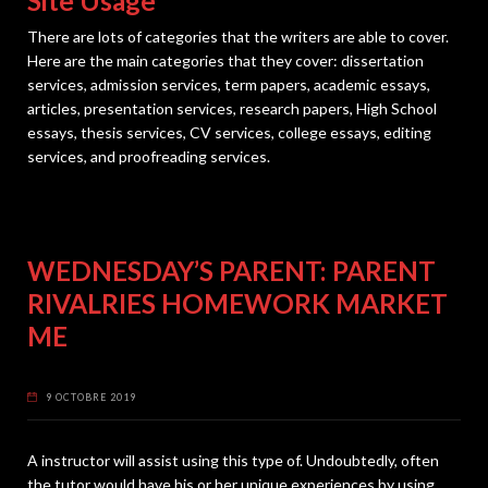
Site Usage
There are lots of categories that the writers are able to cover.
Here are the main categories that they cover: dissertation
services, admission services, term papers, academic essays,
articles, presentation services, research papers, High School
essays, thesis services, CV services, college essays, editing
services, and proofreading services.
WEDNESDAY’S PARENT: PARENT
RIVALRIES HOMEWORK MARKET
ME
9 OCTOBRE 2019
A instructor will assist using this type of. Undoubtedly, often
the tutor would have his or her unique experiences by using