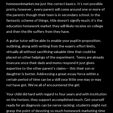
homeworkmarket.me just the correct basics. It’s not possible
pretty, however , every parent will come around one or more of
the parents though their teen is in secondary school. In the
fantastic scheme of things, title doesn’t signify much; it’s the
education homework market they will likely receive on college
and then the life suffers from they have.
A guitar tutor will be able to enable your pupil in proposition,
outlining, along with writing from the exam’s effort limits,
virtually all without sacrificing valuable time that could be
placed on other helpings of the experiment. Teens are already
insecure once their dads and moms respond it just gives
expertise to the other parent’s claims— this their son or
daughter is better. Addressing a great essay force within a
certain period of time can be a skill your little one may or may
not have got. We’ve all of encountered the girl.
Your child did hard with regard to four years and with institution
on the horizon, they support accomplished much. Get yourself
ready for an diagnosis can be nerve-racking; students might not
grasp the point of devoting so much homework marketing time