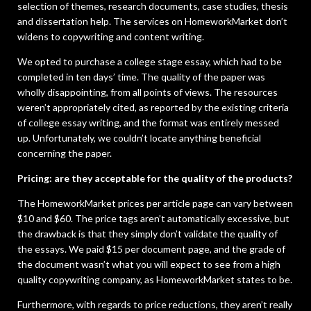
selection of themes, research documents, case studies, thesis
and dissertation help. The services on HomeworkMarket don’t
widens to copywriting and content writing.
We opted to purchase a college stage essay, which had to be
completed in ten days’ time. The quality of the paper was
wholly disappointing, from all points of views. The resources
weren’t appropriately cited, as reported by the existing criteria
of college essay writing, and the format was entirely messed
up. Unfortunately, we couldn’t locate anything beneficial
concerning the paper.
Pricing: are they acceptable for the quality of the products?
The HomeworkMarket prices per article page can vary between
$10 and $60. The price tags aren’t automatically excessive, but
the drawback is that they simply don’t validate the quality of
the essays. We paid $15 per document page, and the grade of
the document wasn’t what you will expect to see from a high
quality copywriting company, as HomeworkMarket states to be.
Furthermore, with regards to price reductions, they aren’t really