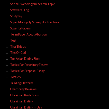
Social Psychology Research Topic
Software Blog
Studybay
Super Monopoly Money Slot Loophole
SuperiorPapers
Term Paper About Abortion
Test
Thai Brides
Thc Or Cbd
Top Asian Dating Sites
Topics For Expository Essays
Topics For Proposal Essay
TotalAV
Trading Platform
Uberhorny Reviews
Ukrainian Bride Scam
Ukrainian Dating
Ukrainian Dating In Usa