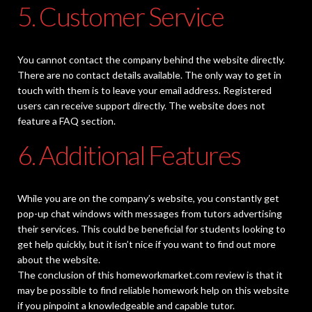
5. Customer Service
You cannot contact the company behind the website directly.
There are no contact details available. The only way to get in
touch with them is to leave your email address. Registered
users can receive support directly. The website does not
feature a FAQ section.
6. Additional Features
While you are on the company’s website, you constantly get
pop-up chat windows with messages from tutors advertising
their services. This could be beneficial for students looking to
get help quickly, but it isn’t nice if you want to find out more
about the website.
The conclusion of this homeworkmarket.com review is that it
may be possible to find reliable homework help on this website
if you pinpoint a knowledgeable and capable tutor.