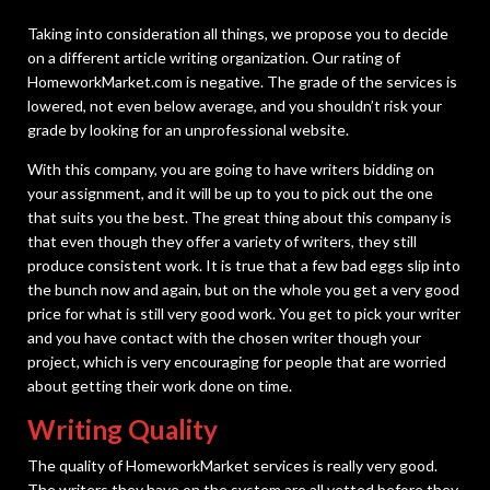
Taking into consideration all things, we propose you to decide
on a different article writing organization. Our rating of
HomeworkMarket.com is negative. The grade of the services is
lowered, not even below average, and you shouldn’t risk your
grade by looking for an unprofessional website.
With this company, you are going to have writers bidding on
your assignment, and it will be up to you to pick out the one
that suits you the best. The great thing about this company is
that even though they offer a variety of writers, they still
produce consistent work. It is true that a few bad eggs slip into
the bunch now and again, but on the whole you get a very good
price for what is still very good work. You get to pick your writer
and you have contact with the chosen writer though your
project, which is very encouraging for people that are worried
about getting their work done on time.
Writing Quality
The quality of HomeworkMarket services is really very good.
The writers they have on the system are all vetted before they