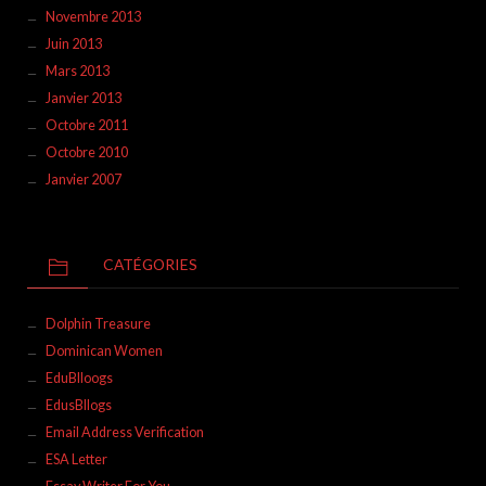
Novembre 2013
Juin 2013
Mars 2013
Janvier 2013
Octobre 2011
Octobre 2010
Janvier 2007
CATÉGORIES
Dolphin Treasure
Dominican Women
EduBlloogs
EdusBllogs
Email Address Verification
ESA Letter