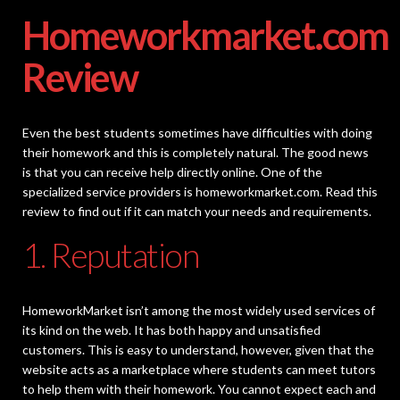
Homeworkmarket.com
Review
Even the best students sometimes have difficulties with doing
their homework and this is completely natural. The good news
is that you can receive help directly online. One of the
specialized service providers is homeworkmarket.com. Read this
review to find out if it can match your needs and requirements.
1. Reputation
HomeworkMarket isn’t among the most widely used services of
its kind on the web. It has both happy and unsatisfied
customers. This is easy to understand, however, given that the
website acts as a marketplace where students can meet tutors
to help them with their homework. You cannot expect each and