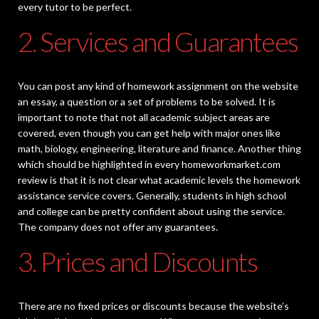
every tutor to be perfect.
2. Services and Guarantees
You can post any kind of homework assignment on the website
an essay, a question or a set of problems to be solved. It is
important to note that not all academic subject areas are
covered, even though you can get help with major ones like
math, biology, engineering, literature and finance. Another thing
which should be highlighted in every homeworkmarket.com
review is that it is not clear what academic levels the homework
assistance service covers. Generally, students in high school
and college can be pretty confident about using the service.
The company does not offer any guarantees.
3. Prices and Discounts
There are no fixed prices or discounts because the website’s