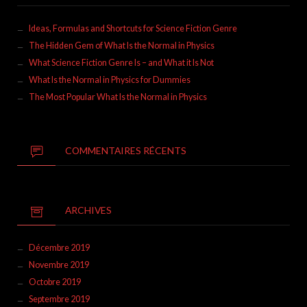
Ideas, Formulas and Shortcuts for Science Fiction Genre
The Hidden Gem of What Is the Normal in Physics
What Science Fiction Genre Is – and What it Is Not
What Is the Normal in Physics for Dummies
The Most Popular What Is the Normal in Physics
COMMENTAIRES RÉCENTS
ARCHIVES
Décembre 2019
Novembre 2019
Octobre 2019
Septembre 2019