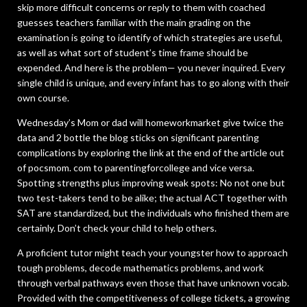
skip more difficult concerns or reply to them with coached
guesses teachers familiar with the main grading on the
examination is going to identify of which strategies are useful,
as well as what sort of student’s time frame should be
expended. And here is the problem— you never inquired. Every
single child is unique, and every infant has to go along with their
own course.
Wednesday’s Mom or dad will homeworkmarket give twice the
data and 2 bottle the blog sticks on significant parenting
complications by exploring the link at the end of the article out
of pocsmom. com to parentingforcollege and vice versa.
Spotting strengths plus improving weak spots: No not one but
two test-takers tend to be alike; the actual ACT together with
SAT are standardized, but the individuals who finished them are
certainly. Don’t check your child to help others.
A proficient tutor might teach your youngster how to approach
tough problems, decode mathematics problems, and work
through verbal pathways even those that have unknown vocab.
Provided with the competitiveness of college tickets, a growing