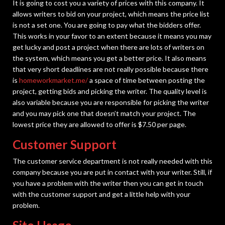
It is going to cost you a variety of prices with this company. It
allows writers to bid on your project, which means the price list
is not a set one. You are going to pay what the bidders offer.
This works in your favor to an extent because it means you may
get lucky and post a project when there are lots of writers on
the system, which means you get a better price. It also means
that very short deadlines are not really possible because there
is
homeworkmarket.me/
a space of time between posting the
project, getting bids and picking the writer. The quality level is
also variable because you are responsible for picking the writer
and you may pick one that doesn’t match your project. The
lowest price they are allowed to offer is $7.50 per page.
Customer Support
The customer service department is not really needed with this
company because you are put in contact with your writer. Still, if
you have a problem with the writer then you can get in touch
with the customer support and get a little help with your
problem.