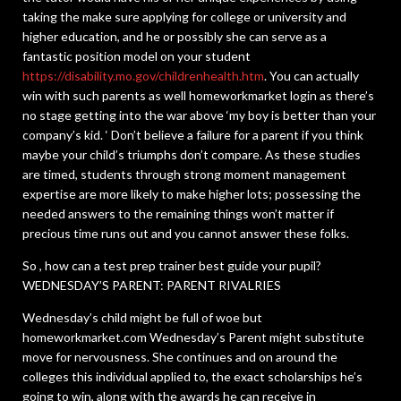
taking the make sure applying for college or university and
higher education, and he or possibly she can serve as a
fantastic position model on your student
https://disability.mo.gov/childrenhealth.htm
. You can actually
win with such parents as well homeworkmarket login as there’s
no stage getting into the war above ‘my boy is better than your
company’s kid. ‘ Don’t believe a failure for a parent if you think
maybe your child’s triumphs don’t compare. As these studies
are timed, students through strong moment management
expertise are more likely to make higher lots; possessing the
needed answers to the remaining things won’t matter if
precious time runs out and you cannot answer these folks.
So , how can a test prep trainer best guide your pupil?
WEDNESDAY’S PARENT: PARENT RIVALRIES
Wednesday’s child might be full of woe but
homeworkmarket.com Wednesday’s Parent might substitute
move for nervousness. She continues and on around the
colleges this individual applied to, the exact scholarships he’s
going to win, along with the awards he can receive in