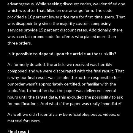
advantageous. While seeking discount codes, we identified one
which we, after that, filled on our arrange form. The code
provided a 10 percent lower price rate for first-time users. That
was disappointing since the majority custom composing
services provide 15 percent discount rates. Additionally, there
was a certain promo code for clients who placed more than
three orders.
Is it possible to depend upon the article authors’ skills?
As formerly detailed, the article we received was horribly
composed, and we were discouraged with the final result. That
is why, our final result was simple: the author responsible for
our order wasn’t appropriately certified, or familiar with the
topic. Not to mention that the paper was delivered several
hours until the target date, this excluded the possibility to ask
for modifications. And what if the paper was really immediate?
As well, we didn’t identify any beneficial blog posts, videos, or
material for users.
Final result