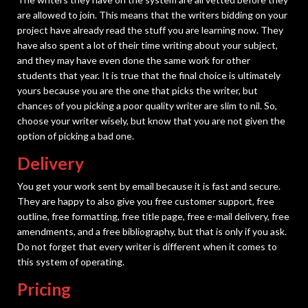
are allowed to join. This means that the writers bidding on your
project have already read the stuff you are learning now. They
have also spent a lot of their time writing about your subject,
and they may have even done the same work for other
students that year. It is true that the final choice is ultimately
yours because you are the one that picks the writer, but
chances of you picking a poor quality writer are slim to nil. So,
choose your writer wisely, but know that you are not given the
option of picking a bad one.
Delivery
You get your work sent by email because it is fast and secure.
They are happy to also give you free customer support, free
outline, free formatting, free title page, free e-mail delivery, free
amendments, and a free bibliography, but that is only if you ask.
Do not forget that every writer is different when it comes to
this system of operating.
Pricing