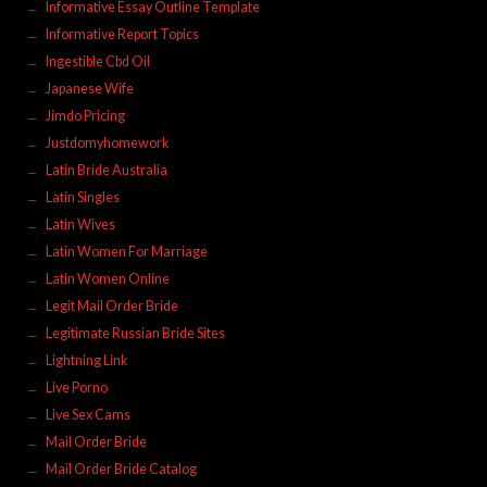
Informative Essay Outline Template
Informative Report Topics
Ingestible Cbd Oil
Japanese Wife
Jimdo Pricing
Justdomyhomework
Latin Bride Australia
Latin Singles
Latin Wives
Latin Women For Marriage
Latin Women Online
Legit Mail Order Bride
Legitimate Russian Bride Sites
Lightning Link
Live Porno
Live Sex Cams
Mail Order Bride
Mail Order Bride Catalog