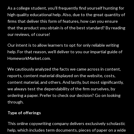
As a college student, you’ll frequently find yourself hunting for
high quality educational help. Also, due to the great quantity of
firms that deliver this form of features, how can you ensure
that the product you obtain is of the best standard? By reading
our reviews, of course!
Our intent is to allow learners to opt for only reliable writing
help. For that reason, we’ll deliver to you our impartial guide of
HomeworkMarket.com.
We cautiously analyzed the facts we came across in content,
reports, content material displayed on the website, costs,
content material, and others. And lastly, but most significantly,
we always test the dependability of the firm ourselves, by
ordering a paper. Prefer to check our decision? Go on looking
through.
Type of offerings
This online copywriting company delivers exclusively scholastic
help, which includes term documents, pieces of paper on a wide