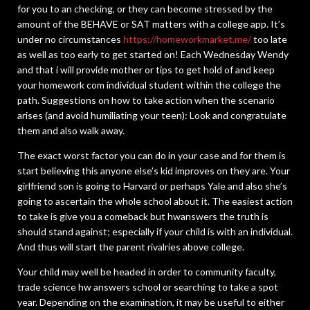
for you to an checking, or they can become stressed by the
amount of the BEHAVE or SAT matters with a college app. It’s
under no circumstances
https://homeworkmarket.me/
too late
as well as too early to get started on! Each Wednesday Wendy
and that i will provide mother or tips to get hold of and keep
your homework com individual student within the college the
path. Suggestions on how to take action when the scenario
arises (and avoid humiliating your teen): Look and congratulate
them and also walk away.
The exact worst factor you can do in your case and for them is
start believing this anyone else’s kid improves on they are. Your
girlfriend son is going to Harvard or perhaps Yale and also she’s
going to ascertain the whole school about it. The easiest action
to take is give you a comeback but hwanswers the truth is
should stand against; especially if your child is with an individual.
And thus will start the parent rivalries above college.
Your child may well be headed in order to community faculty,
trade science hw answers school or searching to take a spot
year. Depending on the examination, it may be useful to either